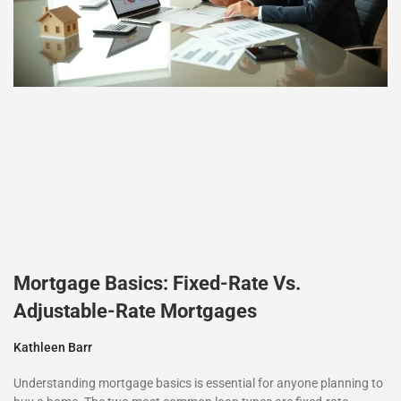
Mortgage Basics: Fixed-Rate Vs.
Adjustable-Rate Mortgages
Kathleen Barr
Understanding mortgage basics is essential for anyone planning to