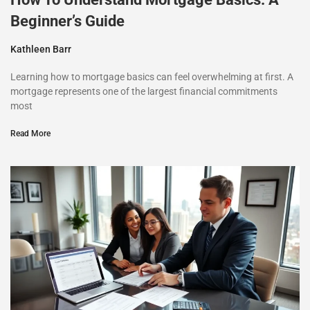
Beginner’s Guide
Kathleen Barr
Learning how to mortgage basics can feel overwhelming at first. A
mortgage represents one of the largest financial commitments
most
Read More