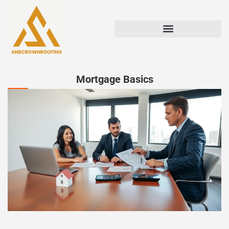
Mortgage Basics