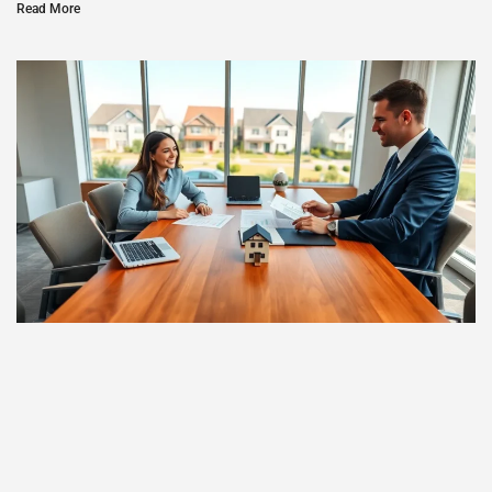
Read More