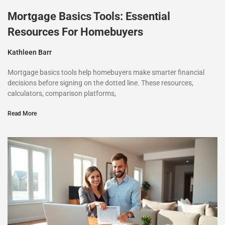
Mortgage Basics Tools: Essential
Resources For Homebuyers
Kathleen Barr
Mortgage basics tools help homebuyers make smarter financial
decisions before signing on the dotted line. These resources,
calculators, comparison platforms,
Read More