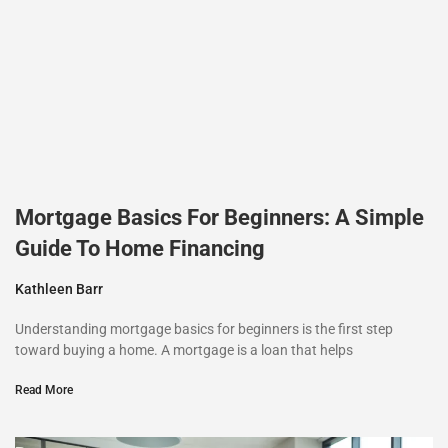
Mortgage Basics For Beginners: A Simple
Guide To Home Financing
Kathleen Barr
Understanding mortgage basics for beginners is the first step
toward buying a home. A mortgage is a loan that helps
Read More