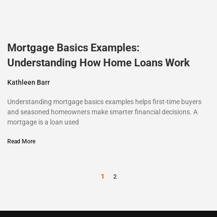
Mortgage Basics Examples:
Understanding How Home Loans Work
Kathleen Barr
Understanding mortgage basics examples helps first-time buyers
and seasoned homeowners make smarter financial decisions. A
mortgage is a loan used
Read More
1
2