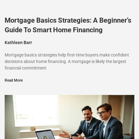
Mortgage Basics Strategies: A Beginner’s
Guide To Smart Home Financing
Kathleen Barr
Mortgage basics strategies help first-time buyers make confident
decisions about home financing. A mortgage is likely the largest
financial commitment
Read More