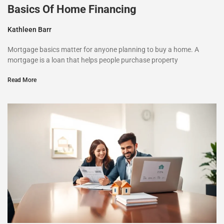
Basics Of Home Financing
Kathleen Barr
Mortgage basics matter for anyone planning to buy a home. A
mortgage is a loan that helps people purchase property
Read More