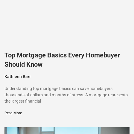
Top Mortgage Basics Every Homebuyer
Should Know
Kathleen Barr
Understanding top mortgage basics can save homebuyers
thousands of dollars and months of stress. A mortgage represents
the largest financial
Read More