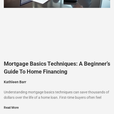
Mortgage Basics Techniques: A Beginner’s
Guide To Home Financing
Kathleen Barr
Understanding mortgage basics techniques can save thousands of
dollars over the life of a home loan. First-time buyers often feel
Read More