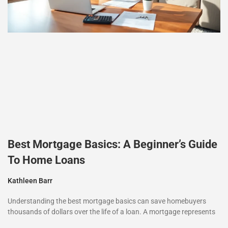
Best Mortgage Basics: A Beginner’s Guide
To Home Loans
Kathleen Barr
Understanding the best mortgage basics can save homebuyers
thousands of dollars over the life of a loan. A mortgage represents