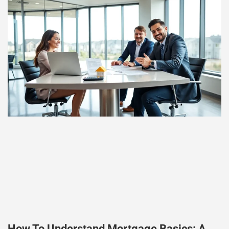
How To Understand Mortgage Basics: A