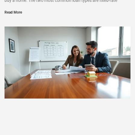
buy a home. The two most common loan types are fixed-rate
Read More