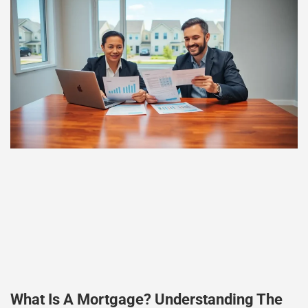
What Is A Mortgage? Understanding The