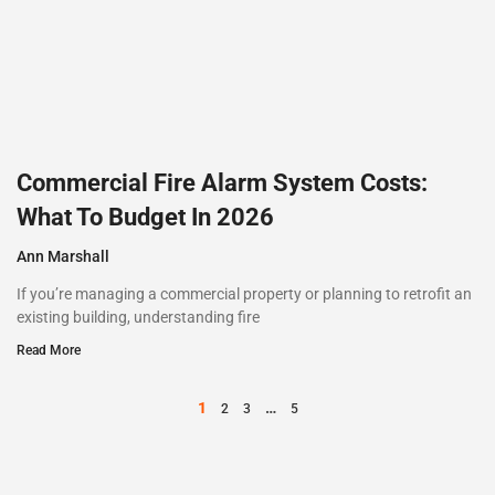
Commercial Fire Alarm System Costs:
What To Budget In 2026
Ann Marshall
If you’re managing a commercial property or planning to retrofit an
existing building, understanding fire
Read More
1
…
2
3
5