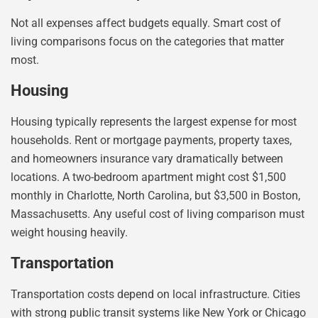
Not all expenses affect budgets equally. Smart cost of
living comparisons focus on the categories that matter
most.
Housing
Housing typically represents the largest expense for most
households. Rent or mortgage payments, property taxes,
and homeowners insurance vary dramatically between
locations. A two-bedroom apartment might cost $1,500
monthly in Charlotte, North Carolina, but $3,500 in Boston,
Massachusetts. Any useful cost of living comparison must
weight housing heavily.
Transportation
Transportation costs depend on local infrastructure. Cities
with strong public transit systems like New York or Chicago