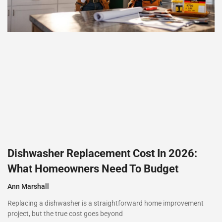
Dishwasher Replacement Cost In 2026:
What Homeowners Need To Budget
Ann Marshall
Replacing a dishwasher is a straightforward home improvement
project, but the true cost goes beyond