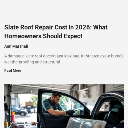
Slate Roof Repair Cost In 2026: What
Homeowners Should Expect
Ann Marshall
A damaged slate roof doesn’t just look bad, it threatens your home’s
weatherproofing and structural
Read More