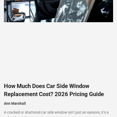
How Much Does Car Side Window
Replacement Cost? 2026 Pricing Guide
Ann Marshall
A cracked or shattered car side window isn’t just an eyesore, it’s a