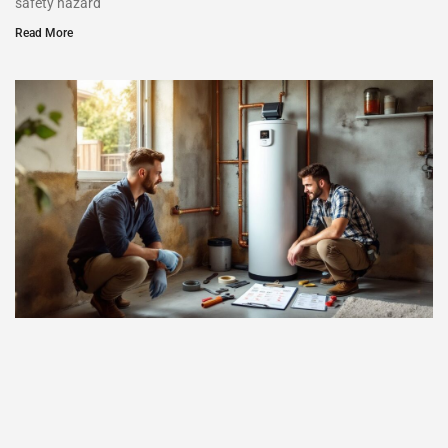
safety hazard
Read More