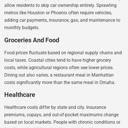
allow residents to skip car ownership entirely. Sprawling
metros like Houston or Phoenix often require vehicles,
adding car payments, insurance, gas, and maintenance to
monthly budgets.
Groceries And Food
Food prices fluctuate based on regional supply chains and
local taxes. Coastal cities tend to have higher grocery
costs, while agricultural regions often see lower prices.
Dining out also varies, a restaurant meal in Manhattan
costs significantly more than the same meal in Omaha.
Healthcare
Healthcare costs differ by state and city. Insurance
premiums, copays, and out-of-pocket maximums change
based on local markets. People with chronic conditions or