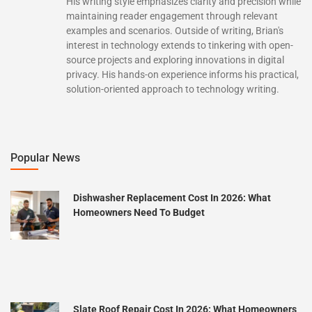
His writing style emphasizes clarity and precision while
maintaining reader engagement through relevant
examples and scenarios. Outside of writing, Brian's
interest in technology extends to tinkering with open-
source projects and exploring innovations in digital
privacy. His hands-on experience informs his practical,
solution-oriented approach to technology writing.
Popular News
Dishwasher Replacement Cost In 2026: What
Homeowners Need To Budget
Slate Roof Repair Cost In 2026: What Homeowners