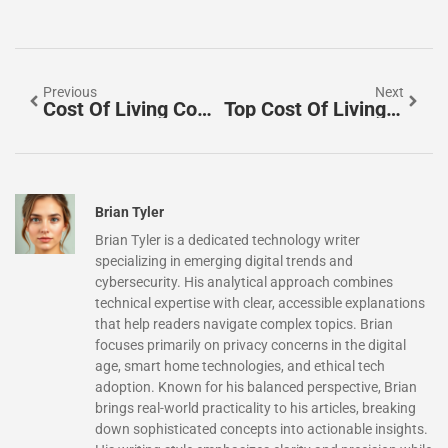
Previous
Next
Cost Of Living Comparisons: How To Evaluate Expenses Across Different Locations
Top Cost Of Living Comparisons: Understanding Expenses Across Major Cities
Brian Tyler
Brian Tyler is a dedicated technology writer
specializing in emerging digital trends and
cybersecurity. His analytical approach combines
technical expertise with clear, accessible explanations
that help readers navigate complex topics. Brian
focuses primarily on privacy concerns in the digital
age, smart home technologies, and ethical tech
adoption. Known for his balanced perspective, Brian
brings real-world practicality to his articles, breaking
down sophisticated concepts into actionable insights.