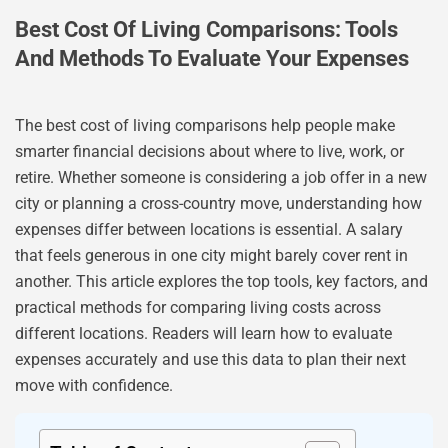
Best Cost Of Living Comparisons: Tools
And Methods To Evaluate Your Expenses
The best cost of living comparisons help people make
smarter financial decisions about where to live, work, or
retire. Whether someone is considering a job offer in a new
city or planning a cross-country move, understanding how
expenses differ between locations is essential. A salary
that feels generous in one city might barely cover rent in
another. This article explores the top tools, key factors, and
practical methods for comparing living costs across
different locations. Readers will learn how to evaluate
expenses accurately and use this data to plan their next
move with confidence.