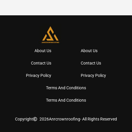
About Us
About Us
Contact Us
Contact Us
Privacy Policy
Privacy Policy
Terms And Conditions
Terms And Conditions
Copyright
2026
Anrcrownroofing
- All Rights Reserved