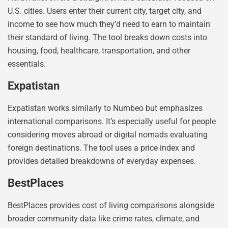
U.S. cities. Users enter their current city, target city, and
income to see how much they’d need to earn to maintain
their standard of living. The tool breaks down costs into
housing, food, healthcare, transportation, and other
essentials.
Expatistan
Expatistan works similarly to Numbeo but emphasizes
international comparisons. It’s especially useful for people
considering moves abroad or digital nomads evaluating
foreign destinations. The tool uses a price index and
provides detailed breakdowns of everyday expenses.
BestPlaces
BestPlaces provides cost of living comparisons alongside
broader community data like crime rates, climate, and