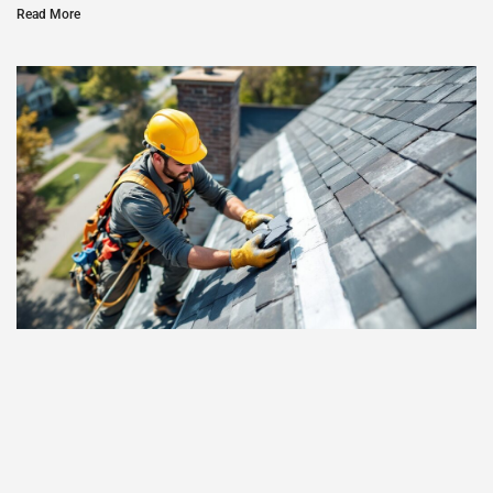
Read More