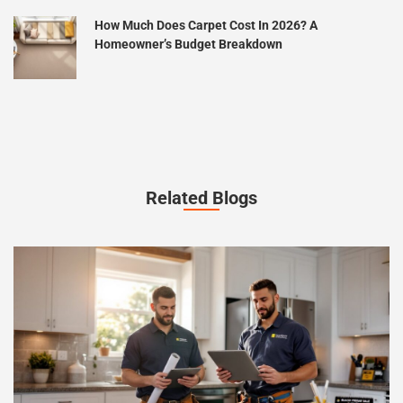
How Much Does Carpet Cost In 2026? A
Homeowner’s Budget Breakdown
Related Blogs