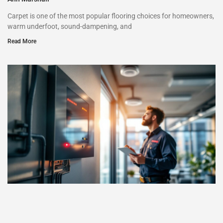
Carpet is one of the most popular flooring choices for homeowners,
warm underfoot, sound-dampening, and
Read More