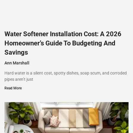
Water Softener Installation Cost: A 2026
Homeowner’s Guide To Budgeting And
Savings
Ann Marshall
Hard water is a silent cost, spotty dishes, soap scum, and corroded
pipes aren’t just
Read More