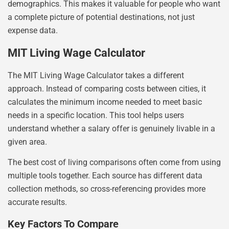
demographics. This makes it valuable for people who want
a complete picture of potential destinations, not just
expense data.
MIT Living Wage Calculator
The MIT Living Wage Calculator takes a different
approach. Instead of comparing costs between cities, it
calculates the minimum income needed to meet basic
needs in a specific location. This tool helps users
understand whether a salary offer is genuinely livable in a
given area.
The best cost of living comparisons often come from using
multiple tools together. Each source has different data
collection methods, so cross-referencing provides more
accurate results.
Key Factors To Compare