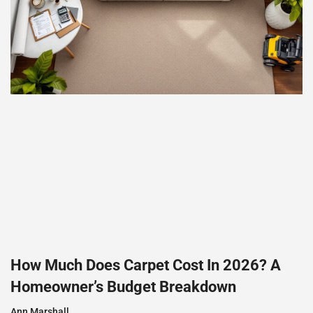
How Much Does Carpet Cost In 2026? A
Homeowner’s Budget Breakdown
Ann Marshall