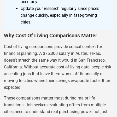
accuracy.
Update your research regularly since prices
change quickly, especially in fast-growing
cities.
Why Cost Of Living Comparisons Matter
Cost of living comparisons provide critical context for
financial planning. A $75,000 salary in Austin, Texas,
doesn’t stretch the same way it would in San Francisco,
California. Without accurate cost of living data, people risk
accepting jobs that leave them worse off financially or
moving to cities where their savings evaporate faster than
expected.
These comparisons matter most during major life
transitions. Job seekers evaluating offers from multiple
cities need to understand real purchasing power, not just