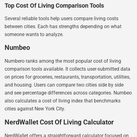
Top Cost Of Living Comparison Tools
Several reliable tools help users compare living costs
between cities. Each has strengths depending on what
someone wants to analyze.
Numbeo
Numbero ranks among the most popular cost of living
comparison tools available. It collects user-submitted data
on prices for groceries, restaurants, transportation, utilities,
and housing. Users can compare two cities side by side
and see percentage differences across categories. Numbeo
also calculates a cost of living index that benchmarks
cities against New York City.
NerdWallet Cost Of Living Calculator
NerdWallet offers a straightforward calculator focused on