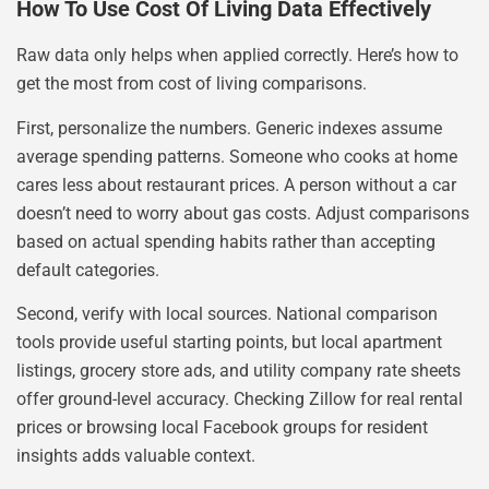
How To Use Cost Of Living Data Effectively
Raw data only helps when applied correctly. Here’s how to
get the most from cost of living comparisons.
First, personalize the numbers. Generic indexes assume
average spending patterns. Someone who cooks at home
cares less about restaurant prices. A person without a car
doesn’t need to worry about gas costs. Adjust comparisons
based on actual spending habits rather than accepting
default categories.
Second, verify with local sources. National comparison
tools provide useful starting points, but local apartment
listings, grocery store ads, and utility company rate sheets
offer ground-level accuracy. Checking Zillow for real rental
prices or browsing local Facebook groups for resident
insights adds valuable context.