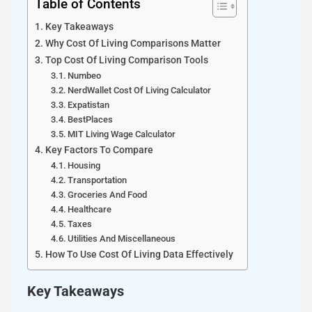
Table of Contents
Key Takeaways
Why Cost Of Living Comparisons Matter
Top Cost Of Living Comparison Tools
Numbeo
NerdWallet Cost Of Living Calculator
Expatistan
BestPlaces
MIT Living Wage Calculator
Key Factors To Compare
Housing
Transportation
Groceries And Food
Healthcare
Taxes
Utilities And Miscellaneous
How To Use Cost Of Living Data Effectively
Key Takeaways