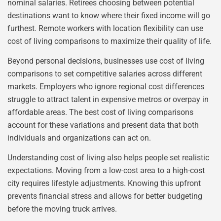
nominal salaries. Retirees choosing between potential
destinations want to know where their fixed income will go
furthest. Remote workers with location flexibility can use
cost of living comparisons to maximize their quality of life.
Beyond personal decisions, businesses use cost of living
comparisons to set competitive salaries across different
markets. Employers who ignore regional cost differences
struggle to attract talent in expensive metros or overpay in
affordable areas. The best cost of living comparisons
account for these variations and present data that both
individuals and organizations can act on.
Understanding cost of living also helps people set realistic
expectations. Moving from a low-cost area to a high-cost
city requires lifestyle adjustments. Knowing this upfront
prevents financial stress and allows for better budgeting
before the moving truck arrives.