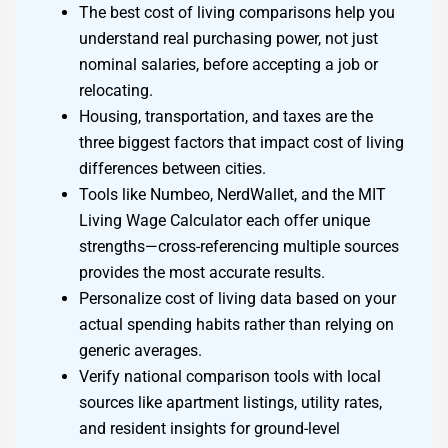
The best cost of living comparisons help you
understand real purchasing power, not just
nominal salaries, before accepting a job or
relocating.
Housing, transportation, and taxes are the
three biggest factors that impact cost of living
differences between cities.
Tools like Numbeo, NerdWallet, and the MIT
Living Wage Calculator each offer unique
strengths—cross-referencing multiple sources
provides the most accurate results.
Personalize cost of living data based on your
actual spending habits rather than relying on
generic averages.
Verify national comparison tools with local
sources like apartment listings, utility rates,
and resident insights for ground-level