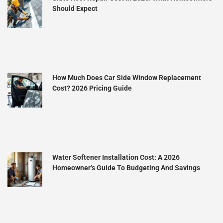
Should Expect
How Much Does Car Side Window Replacement
Cost? 2026 Pricing Guide
Water Softener Installation Cost: A 2026
Homeowner’s Guide To Budgeting And Savings