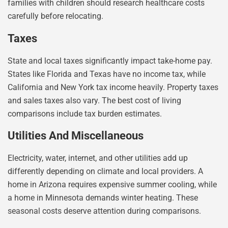
families with children should research healthcare costs
carefully before relocating.
Taxes
State and local taxes significantly impact take-home pay.
States like Florida and Texas have no income tax, while
California and New York tax income heavily. Property taxes
and sales taxes also vary. The best cost of living
comparisons include tax burden estimates.
Utilities And Miscellaneous
Electricity, water, internet, and other utilities add up
differently depending on climate and local providers. A
home in Arizona requires expensive summer cooling, while
a home in Minnesota demands winter heating. These
seasonal costs deserve attention during comparisons.