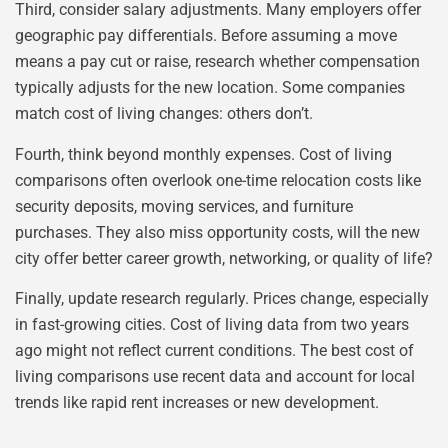
Third, consider salary adjustments. Many employers offer
geographic pay differentials. Before assuming a move
means a pay cut or raise, research whether compensation
typically adjusts for the new location. Some companies
match cost of living changes: others don’t.
Fourth, think beyond monthly expenses. Cost of living
comparisons often overlook one-time relocation costs like
security deposits, moving services, and furniture
purchases. They also miss opportunity costs, will the new
city offer better career growth, networking, or quality of life?
Finally, update research regularly. Prices change, especially
in fast-growing cities. Cost of living data from two years
ago might not reflect current conditions. The best cost of
living comparisons use recent data and account for local
trends like rapid rent increases or new development.