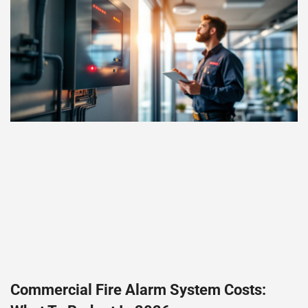
Commercial Fire Alarm System Costs: