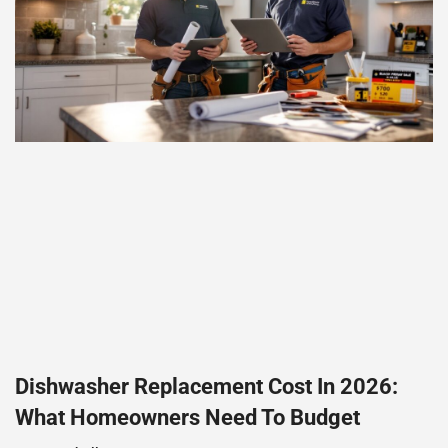
Dishwasher Replacement Cost In 2026:
What Homeowners Need To Budget