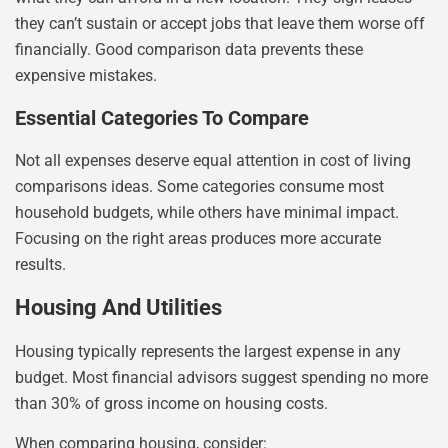
they can’t sustain or accept jobs that leave them worse off
financially. Good comparison data prevents these
expensive mistakes.
Essential Categories To Compare
Not all expenses deserve equal attention in cost of living
comparisons ideas. Some categories consume most
household budgets, while others have minimal impact.
Focusing on the right areas produces more accurate
results.
Housing And Utilities
Housing typically represents the largest expense in any
budget. Most financial advisors suggest spending no more
than 30% of gross income on housing costs.
When comparing housing, consider: