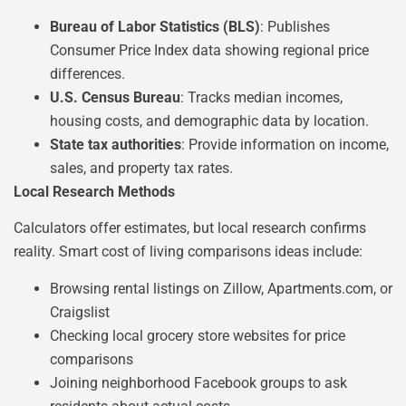
Bureau of Labor Statistics (BLS)
: Publishes
Consumer Price Index data showing regional price
differences.
U.S. Census Bureau
: Tracks median incomes,
housing costs, and demographic data by location.
State tax authorities
: Provide information on income,
sales, and property tax rates.
Local Research Methods
Calculators offer estimates, but local research confirms
reality. Smart cost of living comparisons ideas include:
Browsing rental listings on Zillow, Apartments.com, or
Craigslist
Checking local grocery store websites for price
comparisons
Joining neighborhood Facebook groups to ask