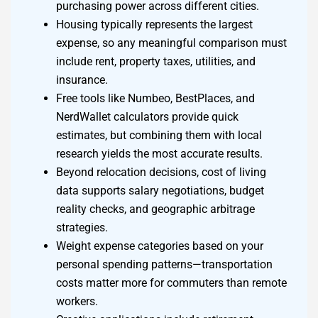
purchasing power across different cities.
Housing typically represents the largest
expense, so any meaningful comparison must
include rent, property taxes, utilities, and
insurance.
Free tools like Numbeo, BestPlaces, and
NerdWallet calculators provide quick
estimates, but combining them with local
research yields the most accurate results.
Beyond relocation decisions, cost of living
data supports salary negotiations, budget
reality checks, and geographic arbitrage
strategies.
Weight expense categories based on your
personal spending patterns—transportation
costs matter more for commuters than remote
workers.