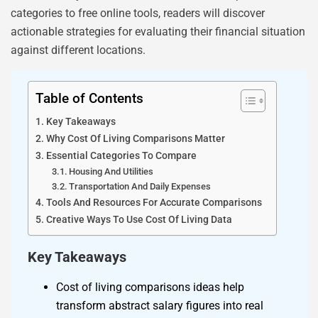
categories to free online tools, readers will discover
actionable strategies for evaluating their financial situation
against different locations.
Table of Contents
Key Takeaways
Why Cost Of Living Comparisons Matter
Essential Categories To Compare
Housing And Utilities
Transportation And Daily Expenses
Tools And Resources For Accurate Comparisons
Creative Ways To Use Cost Of Living Data
Key Takeaways
Cost of living comparisons ideas help
transform abstract salary figures into real