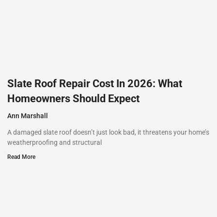
Slate Roof Repair Cost In 2026: What
Homeowners Should Expect
Ann Marshall
A damaged slate roof doesn’t just look bad, it threatens your home’s
weatherproofing and structural
Read More