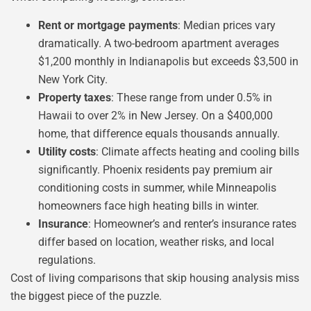
Rent or mortgage payments
: Median prices vary
dramatically. A two-bedroom apartment averages
$1,200 monthly in Indianapolis but exceeds $3,500 in
New York City.
Property taxes
: These range from under 0.5% in
Hawaii to over 2% in New Jersey. On a $400,000
home, that difference equals thousands annually.
Utility costs
: Climate affects heating and cooling bills
significantly. Phoenix residents pay premium air
conditioning costs in summer, while Minneapolis
homeowners face high heating bills in winter.
Insurance
: Homeowner’s and renter’s insurance rates
differ based on location, weather risks, and local
regulations.
Cost of living comparisons that skip housing analysis miss
the biggest piece of the puzzle.