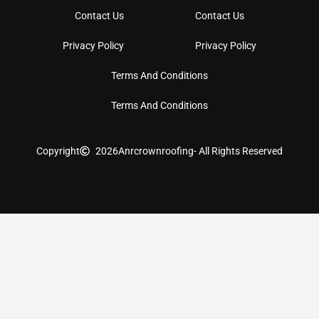
Contact Us
Contact Us
Privacy Policy
Privacy Policy
Terms And Conditions
Terms And Conditions
Copyright
2026
Anrcrownroofing
- All Rights Reserved