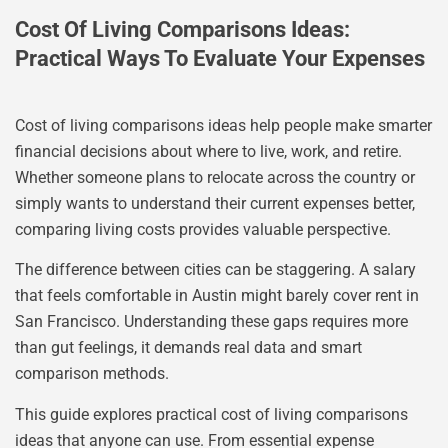
Cost Of Living Comparisons Ideas:
Practical Ways To Evaluate Your Expenses
Cost of living comparisons ideas help people make smarter
financial decisions about where to live, work, and retire.
Whether someone plans to relocate across the country or
simply wants to understand their current expenses better,
comparing living costs provides valuable perspective.
The difference between cities can be staggering. A salary
that feels comfortable in Austin might barely cover rent in
San Francisco. Understanding these gaps requires more
than gut feelings, it demands real data and smart
comparison methods.
This guide explores practical cost of living comparisons
ideas that anyone can use. From essential expense