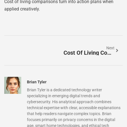
Cost of living comparisons turn into action plans when
applied creatively.
Next
Cost Of Living Comparisons Guide: How To Evaluate Expenses Across Locations
Brian Tyler
Brian Tyler is a dedicated technology writer
specializing in emerging digital trends and
cybersecurity. His analytical approach combines
technical expertise with clear, accessible explanations
that help readers navigate complex topics. Brian
focuses primarily on privacy concerns in the digital
age, smart home technologies, and ethical tech