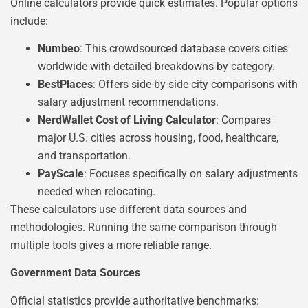
Online calculators provide quick estimates. Popular options
include:
Numbeo
: This crowdsourced database covers cities
worldwide with detailed breakdowns by category.
BestPlaces
: Offers side-by-side city comparisons with
salary adjustment recommendations.
NerdWallet Cost of Living Calculator
: Compares
major U.S. cities across housing, food, healthcare,
and transportation.
PayScale
: Focuses specifically on salary adjustments
needed when relocating.
These calculators use different data sources and
methodologies. Running the same comparison through
multiple tools gives a more reliable range.
Government Data Sources
Official statistics provide authoritative benchmarks: