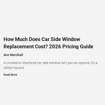
How Much Does Car Side Window
Replacement Cost? 2026 Pricing Guide
Ann Marshall
A cracked or shattered car side window isn’t just an eyesore, it’s a
safety hazard
Read More