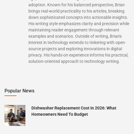
adoption. Known for his balanced perspective, Brian
brings real-world practicality to his articles, breaking
down sophisticated concepts into actionable insights.
His writing style emphasizes clarity and precision while
maintaining reader engagement through relevant
examples and scenarios. Outside of writing, Brian's
interest in technology extends to tinkering with open-
source projects and exploring innovations in digital
privacy. His hands-on experience informs his practical,
solution-oriented approach to technology writing.
Popular News
Dishwasher Replacement Cost In 2026: What
Homeowners Need To Budget