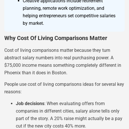
Creative applications include retirement
planning, remote work optimization, and
helping entrepreneurs set competitive salaries
by market.
Why Cost Of Living Comparisons Matter
Cost of living comparisons matter because they turn
abstract salary numbers into real purchasing power. A
$75,000 income means something completely different in
Phoenix than it does in Boston.
People use cost of living comparisons ideas for several key
reasons:
Job decisions
: When evaluating offers from
companies in different cities, salary alone tells only
part of the story. A 20% raise might actually be a pay
cut if the new city costs 40% more.