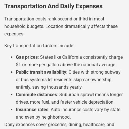
Transportation And Daily Expenses
Transportation costs rank second or third in most
household budgets. Location dramatically affects these
expenses.
Key transportation factors include:
Gas prices
: States like California consistently charge
$1 or more per gallon above the national average.
Public transit availability
: Cities with strong subway
or bus systems let residents skip car ownership
entirely, saving thousands yearly.
Commute distances
: Suburban sprawl means longer
drives, more fuel, and faster vehicle depreciation.
Insurance rates
: Auto insurance costs vary by state
and even by neighborhood.
Daily expenses cover groceries, dining, healthcare, and