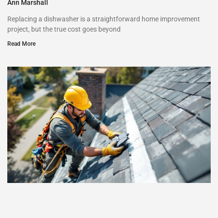
Ann Marshall
Replacing a dishwasher is a straightforward home improvement
project, but the true cost goes beyond
Read More