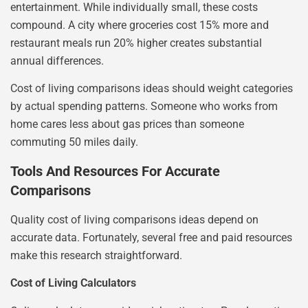
entertainment. While individually small, these costs
compound. A city where groceries cost 15% more and
restaurant meals run 20% higher creates substantial
annual differences.
Cost of living comparisons ideas should weight categories
by actual spending patterns. Someone who works from
home cares less about gas prices than someone
commuting 50 miles daily.
Tools And Resources For Accurate
Comparisons
Quality cost of living comparisons ideas depend on
accurate data. Fortunately, several free and paid resources
make this research straightforward.
Cost of Living Calculators