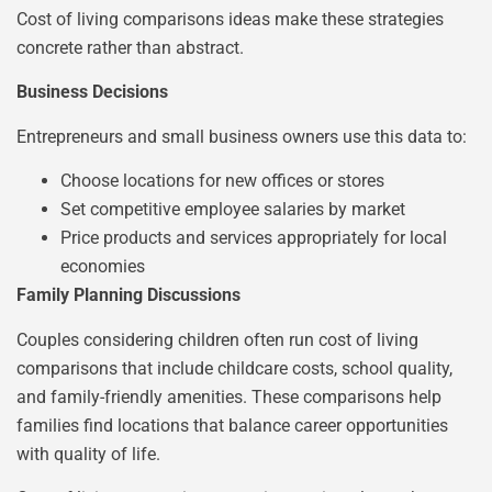
Cost of living comparisons ideas make these strategies
concrete rather than abstract.
Business Decisions
Entrepreneurs and small business owners use this data to:
Choose locations for new offices or stores
Set competitive employee salaries by market
Price products and services appropriately for local
economies
Family Planning Discussions
Couples considering children often run cost of living
comparisons that include childcare costs, school quality,
and family-friendly amenities. These comparisons help
families find locations that balance career opportunities
with quality of life.