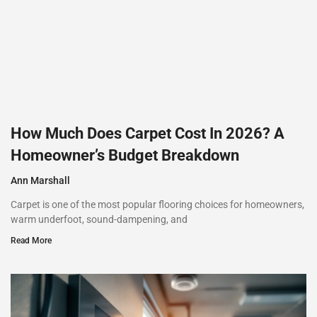
How Much Does Carpet Cost In 2026? A
Homeowner’s Budget Breakdown
Ann Marshall
Carpet is one of the most popular flooring choices for homeowners,
warm underfoot, sound-dampening, and
Read More