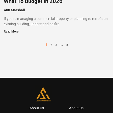
What To Budget In 2026
Ann Marshall
If you’re managing a commercial property or planning to retrofit an
existing building, understanding fire
Read More
1
…
2
3
5
About Us
About Us