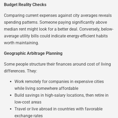
Budget Reality Checks
Comparing current expenses against city averages reveals
spending patterns. Someone paying significantly above
median rent might look for a better deal. Conversely, below-
average utility bills could indicate energy-efficient habits
worth maintaining.
Geographic Arbitrage Planning
Some people structure their finances around cost of living
differences. They:
Work remotely for companies in expensive cities
while living somewhere affordable
Build savings in high-salary locations, then retire in
low-cost areas
Travel or live abroad in countries with favorable
exchange rates