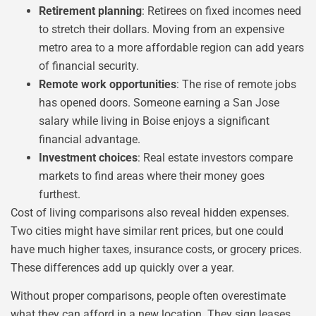
Retirement planning
: Retirees on fixed incomes need
to stretch their dollars. Moving from an expensive
metro area to a more affordable region can add years
of financial security.
Remote work opportunities
: The rise of remote jobs
has opened doors. Someone earning a San Jose
salary while living in Boise enjoys a significant
financial advantage.
Investment choices
: Real estate investors compare
markets to find areas where their money goes
furthest.
Cost of living comparisons also reveal hidden expenses.
Two cities might have similar rent prices, but one could
have much higher taxes, insurance costs, or grocery prices.
These differences add up quickly over a year.
Without proper comparisons, people often overestimate
what they can afford in a new location. They sign leases