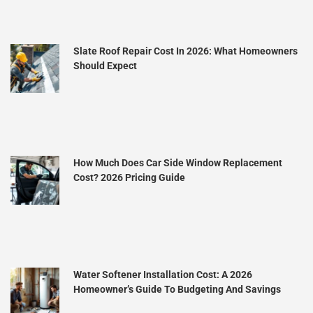
Slate Roof Repair Cost In 2026: What Homeowners
Should Expect
How Much Does Car Side Window Replacement
Cost? 2026 Pricing Guide
Water Softener Installation Cost: A 2026
Homeowner’s Guide To Budgeting And Savings