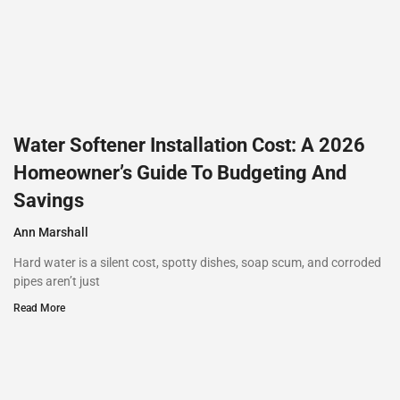
Water Softener Installation Cost: A 2026
Homeowner’s Guide To Budgeting And
Savings
Ann Marshall
Hard water is a silent cost, spotty dishes, soap scum, and corroded
pipes aren’t just
Read More