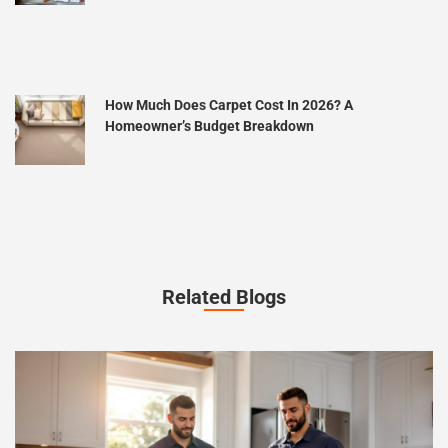
How Much Does Carpet Cost In 2026? A
Homeowner’s Budget Breakdown
Related Blogs