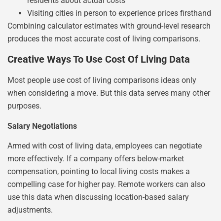
residents about actual costs
Visiting cities in person to experience prices firsthand
Combining calculator estimates with ground-level research
produces the most accurate cost of living comparisons.
Creative Ways To Use Cost Of Living Data
Most people use cost of living comparisons ideas only
when considering a move. But this data serves many other
purposes.
Salary Negotiations
Armed with cost of living data, employees can negotiate
more effectively. If a company offers below-market
compensation, pointing to local living costs makes a
compelling case for higher pay. Remote workers can also
use this data when discussing location-based salary
adjustments.