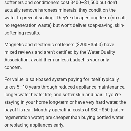
softeners and conditioners cost $400–$1,500 but don’t
actually remove hardness minerals: they condition the
water to prevent scaling. They’re cheaper long-term (no salt,
no regeneration waste) but won’t deliver soap-saving, skin-
softening results.
Magnetic and electronic softeners ($200–$500) have
mixed reviews and aren’t certified by the Water Quality
Association: avoid them unless budget is your only
concern.
For value: a salt-based system paying for itself typically
takes 5–10 years through reduced appliance maintenance,
longer water heater life, and softer skin and hair. If you’re
staying in your home long-term or have very hard water, the
payoff is real. Monthly operating costs of $30–$50 (salt +
regeneration water) are cheaper than buying bottled water
or replacing appliances early.