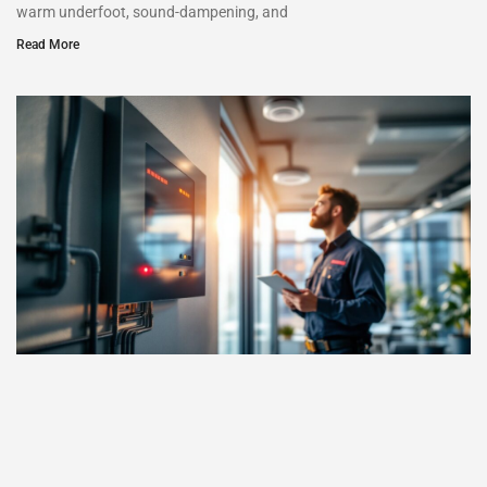
warm underfoot, sound-dampening, and
Read More