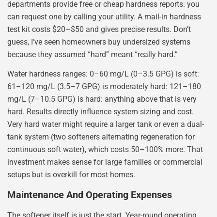
departments provide free or cheap hardness reports: you
can request one by calling your utility. A mail-in hardness
test kit costs $20–$50 and gives precise results. Don’t
guess, I’ve seen homeowners buy undersized systems
because they assumed “hard” meant “really hard.”
Water hardness ranges: 0–60 mg/L (0–3.5 GPG) is soft:
61–120 mg/L (3.5–7 GPG) is moderately hard: 121–180
mg/L (7–10.5 GPG) is hard: anything above that is very
hard. Results directly influence system sizing and cost.
Very hard water might require a larger tank or even a dual-
tank system (two softeners alternating regeneration for
continuous soft water), which costs 50–100% more. That
investment makes sense for large families or commercial
setups but is overkill for most homes.
Maintenance And Operating Expenses
The softener itself is just the start. Year-round operating