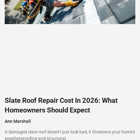
Slate Roof Repair Cost In 2026: What
Homeowners Should Expect
Ann Marshall
A damaged slate roof doesn’t just look bad, it threatens your home’s
weatherproofing and structural