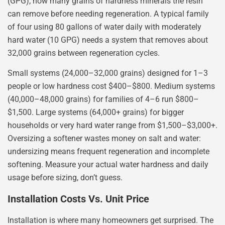
(GPG), how many grains of hardness minerals the resin
can remove before needing regeneration. A typical family
of four using 80 gallons of water daily with moderately
hard water (10 GPG) needs a system that removes about
32,000 grains between regeneration cycles.
Small systems (24,000–32,000 grains) designed for 1–3
people or low hardness cost $400–$800. Medium systems
(40,000–48,000 grains) for families of 4–6 run $800–
$1,500. Large systems (64,000+ grains) for bigger
households or very hard water range from $1,500–$3,000+.
Oversizing a softener wastes money on salt and water:
undersizing means frequent regeneration and incomplete
softening. Measure your actual water hardness and daily
usage before sizing, don’t guess.
Installation Costs Vs. Unit Price
Installation is where many homeowners get surprised. The