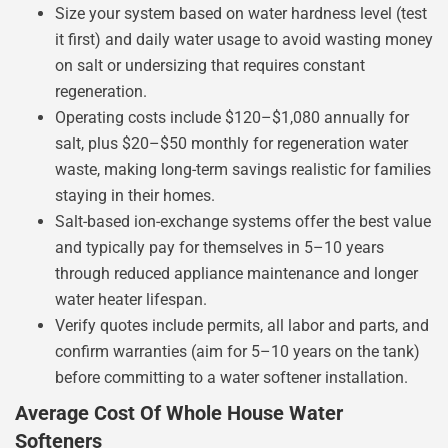
Size your system based on water hardness level (test
it first) and daily water usage to avoid wasting money
on salt or undersizing that requires constant
regeneration.
Operating costs include $120–$1,080 annually for
salt, plus $20–$50 monthly for regeneration water
waste, making long-term savings realistic for families
staying in their homes.
Salt-based ion-exchange systems offer the best value
and typically pay for themselves in 5–10 years
through reduced appliance maintenance and longer
water heater lifespan.
Verify quotes include permits, all labor and parts, and
confirm warranties (aim for 5–10 years on the tank)
before committing to a water softener installation.
Average Cost Of Whole House Water
Softeners