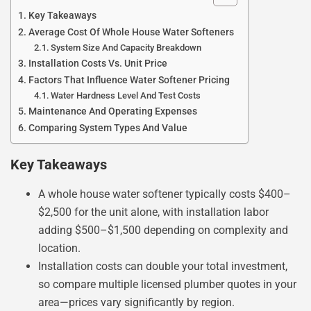
Key Takeaways
Average Cost Of Whole House Water Softeners
System Size And Capacity Breakdown
Installation Costs Vs. Unit Price
Factors That Influence Water Softener Pricing
Water Hardness Level And Test Costs
Maintenance And Operating Expenses
Comparing System Types And Value
Key Takeaways
A whole house water softener typically costs $400–
$2,500 for the unit alone, with installation labor
adding $500–$1,500 depending on complexity and
location.
Installation costs can double your total investment,
so compare multiple licensed plumber quotes in your
area—prices vary significantly by region.