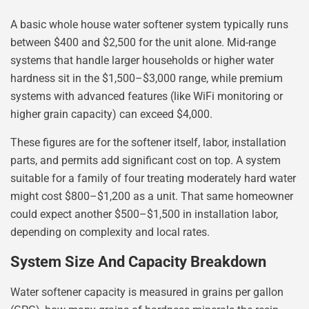
A basic whole house water softener system typically runs
between $400 and $2,500 for the unit alone. Mid-range
systems that handle larger households or higher water
hardness sit in the $1,500–$3,000 range, while premium
systems with advanced features (like WiFi monitoring or
higher grain capacity) can exceed $4,000.
These figures are for the softener itself, labor, installation
parts, and permits add significant cost on top. A system
suitable for a family of four treating moderately hard water
might cost $800–$1,200 as a unit. That same homeowner
could expect another $500–$1,500 in installation labor,
depending on complexity and local rates.
System Size And Capacity Breakdown
Water softener capacity is measured in grains per gallon