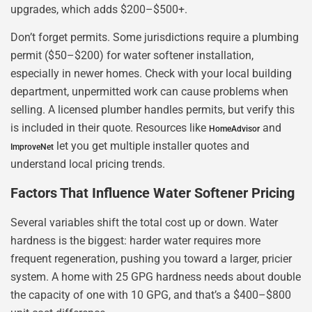
upgrades, which adds $200–$500+.
Don’t forget permits. Some jurisdictions require a plumbing
permit ($50–$200) for water softener installation,
especially in newer homes. Check with your local building
department, unpermitted work can cause problems when
selling. A licensed plumber handles permits, but verify this
is included in their quote. Resources like
and
HomeAdvisor
let you get multiple installer quotes and
ImproveNet
understand local pricing trends.
Factors That Influence Water Softener Pricing
Several variables shift the total cost up or down. Water
hardness is the biggest: harder water requires more
frequent regeneration, pushing you toward a larger, pricier
system. A home with 25 GPG hardness needs about double
the capacity of one with 10 GPG, and that’s a $400–$800