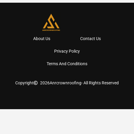
About Us
Contact Us
Privacy Policy
Terms And Conditions
Copyright
2026
Anrcrownroofing
- All Rights Reserved