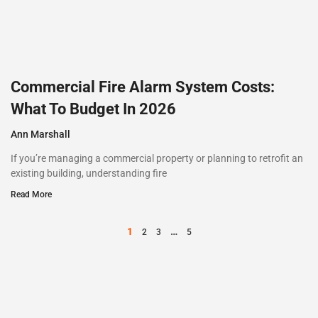
Commercial Fire Alarm System Costs:
What To Budget In 2026
Ann Marshall
If you’re managing a commercial property or planning to retrofit an
existing building, understanding fire
Read More
1
…
2
3
5