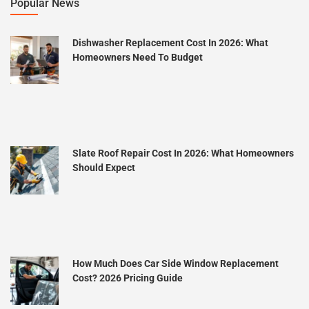
Popular News
Dishwasher Replacement Cost In 2026: What
Homeowners Need To Budget
Slate Roof Repair Cost In 2026: What Homeowners
Should Expect
How Much Does Car Side Window Replacement
Cost? 2026 Pricing Guide