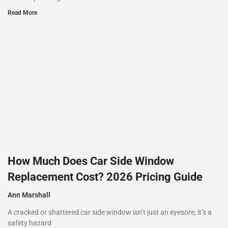
Read More
How Much Does Car Side Window
Replacement Cost? 2026 Pricing Guide
Ann Marshall
A cracked or shattered car side window isn’t just an eyesore, it’s a
safety hazard