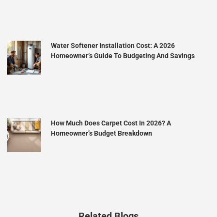
Water Softener Installation Cost: A 2026
Homeowner’s Guide To Budgeting And Savings
How Much Does Carpet Cost In 2026? A
Homeowner’s Budget Breakdown
Related Blogs