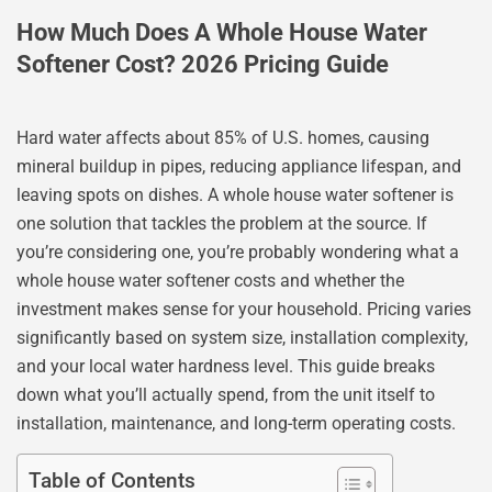
How Much Does A Whole House Water
Softener Cost? 2026 Pricing Guide
Hard water affects about 85% of U.S. homes, causing
mineral buildup in pipes, reducing appliance lifespan, and
leaving spots on dishes. A whole house water softener is
one solution that tackles the problem at the source. If
you’re considering one, you’re probably wondering what a
whole house water softener costs and whether the
investment makes sense for your household. Pricing varies
significantly based on system size, installation complexity,
and your local water hardness level. This guide breaks
down what you’ll actually spend, from the unit itself to
installation, maintenance, and long-term operating costs.
Table of Contents