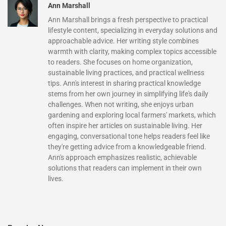
Ann Marshall
Ann Marshall brings a fresh perspective to practical
lifestyle content, specializing in everyday solutions and
approachable advice. Her writing style combines
warmth with clarity, making complex topics accessible
to readers. She focuses on home organization,
sustainable living practices, and practical wellness
tips. Ann's interest in sharing practical knowledge
stems from her own journey in simplifying life's daily
challenges. When not writing, she enjoys urban
gardening and exploring local farmers' markets, which
often inspire her articles on sustainable living. Her
engaging, conversational tone helps readers feel like
they're getting advice from a knowledgeable friend.
Ann's approach emphasizes realistic, achievable
solutions that readers can implement in their own
lives.