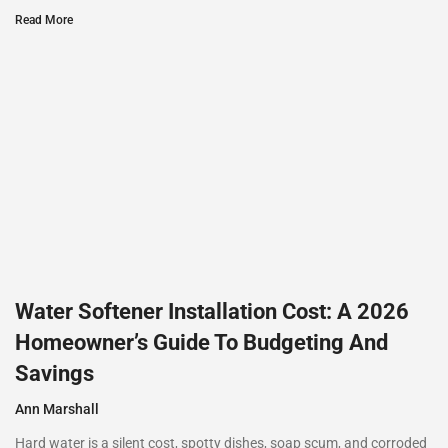
Read More
Water Softener Installation Cost: A 2026
Homeowner’s Guide To Budgeting And
Savings
Ann Marshall
Hard water is a silent cost, spotty dishes, soap scum, and corroded