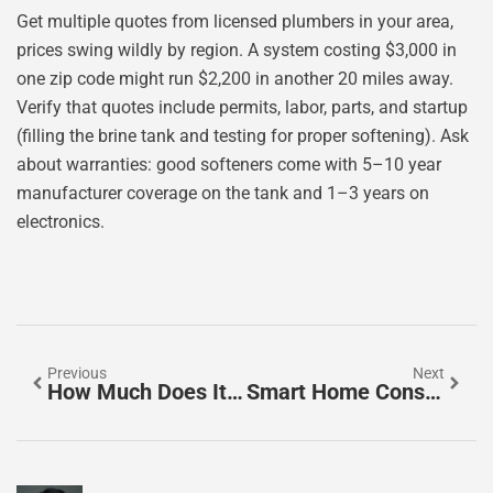
Get multiple quotes from licensed plumbers in your area,
prices swing wildly by region. A system costing $3,000 in
one zip code might run $2,200 in another 20 miles away.
Verify that quotes include permits, labor, parts, and startup
(filling the brine tank and testing for proper softening). Ask
about warranties: good softeners come with 5–10 year
manufacturer coverage on the tank and 1–3 years on
electronics.
Previous
Next
How Much Does It Cost To Replace A Bathtub With A Walk-In Shower In 2026?
Smart Home Consultants: Your Expert Guide To Choosing The Right Professional In 2026