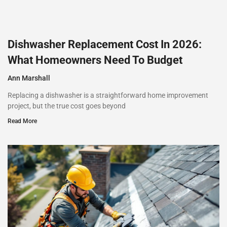
Dishwasher Replacement Cost In 2026:
What Homeowners Need To Budget
Ann Marshall
Replacing a dishwasher is a straightforward home improvement
project, but the true cost goes beyond
Read More