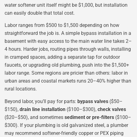
water softener unit itself might be $1,000, but installation
can easily double that total cost.
Labor ranges from $500 to $1,500 depending on how
straightforward the job is. A simple bypass installation in a
basement with easy access to the main water line takes 2–
4 hours. Harder jobs, routing pipes through walls, installing
in cramped spaces, adding a separate tap for outdoor
faucets, or upgrading old plumbing, push into the $1,500+
labor range. Some regions are pricier than others: labor in
urban areas and coastal markets runs 20–40% higher than
rural locations.
Beyond labor, you’ll pay for parts:
bypass valves
($50–
$150),
drain line installation
($100–$300),
check valves
($20–$50), and sometimes
sediment or pre-filters
($100–
$300). If your plumbing is old galvanized steel, a plumber
may recommend softener-friendly copper or PEX piping