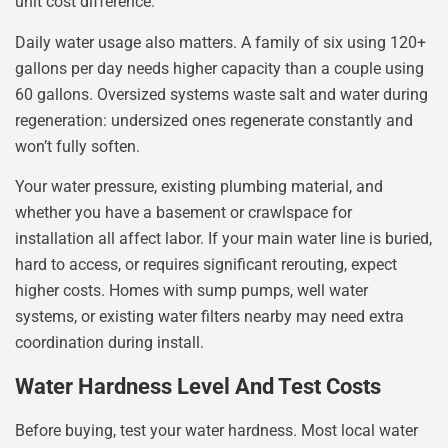
unit cost difference.
Daily water usage also matters. A family of six using 120+
gallons per day needs higher capacity than a couple using
60 gallons. Oversized systems waste salt and water during
regeneration: undersized ones regenerate constantly and
won’t fully soften.
Your water pressure, existing plumbing material, and
whether you have a basement or crawlspace for
installation all affect labor. If your main water line is buried,
hard to access, or requires significant rerouting, expect
higher costs. Homes with sump pumps, well water
systems, or existing water filters nearby may need extra
coordination during install.
Water Hardness Level And Test Costs
Before buying, test your water hardness. Most local water