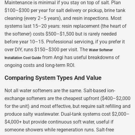
Maintenance is minimal if you stay on top of salt. Plan
$100–$300 per year for salt delivery or pickup, brine tank
cleaning (every 2–5 years), and resin inspections. Most
systems last 15–20 years: resin replacement (the heart of
the softener) costs $500–$1,500 but is rarely needed
before year 10–15. Professional servicing, if you prefer it
over DIY, runs $150–$300 per visit. The
Water Softener
from Angi has useful breakdowns of
Installation Cost Guide
ongoing costs and long-term ROI.
Comparing System Types And Value
Not all water softeners are the same. Salt-based ion-
exchange softeners are the cheapest upfront ($400–$2,000
for the unit) and most effective, but require salt refilling and
produce salty wastewater. Dual-tank systems cost $2,000–
$4,000+ but provide continuous soft water, useful if
someone showers while regeneration runs. Salt-free