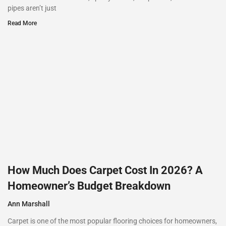
pipes aren’t just
Read More
How Much Does Carpet Cost In 2026? A
Homeowner’s Budget Breakdown
Ann Marshall
Carpet is one of the most popular flooring choices for homeowners,