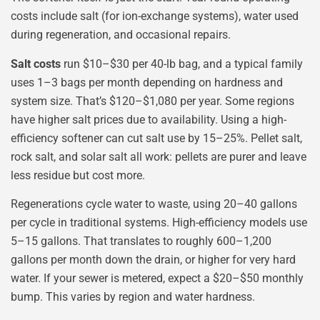
costs include salt (for ion-exchange systems), water used
during regeneration, and occasional repairs.
Salt costs
run $10–$30 per 40-lb bag, and a typical family
uses 1–3 bags per month depending on hardness and
system size. That’s $120–$1,080 per year. Some regions
have higher salt prices due to availability. Using a high-
efficiency softener can cut salt use by 15–25%. Pellet salt,
rock salt, and solar salt all work: pellets are purer and leave
less residue but cost more.
Regenerations cycle water to waste, using 20–40 gallons
per cycle in traditional systems. High-efficiency models use
5–15 gallons. That translates to roughly 600–1,200
gallons per month down the drain, or higher for very hard
water. If your sewer is metered, expect a $20–$50 monthly
bump. This varies by region and water hardness.