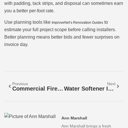
with padding, tack strips, and disposal can sometimes earn
you a better per-foot rate.
Use planning tools like
to
ImproveNet’s Renovation Guides
estimate your full project scope before calling installers.
Better planning means better bids and fewer surprises on
invoice day.
Previous
Next
Commercial Fire Alarm System Costs: What To Budget In 2026
Water Softener Installation Cost: A 2026 Homeowner’s Guide To Budgeting And Savings
Ann Marshall
Ann Marshall brings a fresh