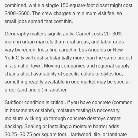
combined, while a single 150-square-foot closet might cost
$400–$600. The crew charges a minimum visit fee, so
small jobs spread that cost thin.
Geography matters significantly. Carpet costs 20–30%
more in urban markets than rural areas, and labor rates
vary by region. Installing carpet in Los Angeles or New
York City will cost substantially more than the same project
in a smaller town. Moving companies and regional supply
chains affect availability of specific colors or styles too,
something readily available in one market may be special-
order (and pricier) in another.
Subfloor condition is critical. If you have concrete (common
in basements or slabs), moisture testing is necessary,
moisture wicking up through concrete destroys carpet
backing. Sealing or installing a moisture barrier adds
$0.25–$0.75 per square foot. Hardwood, tile, or laminate