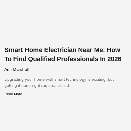
Smart Home Electrician Near Me: How
To Find Qualified Professionals In 2026
Ann Marshall
Upgrading your home with smart technology is exciting, but
getting it done right requires skilled
Read More