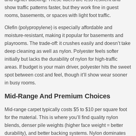
show traffic patterns faster, but they work fine in guest
rooms, basements, or spaces with light foot traffic.
Olefin (polypropylene) is especially affordable and
moisture-resistant, making it popular for basements and
playrooms. The trade-off: it crushes easily and doesn’t take
deep cleaning as well as nylon. Polyester feels softer
initially but lacks the durability of nylon for high-traffic
areas. If budget is your main driver, polyester hits the sweet
spot between cost and feel, though it’ll show wear sooner
in busy rooms.
Mid-Range And Premium Choices
Mid-range carpet typically costs $5 to $10 per square foot
for the material. This is where you’ll find quality nylon
blends, denser pile weights (higher face weight = better
durability), and better backing systems. Nylon dominates