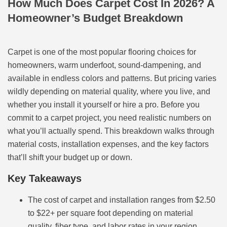
How Much Does Carpet Cost In 2026? A
Homeowner’s Budget Breakdown
Carpet is one of the most popular flooring choices for
homeowners, warm underfoot, sound-dampening, and
available in endless colors and patterns. But pricing varies
wildly depending on material quality, where you live, and
whether you install it yourself or hire a pro. Before you
commit to a carpet project, you need realistic numbers on
what you’ll actually spend. This breakdown walks through
material costs, installation expenses, and the key factors
that’ll shift your budget up or down.
Key Takeaways
The cost of carpet and installation ranges from $2.50
to $22+ per square foot depending on material
quality, fiber type, and labor rates in your region.