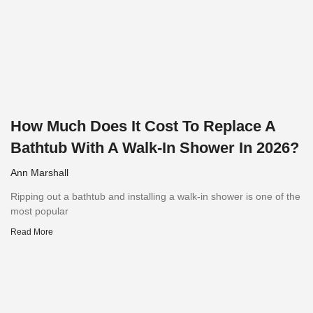
How Much Does It Cost To Replace A
Bathtub With A Walk-In Shower In 2026?
Ann Marshall
Ripping out a bathtub and installing a walk-in shower is one of the
most popular
Read More