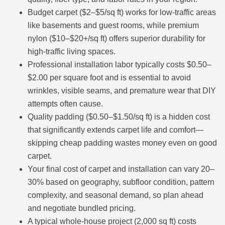
Budget carpet ($2–$5/sq ft) works for low-traffic areas
like basements and guest rooms, while premium
nylon ($10–$20+/sq ft) offers superior durability for
high-traffic living spaces.
Professional installation labor typically costs $0.50–
$2.00 per square foot and is essential to avoid
wrinkles, visible seams, and premature wear that DIY
attempts often cause.
Quality padding ($0.50–$1.50/sq ft) is a hidden cost
that significantly extends carpet life and comfort—
skipping cheap padding wastes money even on good
carpet.
Your final cost of carpet and installation can vary 20–
30% based on geography, subfloor condition, pattern
complexity, and seasonal demand, so plan ahead
and negotiate bundled pricing.
A typical whole-house project (2,000 sq ft) costs