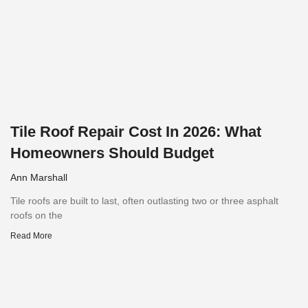
Tile Roof Repair Cost In 2026: What
Homeowners Should Budget
Ann Marshall
Tile roofs are built to last, often outlasting two or three asphalt
roofs on the
Read More