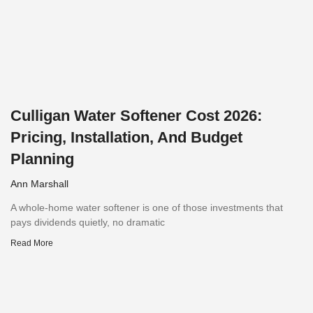
Culligan Water Softener Cost 2026:
Pricing, Installation, And Budget
Planning
Ann Marshall
A whole-home water softener is one of those investments that
pays dividends quietly, no dramatic
Read More