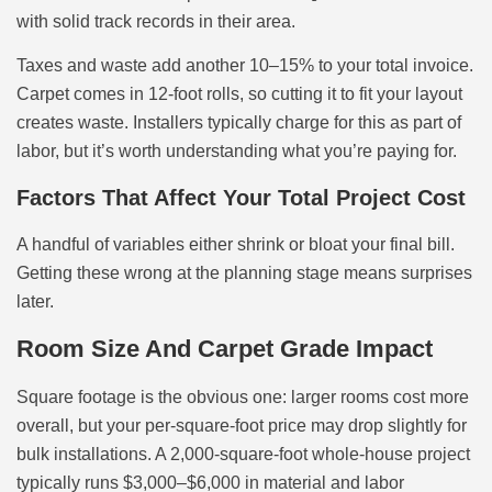
with solid track records in their area.
Taxes and waste add another 10–15% to your total invoice.
Carpet comes in 12-foot rolls, so cutting it to fit your layout
creates waste. Installers typically charge for this as part of
labor, but it’s worth understanding what you’re paying for.
Factors That Affect Your Total Project Cost
A handful of variables either shrink or bloat your final bill.
Getting these wrong at the planning stage means surprises
later.
Room Size And Carpet Grade Impact
Square footage is the obvious one: larger rooms cost more
overall, but your per-square-foot price may drop slightly for
bulk installations. A 2,000-square-foot whole-house project
typically runs $3,000–$6,000 in material and labor