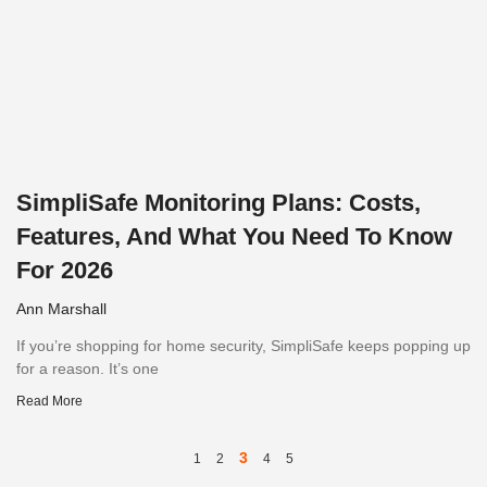
SimpliSafe Monitoring Plans: Costs,
Features, And What You Need To Know
For 2026
Ann Marshall
If you’re shopping for home security, SimpliSafe keeps popping up
for a reason. It’s one
Read More
3
1
2
4
5