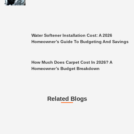
Water Softener Installation Cost: A 2026
Homeowner’s Guide To Budgeting And Savings
How Much Does Carpet Cost In 2026? A
Homeowner’s Budget Breakdown
Related Blogs