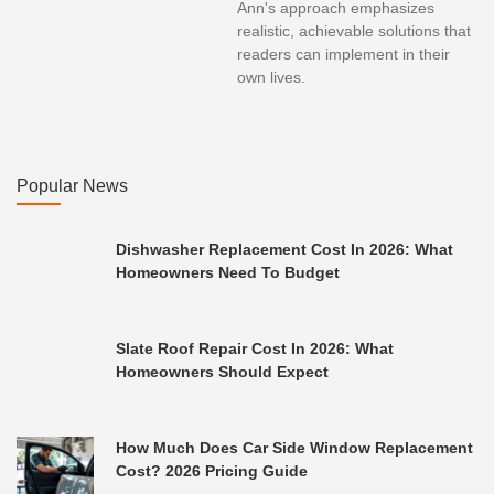
Ann's approach emphasizes
realistic, achievable solutions that
readers can implement in their
own lives.
Popular News
Dishwasher Replacement Cost In 2026: What
Homeowners Need To Budget
Slate Roof Repair Cost In 2026: What
Homeowners Should Expect
How Much Does Car Side Window Replacement
Cost? 2026 Pricing Guide