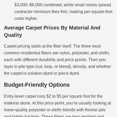
$3,000–$6,000 combined, while small rooms spread
contractor minimum fees thin, making per-square-foot
costs higher.
Average Carpet Prices By Material And
Quality
Carpet pricing starts at the fiber itself. The three most
common residential fibers are nylon, polyester, and olefin,
each with different durability and price points. Then you
layer in pile type (cut, loop, or blend), density, and whether
the carpet is solution-dyed or piece-dyed.
Budget-Friendly Options
Entry-level carpet runs $2 to $5 per square foot for the
material alone. At this price point, you’re usually looking at
lower-quality polyester or olefin blends with thinner pile
and lighter backing. These fibers are less resilient and