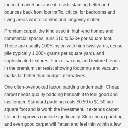
the mid-market because it resists staining better and
bounces back from foot traffic, critical for bedrooms and
living areas where comfort and longevity matter.
Premium carpet, the kind used in high-end homes and
commercial spaces, runs $10 to $20+ per square foot.
These are usually 100% nylon with high twist yarns, dense
pile (typically 1,000+ grams per square yard), and
sophisticated textures. Frieze, saxony, and texture blends
in the premium tier resist showing footprints and vacuum
marks far better than budget alternatives.
One often-overlooked factor: padding underneath. Cheap
carpet needs quality padding beneath it to feel good and
last longer. Standard padding costs $0.50 to $1.50 per
square foot and is worth the investment, it extends carpet
life and improves comfort significantly. Skip cheap padding,
and even good carpet will flatten and feel thin within a few