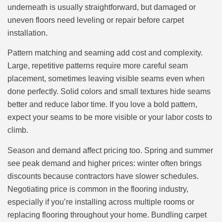
underneath is usually straightforward, but damaged or
uneven floors need leveling or repair before carpet
installation.
Pattern matching and seaming add cost and complexity.
Large, repetitive patterns require more careful seam
placement, sometimes leaving visible seams even when
done perfectly. Solid colors and small textures hide seams
better and reduce labor time. If you love a bold pattern,
expect your seams to be more visible or your labor costs to
climb.
Season and demand affect pricing too. Spring and summer
see peak demand and higher prices: winter often brings
discounts because contractors have slower schedules.
Negotiating price is common in the flooring industry,
especially if you’re installing across multiple rooms or
replacing flooring throughout your home. Bundling carpet