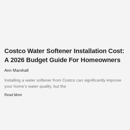
Costco Water Softener Installation Cost:
A 2026 Budget Guide For Homeowners
Ann Marshall
Installing a water softener from Costco can significantly improve
your home’s water quality, but the
Read More