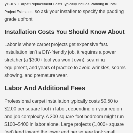
years.
Carpet Replacement Costs Typically Include Padding In Total
, so ask your installer to specify the padding
Project Estimates
grade upfront.
Installation Costs You Should Know About
Labor is where carpet projects get expensive fast.
Installation isn’t a DIY-friendly job, it requires a power
stretcher (a $300+ tool you won’t own), seaming
equipment, and years of practice to avoid wrinkles, seams
showing, and premature wear.
Labor And Additional Fees
Professional carpet installation typically costs $0.50 to
$2.00 per square foot in labor, depending on your region
and job complexity. A 200-square-foot bedroom might run
$100–$400 in labor alone. Large projects (1,000+ square
feet) tend toward the lower end per square foot: small