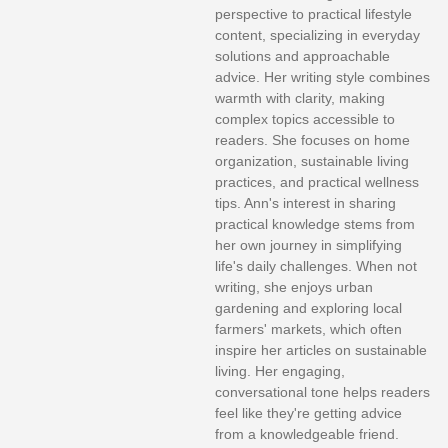
perspective to practical lifestyle
content, specializing in everyday
solutions and approachable
advice. Her writing style combines
warmth with clarity, making
complex topics accessible to
readers. She focuses on home
organization, sustainable living
practices, and practical wellness
tips. Ann's interest in sharing
practical knowledge stems from
her own journey in simplifying
life's daily challenges. When not
writing, she enjoys urban
gardening and exploring local
farmers' markets, which often
inspire her articles on sustainable
living. Her engaging,
conversational tone helps readers
feel like they're getting advice
from a knowledgeable friend.