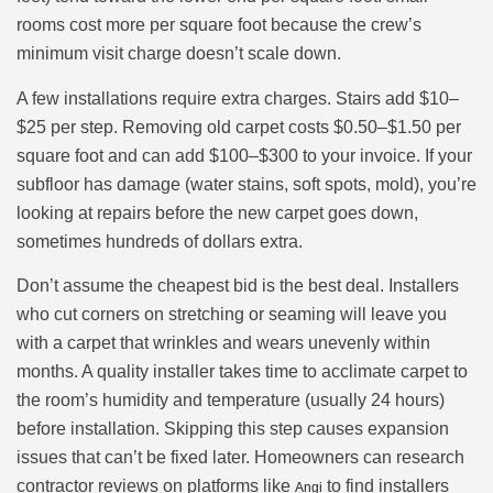
rooms cost more per square foot because the crew’s
minimum visit charge doesn’t scale down.
A few installations require extra charges. Stairs add $10–
$25 per step. Removing old carpet costs $0.50–$1.50 per
square foot and can add $100–$300 to your invoice. If your
subfloor has damage (water stains, soft spots, mold), you’re
looking at repairs before the new carpet goes down,
sometimes hundreds of dollars extra.
Don’t assume the cheapest bid is the best deal. Installers
who cut corners on stretching or seaming will leave you
with a carpet that wrinkles and wears unevenly within
months. A quality installer takes time to acclimate carpet to
the room’s humidity and temperature (usually 24 hours)
before installation. Skipping this step causes expansion
issues that can’t be fixed later. Homeowners can research
contractor reviews on platforms like
to find installers
Angi