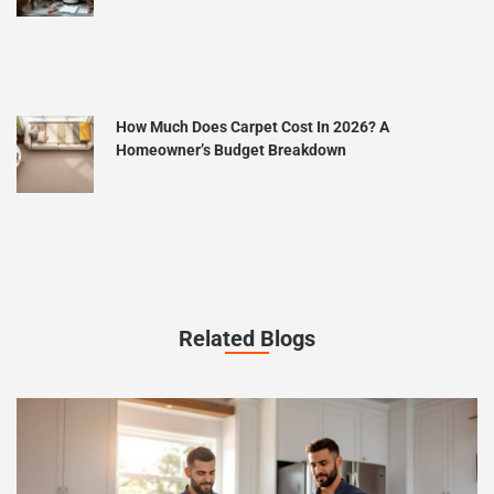
How Much Does Carpet Cost In 2026? A
Homeowner’s Budget Breakdown
Related Blogs