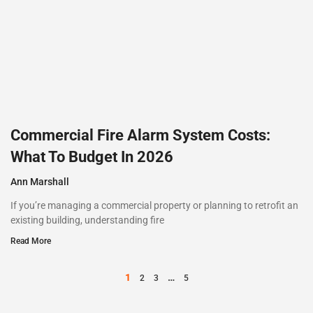
Commercial Fire Alarm System Costs:
What To Budget In 2026
Ann Marshall
If you’re managing a commercial property or planning to retrofit an
existing building, understanding fire
Read More
1
…
2
3
5