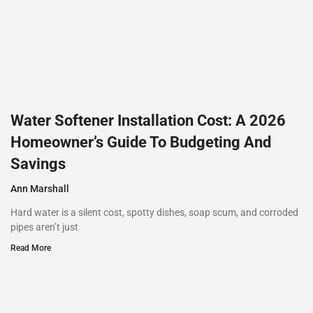
Water Softener Installation Cost: A 2026
Homeowner’s Guide To Budgeting And
Savings
Ann Marshall
Hard water is a silent cost, spotty dishes, soap scum, and corroded
pipes aren’t just
Read More