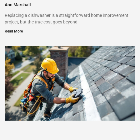
Ann Marshall
Replacing a dishwasher is a straightforward home improvement
project, but the true cost goes beyond
Read More