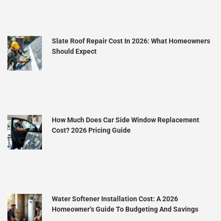
Slate Roof Repair Cost In 2026: What Homeowners
Should Expect
How Much Does Car Side Window Replacement
Cost? 2026 Pricing Guide
Water Softener Installation Cost: A 2026
Homeowner’s Guide To Budgeting And Savings