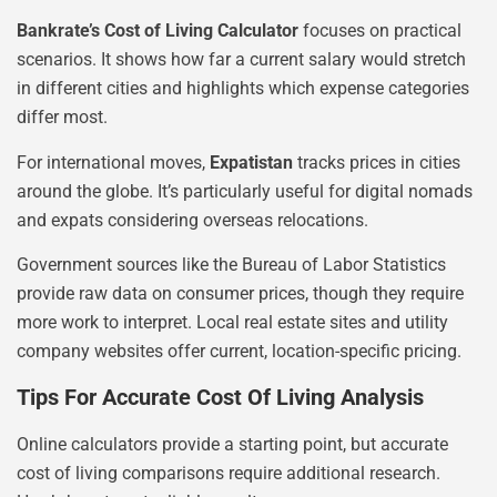
Bankrate’s Cost of Living Calculator
focuses on practical
scenarios. It shows how far a current salary would stretch
in different cities and highlights which expense categories
differ most.
For international moves,
Expatistan
tracks prices in cities
around the globe. It’s particularly useful for digital nomads
and expats considering overseas relocations.
Government sources like the Bureau of Labor Statistics
provide raw data on consumer prices, though they require
more work to interpret. Local real estate sites and utility
company websites offer current, location-specific pricing.
Tips For Accurate Cost Of Living Analysis
Online calculators provide a starting point, but accurate
cost of living comparisons require additional research.