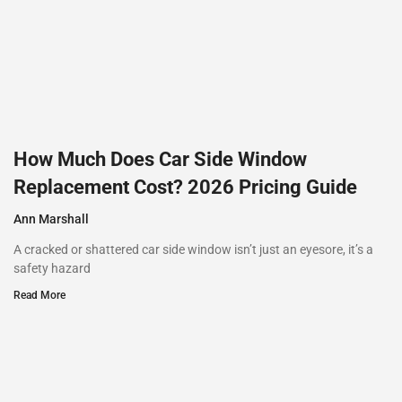
How Much Does Car Side Window
Replacement Cost? 2026 Pricing Guide
Ann Marshall
A cracked or shattered car side window isn’t just an eyesore, it’s a
safety hazard
Read More