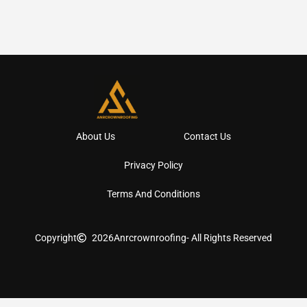
About Us
Contact Us
Privacy Policy
Terms And Conditions
Copyright
2026
Anrcrownroofing
- All Rights Reserved