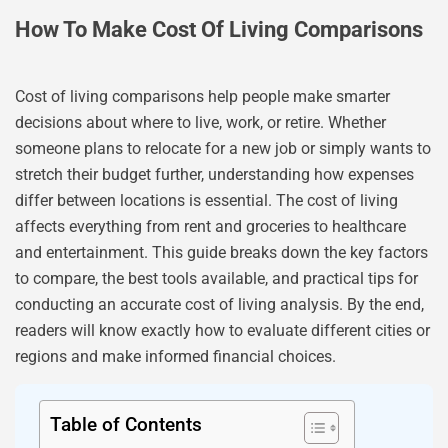
How To Make Cost Of Living Comparisons
Cost of living comparisons help people make smarter
decisions about where to live, work, or retire. Whether
someone plans to relocate for a new job or simply wants to
stretch their budget further, understanding how expenses
differ between locations is essential. The cost of living
affects everything from rent and groceries to healthcare
and entertainment. This guide breaks down the key factors
to compare, the best tools available, and practical tips for
conducting an accurate cost of living analysis. By the end,
readers will know exactly how to evaluate different cities or
regions and make informed financial choices.
Table of Contents