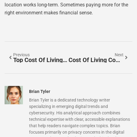
location works long-term. Sometimes paying more for the
right environment makes financial sense.
Previous
Next
Top Cost Of Living Comparisons: Understanding Expenses Across Major Cities
Cost Of Living Comparisons Tips: How To Accurately Evaluate Expenses Across Locations
Brian Tyler
Brian Tyler is a dedicated technology writer
specializing in emerging digital trends and
cybersecurity. His analytical approach combines
technical expertise with clear, accessible explanations
that help readers navigate complex topics. Brian
focuses primarily on privacy concerns in the digital