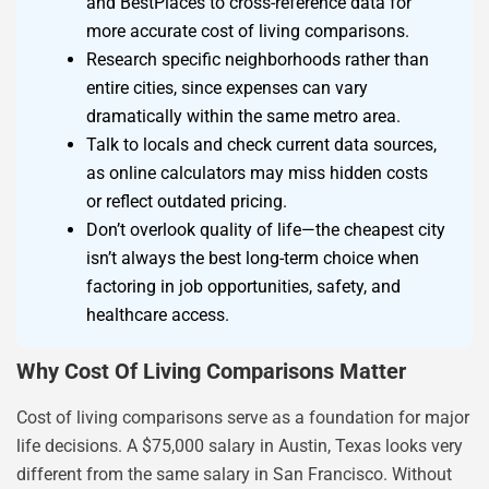
and BestPlaces to cross-reference data for
more accurate cost of living comparisons.
Research specific neighborhoods rather than
entire cities, since expenses can vary
dramatically within the same metro area.
Talk to locals and check current data sources,
as online calculators may miss hidden costs
or reflect outdated pricing.
Don’t overlook quality of life—the cheapest city
isn’t always the best long-term choice when
factoring in job opportunities, safety, and
healthcare access.
Why Cost Of Living Comparisons Matter
Cost of living comparisons serve as a foundation for major
life decisions. A $75,000 salary in Austin, Texas looks very
different from the same salary in San Francisco. Without