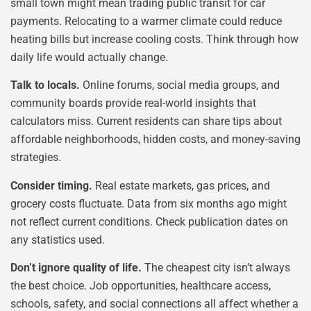
small town might mean trading public transit for car
payments. Relocating to a warmer climate could reduce
heating bills but increase cooling costs. Think through how
daily life would actually change.
Talk to locals.
Online forums, social media groups, and
community boards provide real-world insights that
calculators miss. Current residents can share tips about
affordable neighborhoods, hidden costs, and money-saving
strategies.
Consider timing.
Real estate markets, gas prices, and
grocery costs fluctuate. Data from six months ago might
not reflect current conditions. Check publication dates on
any statistics used.
Don’t ignore quality of life.
The cheapest city isn’t always
the best choice. Job opportunities, healthcare access,
schools, safety, and social connections all affect whether a