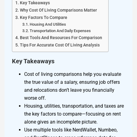
Key Takeaways
Why Cost Of Living Comparisons Matter
Key Factors To Compare
Housing And Utilities
Transportation And Daily Expenses
Best Tools And Resources For Comparison
Tips For Accurate Cost Of Living Analysis
Key Takeaways
Cost of living comparisons help you evaluate
the true value of a salary, ensuring job offers
and relocations don’t leave you financially
worse off.
Housing, utilities, transportation, and taxes are
the key factors to compare—focusing on rent
alone gives an incomplete picture.
Use multiple tools like NerdWallet, Numbeo,