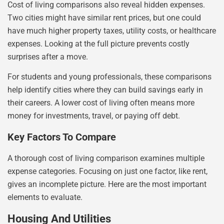
Cost of living comparisons also reveal hidden expenses.
Two cities might have similar rent prices, but one could
have much higher property taxes, utility costs, or healthcare
expenses. Looking at the full picture prevents costly
surprises after a move.
For students and young professionals, these comparisons
help identify cities where they can build savings early in
their careers. A lower cost of living often means more
money for investments, travel, or paying off debt.
Key Factors To Compare
A thorough cost of living comparison examines multiple
expense categories. Focusing on just one factor, like rent,
gives an incomplete picture. Here are the most important
elements to evaluate.
Housing And Utilities