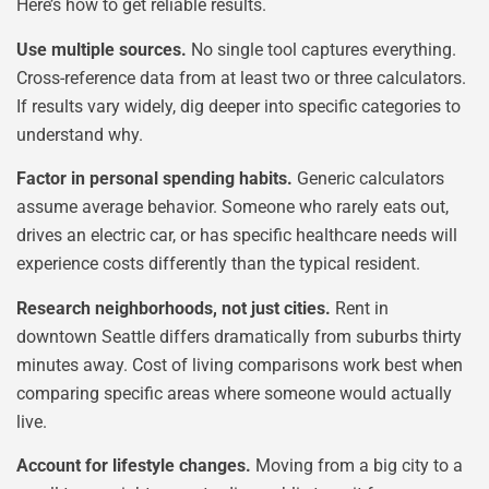
Here’s how to get reliable results.
Use multiple sources.
No single tool captures everything.
Cross-reference data from at least two or three calculators.
If results vary widely, dig deeper into specific categories to
understand why.
Factor in personal spending habits.
Generic calculators
assume average behavior. Someone who rarely eats out,
drives an electric car, or has specific healthcare needs will
experience costs differently than the typical resident.
Research neighborhoods, not just cities.
Rent in
downtown Seattle differs dramatically from suburbs thirty
minutes away. Cost of living comparisons work best when
comparing specific areas where someone would actually
live.
Account for lifestyle changes.
Moving from a big city to a