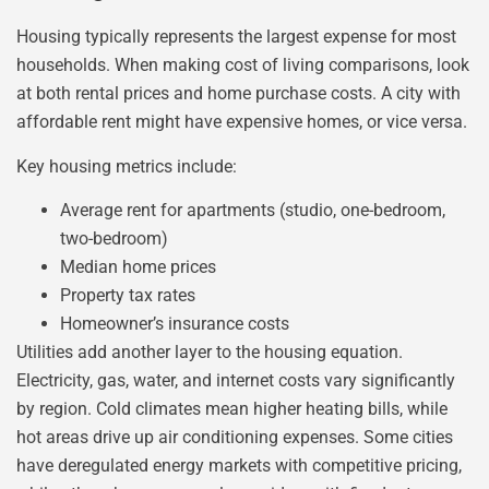
Housing typically represents the largest expense for most
households. When making cost of living comparisons, look
at both rental prices and home purchase costs. A city with
affordable rent might have expensive homes, or vice versa.
Key housing metrics include:
Average rent for apartments (studio, one-bedroom,
two-bedroom)
Median home prices
Property tax rates
Homeowner’s insurance costs
Utilities add another layer to the housing equation.
Electricity, gas, water, and internet costs vary significantly
by region. Cold climates mean higher heating bills, while
hot areas drive up air conditioning expenses. Some cities
have deregulated energy markets with competitive pricing,