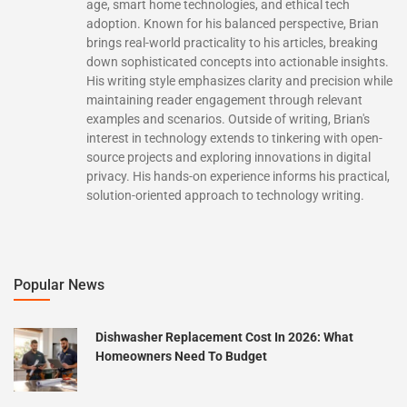
age, smart home technologies, and ethical tech
adoption. Known for his balanced perspective, Brian
brings real-world practicality to his articles, breaking
down sophisticated concepts into actionable insights.
His writing style emphasizes clarity and precision while
maintaining reader engagement through relevant
examples and scenarios. Outside of writing, Brian's
interest in technology extends to tinkering with open-
source projects and exploring innovations in digital
privacy. His hands-on experience informs his practical,
solution-oriented approach to technology writing.
Popular News
Dishwasher Replacement Cost In 2026: What
Homeowners Need To Budget