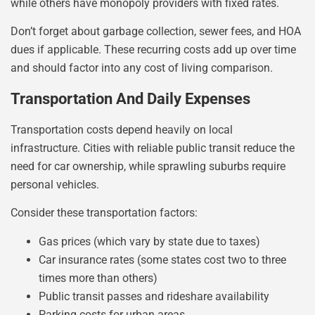
while others have monopoly providers with fixed rates.
Don’t forget about garbage collection, sewer fees, and HOA
dues if applicable. These recurring costs add up over time
and should factor into any cost of living comparison.
Transportation And Daily Expenses
Transportation costs depend heavily on local
infrastructure. Cities with reliable public transit reduce the
need for car ownership, while sprawling suburbs require
personal vehicles.
Consider these transportation factors:
Gas prices (which vary by state due to taxes)
Car insurance rates (some states cost two to three
times more than others)
Public transit passes and rideshare availability
Parking costs for urban areas