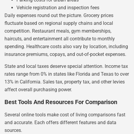
Vehicle registration and inspection fees
Daily expenses round out the picture. Grocery prices
fluctuate based on regional supply chains and local
competition. Restaurant meals, gym memberships,
haircuts, and entertainment all contribute to monthly
spending. Healthcare costs also vary by location, including
insurance premiums, copays, and out-of-pocket expenses.
State and local taxes deserve special attention. Income tax
rates range from 0% in states like Florida and Texas to over
13% in California. Sales tax, property tax, and other levies
affect overall purchasing power.
Best Tools And Resources For Comparison
Several online tools make cost of living comparisons fast
and accurate. Each offers different features and data
sources.