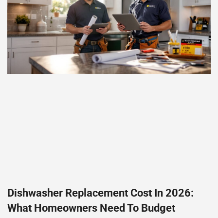
Dishwasher Replacement Cost In 2026:
What Homeowners Need To Budget