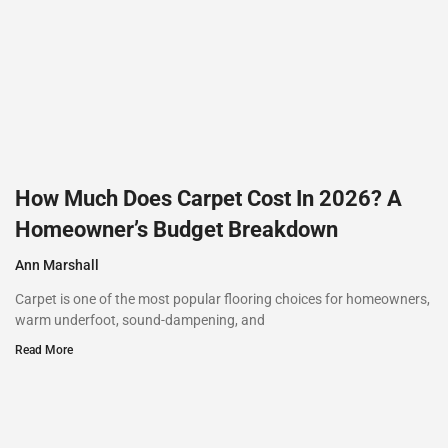
How Much Does Carpet Cost In 2026? A
Homeowner’s Budget Breakdown
Ann Marshall
Carpet is one of the most popular flooring choices for homeowners,
warm underfoot, sound-dampening, and
Read More