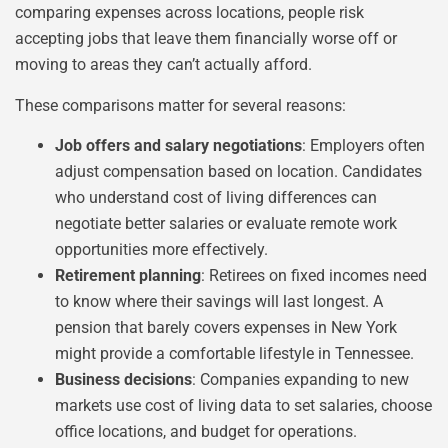
comparing expenses across locations, people risk
accepting jobs that leave them financially worse off or
moving to areas they can’t actually afford.
These comparisons matter for several reasons:
Job offers and salary negotiations
: Employers often
adjust compensation based on location. Candidates
who understand cost of living differences can
negotiate better salaries or evaluate remote work
opportunities more effectively.
Retirement planning
: Retirees on fixed incomes need
to know where their savings will last longest. A
pension that barely covers expenses in New York
might provide a comfortable lifestyle in Tennessee.
Business decisions
: Companies expanding to new
markets use cost of living data to set salaries, choose
office locations, and budget for operations.