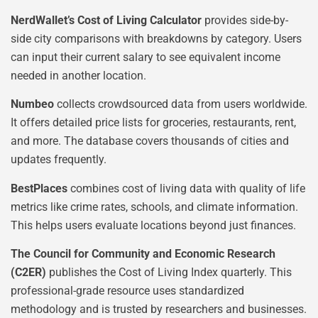
NerdWallet’s Cost of Living Calculator
provides side-by-
side city comparisons with breakdowns by category. Users
can input their current salary to see equivalent income
needed in another location.
Numbeo
collects crowdsourced data from users worldwide.
It offers detailed price lists for groceries, restaurants, rent,
and more. The database covers thousands of cities and
updates frequently.
BestPlaces
combines cost of living data with quality of life
metrics like crime rates, schools, and climate information.
This helps users evaluate locations beyond just finances.
The Council for Community and Economic Research
(C2ER)
publishes the Cost of Living Index quarterly. This
professional-grade resource uses standardized
methodology and is trusted by researchers and businesses.