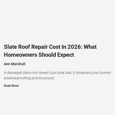
Slate Roof Repair Cost In 2026: What
Homeowners Should Expect
Ann Marshall
A damaged slate roof doesn’t just look bad, it threatens your home’s
weatherproofing and structural
Read More