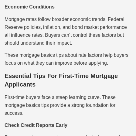
Economic Conditions
Mortgage rates follow broader economic trends. Federal
Reserve policies, inflation, and bond market performance
all influence rates. Buyers can’t control these factors but
should understand their impact.
These mortgage basics tips about rate factors help buyers
focus on what they can improve before applying.
Essential Tips For First-Time Mortgage
Applicants
First-time buyers face a steep learning curve. These
mortgage basics tips provide a strong foundation for
success.
Check Credit Reports Early