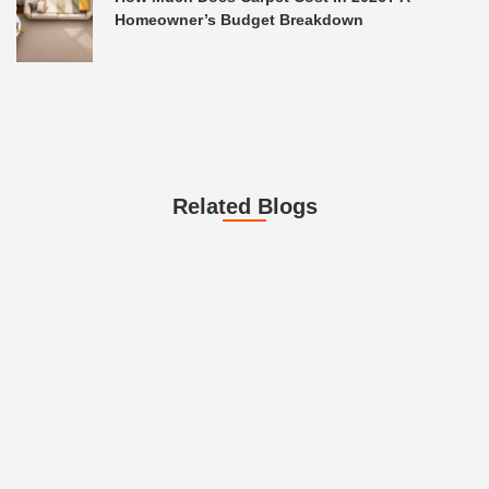
Homeowner’s Budget Breakdown
Related Blogs