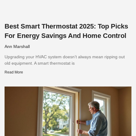
Best Smart Thermostat 2025: Top Picks
For Energy Savings And Home Control
Ann Marshall
Upgrading your HVAC system doesn’t always mean ripping out
old equipment. A smart thermostat is
Read More