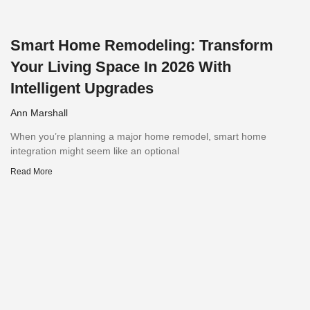
Smart Home Remodeling: Transform
Your Living Space In 2026 With
Intelligent Upgrades
Ann Marshall
When you’re planning a major home remodel, smart home
integration might seem like an optional
Read More