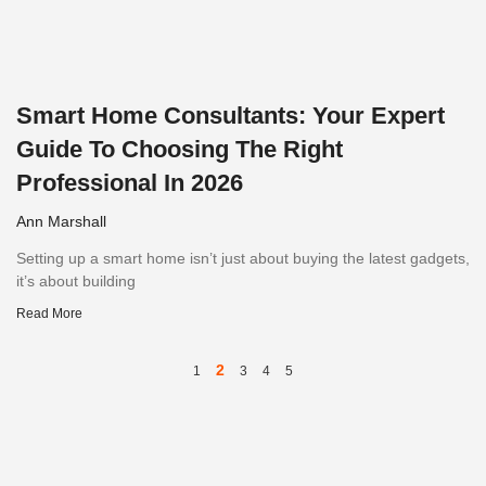
Smart Home Consultants: Your Expert
Guide To Choosing The Right
Professional In 2026
Ann Marshall
Setting up a smart home isn’t just about buying the latest gadgets,
it’s about building
Read More
2
1
3
4
5