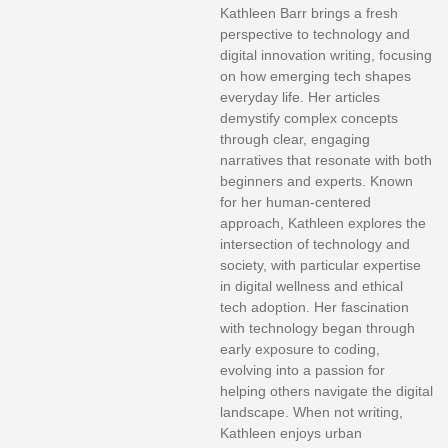
Kathleen Barr brings a fresh
perspective to technology and
digital innovation writing, focusing
on how emerging tech shapes
everyday life. Her articles
demystify complex concepts
through clear, engaging
narratives that resonate with both
beginners and experts. Known
for her human-centered
approach, Kathleen explores the
intersection of technology and
society, with particular expertise
in digital wellness and ethical
tech adoption. Her fascination
with technology began through
early exposure to coding,
evolving into a passion for
helping others navigate the digital
landscape. When not writing,
Kathleen enjoys urban