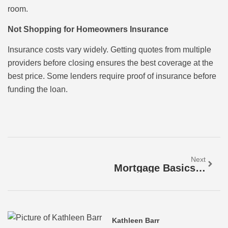
room.
Not Shopping for Homeowners Insurance
Insurance costs vary widely. Getting quotes from multiple
providers before closing ensures the best coverage at the
best price. Some lenders require proof of insurance before
funding the loan.
Next
Mortgage Basics: A Beginner’s Guide To Home Loans
Kathleen Barr