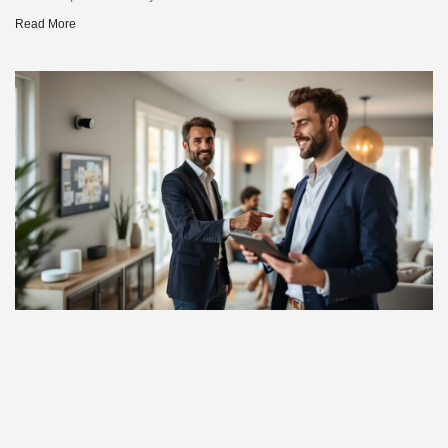
Read More