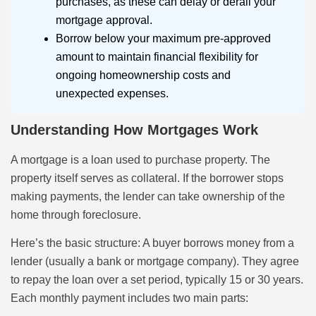
purchases, as these can delay or derail your
mortgage approval.
Borrow below your maximum pre-approved
amount to maintain financial flexibility for
ongoing homeownership costs and
unexpected expenses.
Understanding How Mortgages Work
A mortgage is a loan used to purchase property. The
property itself serves as collateral. If the borrower stops
making payments, the lender can take ownership of the
home through foreclosure.
Here’s the basic structure: A buyer borrows money from a
lender (usually a bank or mortgage company). They agree
to repay the loan over a set period, typically 15 or 30 years.
Each monthly payment includes two main parts: