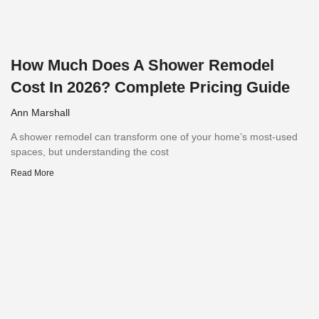
How Much Does A Shower Remodel
Cost In 2026? Complete Pricing Guide
Ann Marshall
A shower remodel can transform one of your home’s most-used
spaces, but understanding the cost
Read More