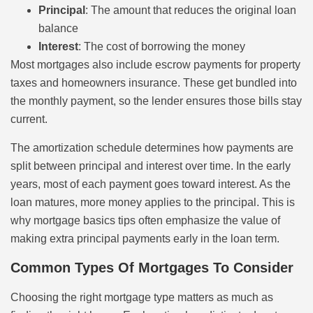
Principal
: The amount that reduces the original loan
balance
Interest
: The cost of borrowing the money
Most mortgages also include escrow payments for property
taxes and homeowners insurance. These get bundled into
the monthly payment, so the lender ensures those bills stay
current.
The amortization schedule determines how payments are
split between principal and interest over time. In the early
years, most of each payment goes toward interest. As the
loan matures, more money applies to the principal. This is
why mortgage basics tips often emphasize the value of
making extra principal payments early in the loan term.
Common Types Of Mortgages To Consider
Choosing the right mortgage type matters as much as