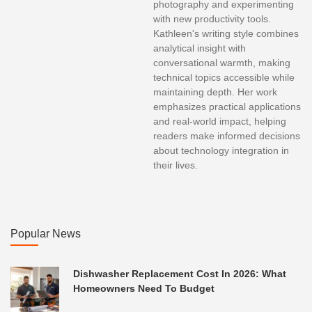
photography and experimenting
with new productivity tools.
Kathleen's writing style combines
analytical insight with
conversational warmth, making
technical topics accessible while
maintaining depth. Her work
emphasizes practical applications
and real-world impact, helping
readers make informed decisions
about technology integration in
their lives.
Popular News
Dishwasher Replacement Cost In 2026: What
Homeowners Need To Budget