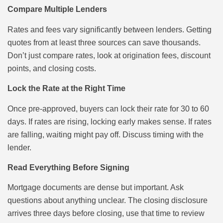
Compare Multiple Lenders
Rates and fees vary significantly between lenders. Getting
quotes from at least three sources can save thousands.
Don’t just compare rates, look at origination fees, discount
points, and closing costs.
Lock the Rate at the Right Time
Once pre-approved, buyers can lock their rate for 30 to 60
days. If rates are rising, locking early makes sense. If rates
are falling, waiting might pay off. Discuss timing with the
lender.
Read Everything Before Signing
Mortgage documents are dense but important. Ask
questions about anything unclear. The closing disclosure
arrives three days before closing, use that time to review