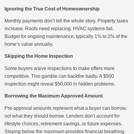
Ignoring the True Cost of Homeownership
Monthly payments don’t tell the whole story. Property taxes
increase. Roofs need replacing. HVAC systems fail.
Budget for ongoing maintenance, typically 1% to 2% of the
home’s value annually.
Skipping the Home Inspection
Some buyers waive inspections to make offers more
competitive. This gamble can backfire badly. A $500
inspection might reveal $50,000 in hidden problems.
Borrowing the Maximum Approved Amount
Pre-approval amounts represent what a buyer can borrow,
not what they should borrow. Lenders don’t account for
lifestyle choices, retirement savings, or future expenses.
Staying below the maximum provides financial breathing