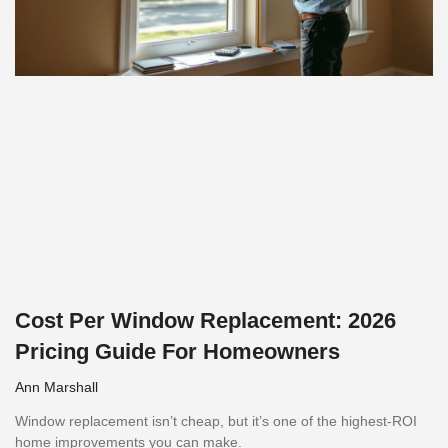
Cost Per Window Replacement: 2026
Pricing Guide For Homeowners
Ann Marshall
Window replacement isn’t cheap, but it’s one of the highest-ROI
home improvements you can make.