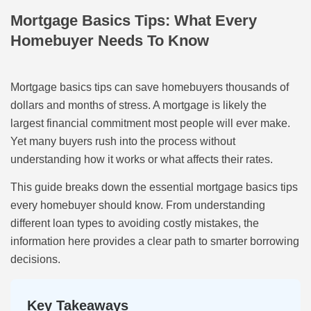
Mortgage Basics Tips: What Every
Homebuyer Needs To Know
Mortgage basics tips can save homebuyers thousands of
dollars and months of stress. A mortgage is likely the
largest financial commitment most people will ever make.
Yet many buyers rush into the process without
understanding how it works or what affects their rates.
This guide breaks down the essential mortgage basics tips
every homebuyer should know. From understanding
different loan types to avoiding costly mistakes, the
information here provides a clear path to smarter borrowing
decisions.
Key Takeaways