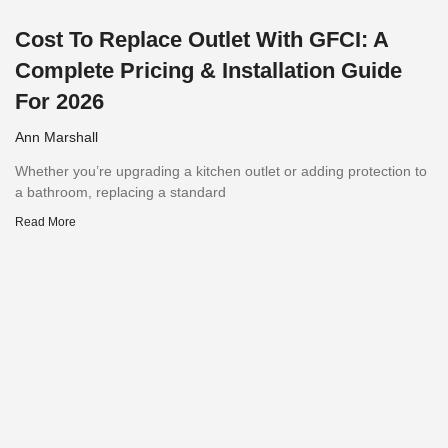
Cost To Replace Outlet With GFCI: A
Complete Pricing & Installation Guide
For 2026
Ann Marshall
Whether you’re upgrading a kitchen outlet or adding protection to
a bathroom, replacing a standard
Read More