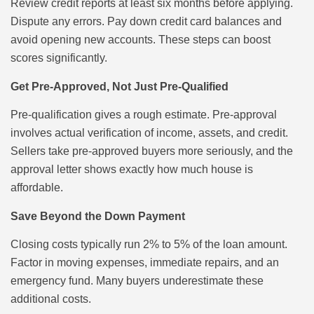
Review credit reports at least six months before applying.
Dispute any errors. Pay down credit card balances and
avoid opening new accounts. These steps can boost
scores significantly.
Get Pre-Approved, Not Just Pre-Qualified
Pre-qualification gives a rough estimate. Pre-approval
involves actual verification of income, assets, and credit.
Sellers take pre-approved buyers more seriously, and the
approval letter shows exactly how much house is
affordable.
Save Beyond the Down Payment
Closing costs typically run 2% to 5% of the loan amount.
Factor in moving expenses, immediate repairs, and an
emergency fund. Many buyers underestimate these
additional costs.