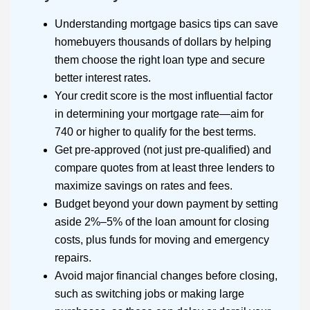
Understanding mortgage basics tips can save
homebuyers thousands of dollars by helping
them choose the right loan type and secure
better interest rates.
Your credit score is the most influential factor
in determining your mortgage rate—aim for
740 or higher to qualify for the best terms.
Get pre-approved (not just pre-qualified) and
compare quotes from at least three lenders to
maximize savings on rates and fees.
Budget beyond your down payment by setting
aside 2%–5% of the loan amount for closing
costs, plus funds for moving and emergency
repairs.
Avoid major financial changes before closing,
such as switching jobs or making large