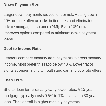
Down Payment Size
Larger down payments reduce lender risk. Putting down
20% or more often unlocks better rates and eliminates
private mortgage insurance (PMI). Even 10% down
improves options compared to minimum down payment
loans.
Debt-to-Income Ratio
Lenders compare monthly debt payments to gross monthly
income. Most prefer this ratio below 43%. Lower ratios
signal stronger financial health and can improve rate offers.
Loan Term
Shorter loan terms usually carry lower rates. A 15-year
mortgage typically costs 0.5% to 1% less than a 30-year
loan. The tradeoff is higher monthly payments.