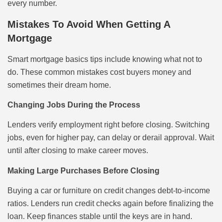
every number.
Mistakes To Avoid When Getting A
Mortgage
Smart mortgage basics tips include knowing what not to
do. These common mistakes cost buyers money and
sometimes their dream home.
Changing Jobs During the Process
Lenders verify employment right before closing. Switching
jobs, even for higher pay, can delay or derail approval. Wait
until after closing to make career moves.
Making Large Purchases Before Closing
Buying a car or furniture on credit changes debt-to-income
ratios. Lenders run credit checks again before finalizing the
loan. Keep finances stable until the keys are in hand.