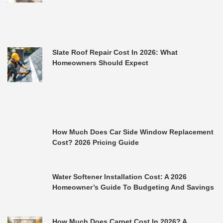
Slate Roof Repair Cost In 2026: What
Homeowners Should Expect
How Much Does Car Side Window Replacement
Cost? 2026 Pricing Guide
Water Softener Installation Cost: A 2026
Homeowner’s Guide To Budgeting And Savings
How Much Does Carpet Cost In 2026? A