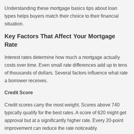
Understanding these mortgage basics tips about loan
types helps buyers match their choice to their financial
situation.
Key Factors That Affect Your Mortgage
Rate
Interest rates determine how much a mortgage actually
costs over time. Even small rate differences add up to tens
of thousands of dollars. Several factors influence what rate
a borrower receives.
Credit Score
Credit scores carry the most weight. Scores above 740
typically qualify for the best rates. A score of 620 might get
approval but at a significantly higher rate. Every 20-point
improvement can reduce the rate noticeably.