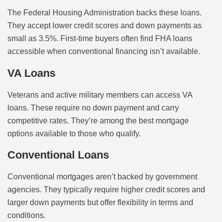
The Federal Housing Administration backs these loans.
They accept lower credit scores and down payments as
small as 3.5%. First-time buyers often find FHA loans
accessible when conventional financing isn’t available.
VA Loans
Veterans and active military members can access VA
loans. These require no down payment and carry
competitive rates. They’re among the best mortgage
options available to those who qualify.
Conventional Loans
Conventional mortgages aren’t backed by government
agencies. They typically require higher credit scores and
larger down payments but offer flexibility in terms and
conditions.