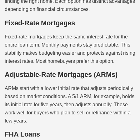
finding the right home. Each option has distinct advantages
depending on financial circumstances.
Fixed-Rate Mortgages
Fixed-rate mortgages keep the same interest rate for the
entire loan term. Monthly payments stay predictable. This
stability makes budgeting easier and protects against rising
interest rates. Most homebuyers prefer this option.
Adjustable-Rate Mortgages (ARMs)
ARMs start with a lower initial rate that adjusts periodically
based on market conditions. A 5/1 ARM, for example, holds
its initial rate for five years, then adjusts annually. These
work well for buyers who plan to sell or refinance within a
few years.
FHA Loans