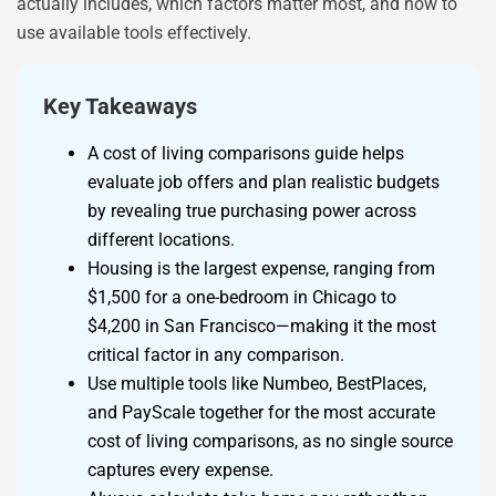
actually includes, which factors matter most, and how to
use available tools effectively.
Key Takeaways
A cost of living comparisons guide helps
evaluate job offers and plan realistic budgets
by revealing true purchasing power across
different locations.
Housing is the largest expense, ranging from
$1,500 for a one-bedroom in Chicago to
$4,200 in San Francisco—making it the most
critical factor in any comparison.
Use multiple tools like Numbeo, BestPlaces,
and PayScale together for the most accurate
cost of living comparisons, as no single source
captures every expense.