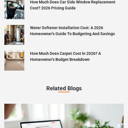
How Much Does Car Side Window Replacement
Cost? 2026 Pricing Guide
Water Softener Installation Cost: A 2026
Homeowner’s Guide To Budgeting And Savings
How Much Does Carpet Cost In 2026? A
Homeowner’s Budget Breakdown
Related Blogs