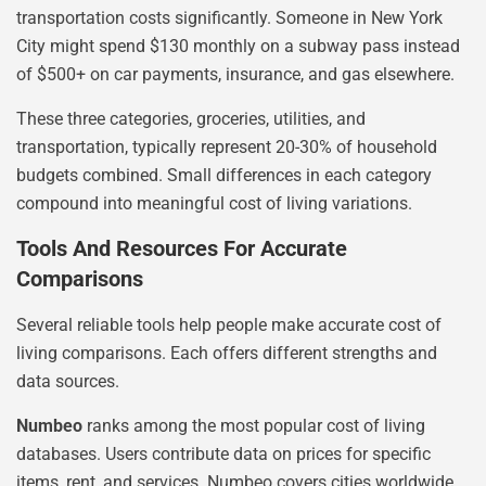
transportation costs significantly. Someone in New York
City might spend $130 monthly on a subway pass instead
of $500+ on car payments, insurance, and gas elsewhere.
These three categories, groceries, utilities, and
transportation, typically represent 20-30% of household
budgets combined. Small differences in each category
compound into meaningful cost of living variations.
Tools And Resources For Accurate
Comparisons
Several reliable tools help people make accurate cost of
living comparisons. Each offers different strengths and
data sources.
Numbeo
ranks among the most popular cost of living
databases. Users contribute data on prices for specific
items, rent, and services. Numbeo covers cities worldwide