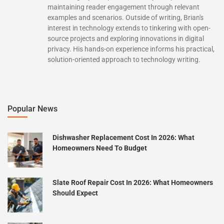
maintaining reader engagement through relevant
examples and scenarios. Outside of writing, Brian's
interest in technology extends to tinkering with open-
source projects and exploring innovations in digital
privacy. His hands-on experience informs his practical,
solution-oriented approach to technology writing.
Popular News
Dishwasher Replacement Cost In 2026: What
Homeowners Need To Budget
Slate Roof Repair Cost In 2026: What Homeowners
Should Expect