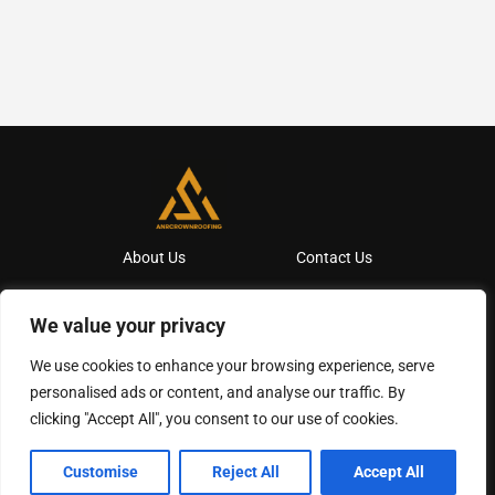
About Us
Contact Us
Privacy Policy
We value your privacy
Terms And Conditions
We use cookies to enhance your browsing experience, serve
personalised ads or content, and analyse our traffic. By
clicking "Accept All", you consent to our use of cookies.
Copyright
2026
Anrcrownroofing
- All Rights Reserved
Customise
Reject All
Accept All