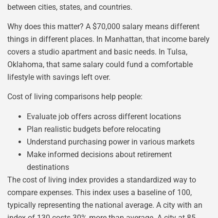
between cities, states, and countries.
Why does this matter? A $70,000 salary means different
things in different places. In Manhattan, that income barely
covers a studio apartment and basic needs. In Tulsa,
Oklahoma, that same salary could fund a comfortable
lifestyle with savings left over.
Cost of living comparisons help people:
Evaluate job offers across different locations
Plan realistic budgets before relocating
Understand purchasing power in various markets
Make informed decisions about retirement
destinations
The cost of living index provides a standardized way to
compare expenses. This index uses a baseline of 100,
typically representing the national average. A city with an
index of 130 costs 30% more than average. A city at 85