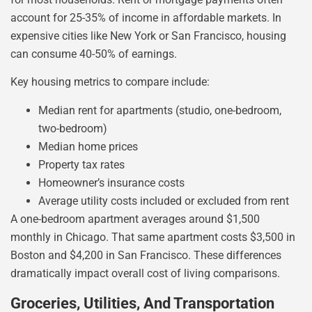
account for 25-35% of income in affordable markets. In
expensive cities like New York or San Francisco, housing
can consume 40-50% of earnings.
Key housing metrics to compare include:
Median rent for apartments (studio, one-bedroom,
two-bedroom)
Median home prices
Property tax rates
Homeowner’s insurance costs
Average utility costs included or excluded from rent
A one-bedroom apartment averages around $1,500
monthly in Chicago. That same apartment costs $3,500 in
Boston and $4,200 in San Francisco. These differences
dramatically impact overall cost of living comparisons.
Groceries, Utilities, And Transportation