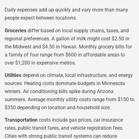
Daily expenses add up quickly and vary more than many
people expect between locations.
Groceries
differ based on local supply chains, taxes, and
regional preferences. A gallon of milk might cost $2.50 in
the Midwest and $4.50 in Hawaii. Monthly grocery bills for
a family of four range from $600 in affordable areas to
over $1,200 in expensive metros.
Utilities
depend on climate, local infrastructure, and energy
sources. Heating costs dominate budgets in Minnesota
winters. Air conditioning bills spike during Arizona
summers. Average monthly utility costs range from $150 to
$350 depending on location and household size.
Transportation
costs include gas prices, car insurance
rates, public transit fares, and vehicle registration fees.
Cities with strong public transit systems can reduce