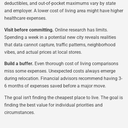
deductibles, and out-of-pocket maximums vary by state
and employer. A lower cost of living area might have higher
healthcare expenses.
Visit before committing.
Online research has limits.
Spending a week in a potential new city reveals realities
that data cannot capture, traffic patterns, neighborhood
vibes, and actual prices at local stores.
Build a buffer.
Even thorough cost of living comparisons
miss some expenses. Unexpected costs always emerge
during relocation. Financial advisors recommend having 3-
6 months of expenses saved before a major move.
The goal isn’t finding the cheapest place to live. The goal is
finding the best value for individual priorities and
circumstances.