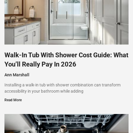
Walk-In Tub With Shower Cost Guide: What
You’ll Really Pay In 2026
Ann Marshall
Installing a walk-in tub with shower combination can transform
accessibility in your bathroom while adding
Read More