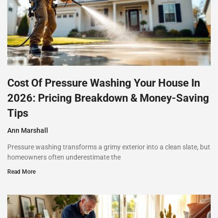
Cost Of Pressure Washing Your House In
2026: Pricing Breakdown & Money-Saving
Tips
Ann Marshall
Pressure washing transforms a grimy exterior into a clean slate, but
homeowners often underestimate the
Read More