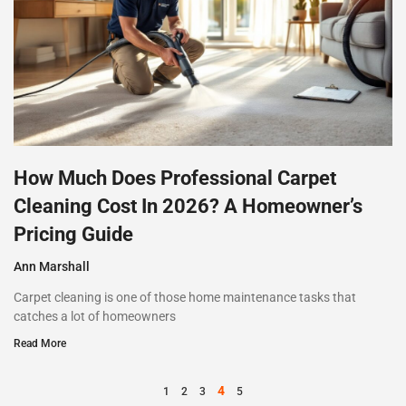
How Much Does Professional Carpet
Cleaning Cost In 2026? A Homeowner’s
Pricing Guide
Ann Marshall
Carpet cleaning is one of those home maintenance tasks that
catches a lot of homeowners
Read More
4
1
2
3
5