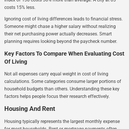
costs 15% less.
Ignoring cost of living differences leads to financial stress.
Someone might chase a higher salary without realizing
their net purchasing power actually decreases. Smart
planning requires looking beyond the paycheck number.
Key Factors To Compare When Evaluating Cost
Of Living
Not all expenses carry equal weight in cost of living
calculations. Some categories consume larger portions of
household budgets than others. Understanding these key
factors helps people focus their research effectively.
Housing And Rent
Housing typically represents the largest monthly expense
for most households. Rent or mortgage payments often