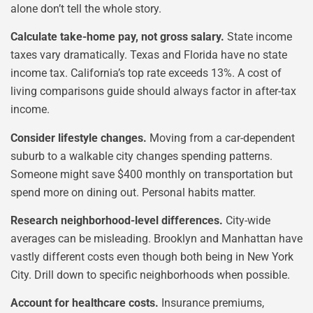
alone don’t tell the whole story.
Calculate take-home pay, not gross salary.
State income
taxes vary dramatically. Texas and Florida have no state
income tax. California’s top rate exceeds 13%. A cost of
living comparisons guide should always factor in after-tax
income.
Consider lifestyle changes.
Moving from a car-dependent
suburb to a walkable city changes spending patterns.
Someone might save $400 monthly on transportation but
spend more on dining out. Personal habits matter.
Research neighborhood-level differences.
City-wide
averages can be misleading. Brooklyn and Manhattan have
vastly different costs even though both being in New York
City. Drill down to specific neighborhoods when possible.
Account for healthcare costs.
Insurance premiums,