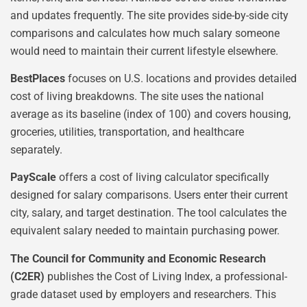
and updates frequently. The site provides side-by-side city
comparisons and calculates how much salary someone
would need to maintain their current lifestyle elsewhere.
BestPlaces
focuses on U.S. locations and provides detailed
cost of living breakdowns. The site uses the national
average as its baseline (index of 100) and covers housing,
groceries, utilities, transportation, and healthcare
separately.
PayScale
offers a cost of living calculator specifically
designed for salary comparisons. Users enter their current
city, salary, and target destination. The tool calculates the
equivalent salary needed to maintain purchasing power.
The Council for Community and Economic Research
(C2ER)
publishes the Cost of Living Index, a professional-
grade dataset used by employers and researchers. This