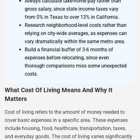
Always calculate take-home pay rather than
gross salary, since state income taxes vary
from 0% in Texas to over 13% in California.
Research neighborhood-level costs rather than
relying on city-wide averages, as expenses can
vary dramatically within the same metro area.
Build a financial buffer of 3-6 months of
expenses before relocating, since even
thorough comparisons miss some unexpected
costs.
What Cost Of Living Means And Why It
Matters
Cost of living refers to the amount of money needed to
cover basic expenses in a specific area. These expenses
include housing, food, healthcare, transportation, taxes,
and everyday goods. The cost of living varies significantly