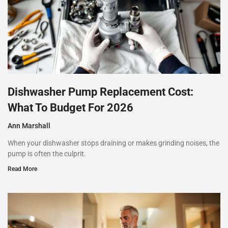
Dishwasher Pump Replacement Cost:
What To Budget For 2026
Ann Marshall
When your dishwasher stops draining or makes grinding noises, the
pump is often the culprit.
Read More