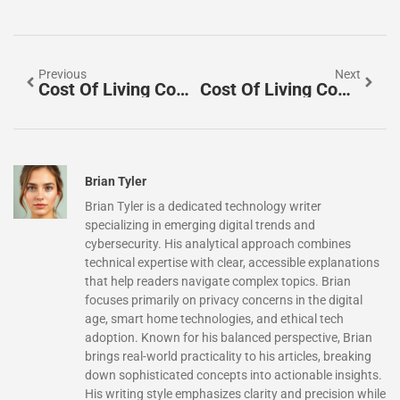
Previous
Next
Cost Of Living Comparisons Ideas: Practical Ways To Evaluate Your Expenses
Cost Of Living Comparisons Trends 2026: What To Expect
Brian Tyler
Brian Tyler is a dedicated technology writer
specializing in emerging digital trends and
cybersecurity. His analytical approach combines
technical expertise with clear, accessible explanations
that help readers navigate complex topics. Brian
focuses primarily on privacy concerns in the digital
age, smart home technologies, and ethical tech
adoption. Known for his balanced perspective, Brian
brings real-world practicality to his articles, breaking
down sophisticated concepts into actionable insights.
His writing style emphasizes clarity and precision while