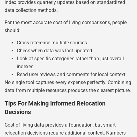
index provides quarterly updates based on standardized
data collection methods.
For the most accurate cost of living comparisons, people
should:
Cross-reference multiple sources
Check when data was last updated
Look at specific categories rather than just overall
indexes
Read user reviews and comments for local context
No single tool captures every expense perfectly. Combining
data from multiple resources produces the clearest picture.
Tips For Making Informed Relocation
Decisions
Cost of living data provides a foundation, but smart
relocation decisions require additional context. Numbers