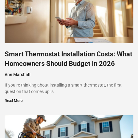
Smart Thermostat Installation Costs: What
Homeowners Should Budget In 2026
Ann Marshall
If you’re thinking about installing a smart thermostat, the first
question that comes up is
Read More