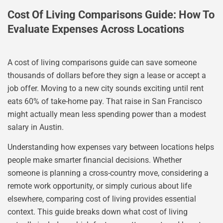
Cost Of Living Comparisons Guide: How To
Evaluate Expenses Across Locations
A cost of living comparisons guide can save someone
thousands of dollars before they sign a lease or accept a
job offer. Moving to a new city sounds exciting until rent
eats 60% of take-home pay. That raise in San Francisco
might actually mean less spending power than a modest
salary in Austin.
Understanding how expenses vary between locations helps
people make smarter financial decisions. Whether
someone is planning a cross-country move, considering a
remote work opportunity, or simply curious about life
elsewhere, comparing cost of living provides essential
context. This guide breaks down what cost of living