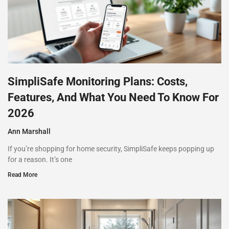
SimpliSafe Monitoring Plans: Costs,
Features, And What You Need To Know For
2026
Ann Marshall
If you’re shopping for home security, SimpliSafe keeps popping up
for a reason. It’s one
Read More