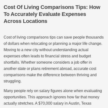
Cost Of Living Comparisons Tips: How
To Accurately Evaluate Expenses
Across Locations
Cost of living comparisons tips can save people thousands
of dollars when relocating or planning a major life change.
Moving to a new city without understanding actual
expenses often leads to financial stress and budget
shortfalls. Whether someone considers a job offer in
another state or plans retirement abroad, accurate cost
comparisons make the difference between thriving and
struggling.
Many people rely on salary figures alone when evaluating
opportunities. This approach ignores how far that money
actually stretches. A $70,000 salary in Austin, Texas