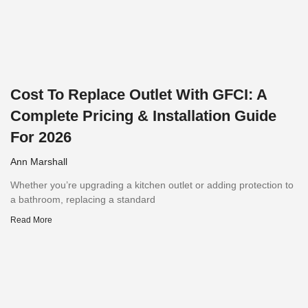
Cost To Replace Outlet With GFCI: A
Complete Pricing & Installation Guide
For 2026
Ann Marshall
Whether you’re upgrading a kitchen outlet or adding protection to
a bathroom, replacing a standard
Read More