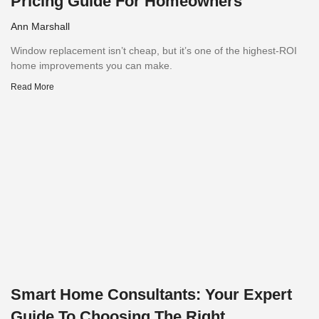
Pricing Guide For Homeowners
Ann Marshall
Window replacement isn’t cheap, but it’s one of the highest-ROI
home improvements you can make.
Read More
Smart Home Consultants: Your Expert
Guide To Choosing The Right