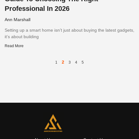
Professional In 2026
Ann Marshall
Setting up a smart home isn’t just about buying the latest gadgets,
it’s about building
Read More
2
1
3
4
5