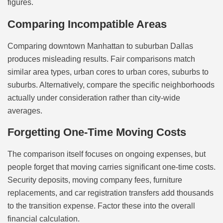
figures.
Comparing Incompatible Areas
Comparing downtown Manhattan to suburban Dallas
produces misleading results. Fair comparisons match
similar area types, urban cores to urban cores, suburbs to
suburbs. Alternatively, compare the specific neighborhoods
actually under consideration rather than city-wide
averages.
Forgetting One-Time Moving Costs
The comparison itself focuses on ongoing expenses, but
people forget that moving carries significant one-time costs.
Security deposits, moving company fees, furniture
replacements, and car registration transfers add thousands
to the transition expense. Factor these into the overall
financial calculation.