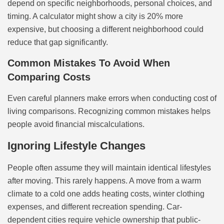
depend on specific neighborhoods, personal choices, and
timing. A calculator might show a city is 20% more
expensive, but choosing a different neighborhood could
reduce that gap significantly.
Common Mistakes To Avoid When
Comparing Costs
Even careful planners make errors when conducting cost of
living comparisons. Recognizing common mistakes helps
people avoid financial miscalculations.
Ignoring Lifestyle Changes
People often assume they will maintain identical lifestyles
after moving. This rarely happens. A move from a warm
climate to a cold one adds heating costs, winter clothing
expenses, and different recreation spending. Car-
dependent cities require vehicle ownership that public-