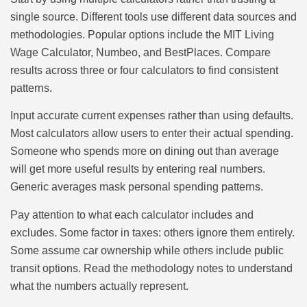
single source. Different tools use different data sources and
methodologies. Popular options include the MIT Living
Wage Calculator, Numbeo, and BestPlaces. Compare
results across three or four calculators to find consistent
patterns.
Input accurate current expenses rather than using defaults.
Most calculators allow users to enter their actual spending.
Someone who spends more on dining out than average
will get more useful results by entering real numbers.
Generic averages mask personal spending patterns.
Pay attention to what each calculator includes and
excludes. Some factor in taxes: others ignore them entirely.
Some assume car ownership while others include public
transit options. Read the methodology notes to understand
what the numbers actually represent.