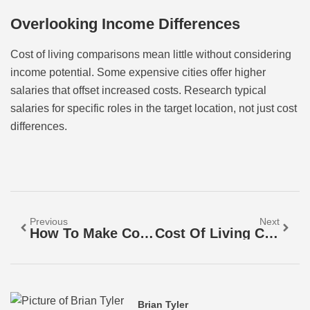
Overlooking Income Differences
Cost of living comparisons mean little without considering
income potential. Some expensive cities offer higher
salaries that offset increased costs. Research typical
salaries for specific roles in the target location, not just cost
differences.
Previous
Next
How To Make Cost Of Living Comparisons
Cost Of Living Comparisons For Beginners: A Simple Guide To Understanding Your Expenses
Brian Tyler