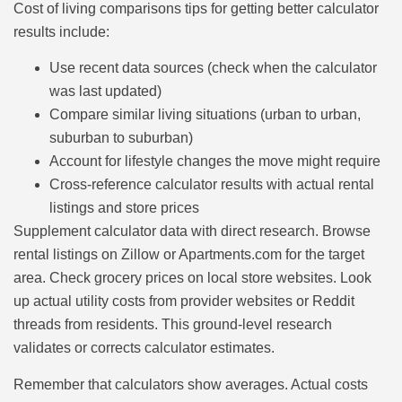
Cost of living comparisons tips for getting better calculator
results include:
Use recent data sources (check when the calculator
was last updated)
Compare similar living situations (urban to urban,
suburban to suburban)
Account for lifestyle changes the move might require
Cross-reference calculator results with actual rental
listings and store prices
Supplement calculator data with direct research. Browse
rental listings on Zillow or Apartments.com for the target
area. Check grocery prices on local store websites. Look
up actual utility costs from provider websites or Reddit
threads from residents. This ground-level research
validates or corrects calculator estimates.
Remember that calculators show averages. Actual costs