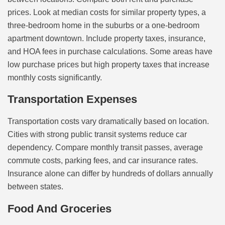
prices. Look at median costs for similar property types, a
three-bedroom home in the suburbs or a one-bedroom
apartment downtown. Include property taxes, insurance,
and HOA fees in purchase calculations. Some areas have
low purchase prices but high property taxes that increase
monthly costs significantly.
Transportation Expenses
Transportation costs vary dramatically based on location.
Cities with strong public transit systems reduce car
dependency. Compare monthly transit passes, average
commute costs, parking fees, and car insurance rates.
Insurance alone can differ by hundreds of dollars annually
between states.
Food And Groceries