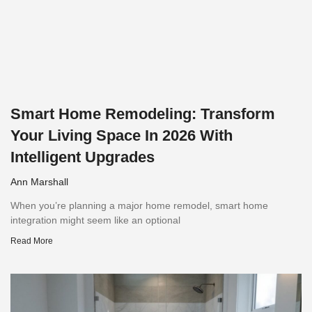
Smart Home Remodeling: Transform
Your Living Space In 2026 With
Intelligent Upgrades
Ann Marshall
When you’re planning a major home remodel, smart home
integration might seem like an optional
Read More