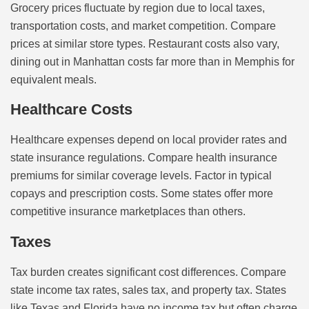
Grocery prices fluctuate by region due to local taxes,
transportation costs, and market competition. Compare
prices at similar store types. Restaurant costs also vary,
dining out in Manhattan costs far more than in Memphis for
equivalent meals.
Healthcare Costs
Healthcare expenses depend on local provider rates and
state insurance regulations. Compare health insurance
premiums for similar coverage levels. Factor in typical
copays and prescription costs. Some states offer more
competitive insurance marketplaces than others.
Taxes
Tax burden creates significant cost differences. Compare
state income tax rates, sales tax, and property tax. States
like Texas and Florida have no income tax but often charge