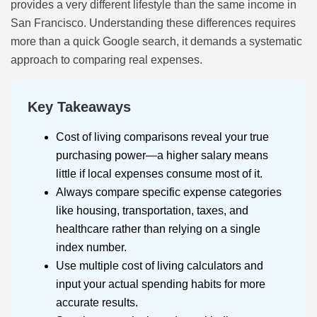
provides a very different lifestyle than the same income in
San Francisco. Understanding these differences requires
more than a quick Google search, it demands a systematic
approach to comparing real expenses.
Key Takeaways
Cost of living comparisons reveal your true
purchasing power—a higher salary means
little if local expenses consume most of it.
Always compare specific expense categories
like housing, transportation, taxes, and
healthcare rather than relying on a single
index number.
Use multiple cost of living calculators and
input your actual spending habits for more
accurate results.