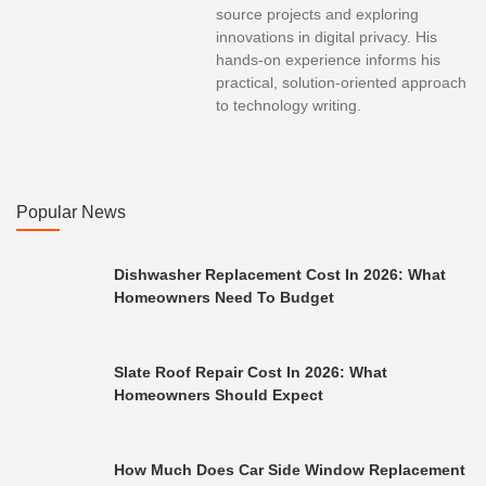
source projects and exploring
innovations in digital privacy. His
hands-on experience informs his
practical, solution-oriented approach
to technology writing.
Popular News
Dishwasher Replacement Cost In 2026: What
Homeowners Need To Budget
Slate Roof Repair Cost In 2026: What
Homeowners Should Expect
How Much Does Car Side Window Replacement