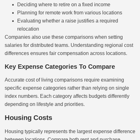
Deciding where to retire on a fixed income
Planning for remote work from various locations
Evaluating whether a raise justifies a required
relocation
Companies also use these comparisons when setting
salaries for distributed teams. Understanding regional cost
differences ensures fair compensation across locations.
Key Expense Categories To Compare
Accurate cost of living comparisons require examining
specific expense categories rather than relying on single
index numbers. Each category affects budgets differently
depending on lifestyle and priorities.
Housing Costs
Housing typically represents the largest expense difference
between locations. Compare both rent and purchase