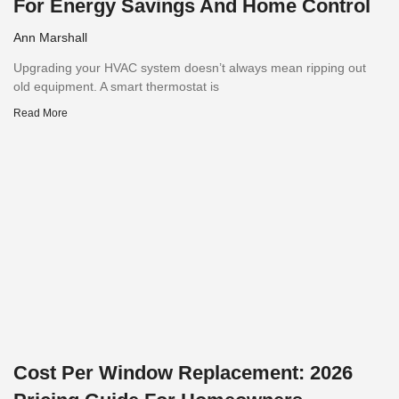
For Energy Savings And Home Control
Ann Marshall
Upgrading your HVAC system doesn’t always mean ripping out
old equipment. A smart thermostat is
Read More
Cost Per Window Replacement: 2026