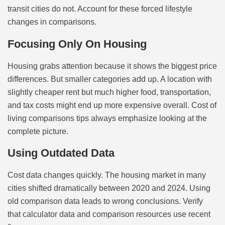
transit cities do not. Account for these forced lifestyle
changes in comparisons.
Focusing Only On Housing
Housing grabs attention because it shows the biggest price
differences. But smaller categories add up. A location with
slightly cheaper rent but much higher food, transportation,
and tax costs might end up more expensive overall. Cost of
living comparisons tips always emphasize looking at the
complete picture.
Using Outdated Data
Cost data changes quickly. The housing market in many
cities shifted dramatically between 2020 and 2024. Using
old comparison data leads to wrong conclusions. Verify
that calculator data and comparison resources use recent