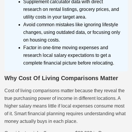
Supplement calculator data with direct
research on rental listings, grocery prices, and
utility costs in your target area.
Avoid common mistakes like ignoring lifestyle
changes, using outdated data, or focusing only
on housing costs.
Factor in one-time moving expenses and
research local salary expectations to get a
complete financial picture before relocating.
Why Cost Of Living Comparisons Matter
Cost of living comparisons matter because they reveal the
true purchasing power of income in different locations. A
higher salary means little if local expenses consume most
of it. Smart financial planning requires understanding what
money actually buys in each place.