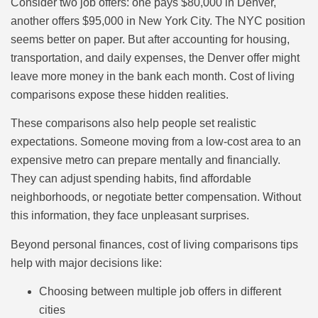
Consider two job offers: one pays $80,000 in Denver,
another offers $95,000 in New York City. The NYC position
seems better on paper. But after accounting for housing,
transportation, and daily expenses, the Denver offer might
leave more money in the bank each month. Cost of living
comparisons expose these hidden realities.
These comparisons also help people set realistic
expectations. Someone moving from a low-cost area to an
expensive metro can prepare mentally and financially.
They can adjust spending habits, find affordable
neighborhoods, or negotiate better compensation. Without
this information, they face unpleasant surprises.
Beyond personal finances, cost of living comparisons tips
help with major decisions like:
Choosing between multiple job offers in different
cities