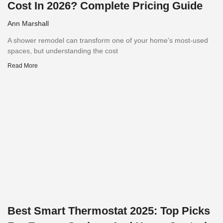
Cost In 2026? Complete Pricing Guide
Ann Marshall
A shower remodel can transform one of your home’s most-used
spaces, but understanding the cost
Read More
Best Smart Thermostat 2025: Top Picks