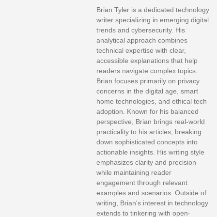
Brian Tyler is a dedicated technology
writer specializing in emerging digital
trends and cybersecurity. His
analytical approach combines
technical expertise with clear,
accessible explanations that help
readers navigate complex topics.
Brian focuses primarily on privacy
concerns in the digital age, smart
home technologies, and ethical tech
adoption. Known for his balanced
perspective, Brian brings real-world
practicality to his articles, breaking
down sophisticated concepts into
actionable insights. His writing style
emphasizes clarity and precision
while maintaining reader
engagement through relevant
examples and scenarios. Outside of
writing, Brian's interest in technology
extends to tinkering with open-