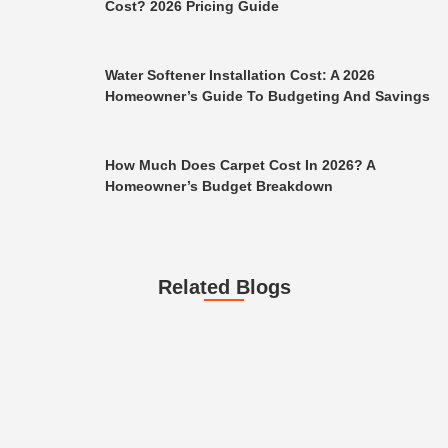
Cost? 2026 Pricing Guide
Water Softener Installation Cost: A 2026
Homeowner’s Guide To Budgeting And Savings
How Much Does Carpet Cost In 2026? A
Homeowner’s Budget Breakdown
Related Blogs