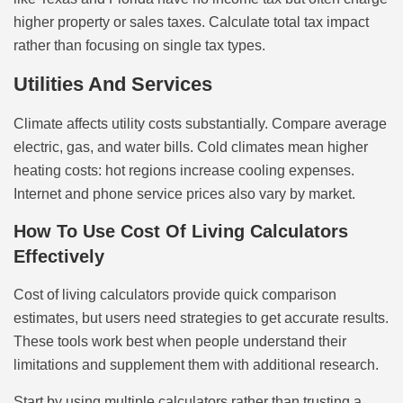
higher property or sales taxes. Calculate total tax impact
rather than focusing on single tax types.
Utilities And Services
Climate affects utility costs substantially. Compare average
electric, gas, and water bills. Cold climates mean higher
heating costs: hot regions increase cooling expenses.
Internet and phone service prices also vary by market.
How To Use Cost Of Living Calculators
Effectively
Cost of living calculators provide quick comparison
estimates, but users need strategies to get accurate results.
These tools work best when people understand their
limitations and supplement them with additional research.
Start by using multiple calculators rather than trusting a