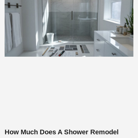
How Much Does A Shower Remodel