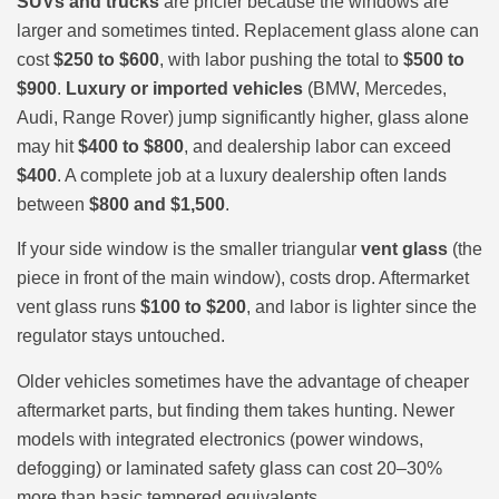
SUVs and trucks
are pricier because the windows are
larger and sometimes tinted. Replacement glass alone can
cost
$250 to $600
, with labor pushing the total to
$500 to
$900
.
Luxury or imported vehicles
(BMW, Mercedes,
Audi, Range Rover) jump significantly higher, glass alone
may hit
$400 to $800
, and dealership labor can exceed
$400
. A complete job at a luxury dealership often lands
between
$800 and $1,500
.
If your side window is the smaller triangular
vent glass
(the
piece in front of the main window), costs drop. Aftermarket
vent glass runs
$100 to $200
, and labor is lighter since the
regulator stays untouched.
Older vehicles sometimes have the advantage of cheaper
aftermarket parts, but finding them takes hunting. Newer
models with integrated electronics (power windows,
defogging) or laminated safety glass can cost 20–30%
more than basic tempered equivalents.