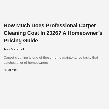
How Much Does Professional Carpet
Cleaning Cost In 2026? A Homeowner’s
Pricing Guide
Ann Marshall
Carpet cleaning is one of those home maintenance tasks that
catches a lot of homeowners
Read More