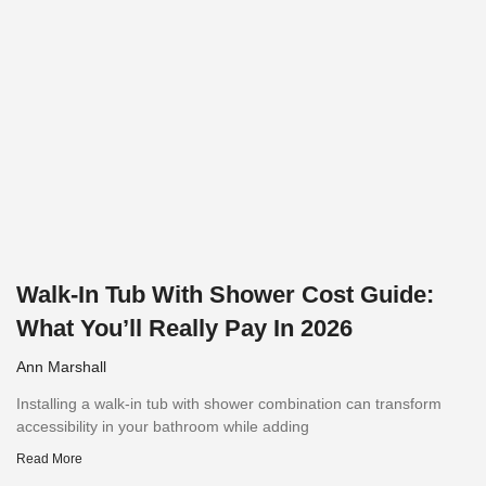
Walk-In Tub With Shower Cost Guide:
What You’ll Really Pay In 2026
Ann Marshall
Installing a walk-in tub with shower combination can transform
accessibility in your bathroom while adding
Read More