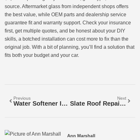
source. Aftermarket glass from independent shops offers
the best value, while OEM parts and dealership service
guarantee fit and warranty support. Check your insurance
first, get multiple quotes, and be honest about your DIY
skills, a botched installation can cost more to fix than the
original job. With a bit of planning, you’ll find a solution that
fits both your budget and your car.
Previous
Next
Water Softener Installation Cost: A 2026 Homeowner’s Guide To Budgeting And Savings
Slate Roof Repair Cost In 2026: What Homeowners Should Expect
Ann Marshall