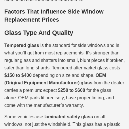
Factors That Influence Side Window
Replacement Prices
Glass Type And Quality
Tempered glass
is the standard for side windows and is
what you’ll get from most replacements. It’s stronger than
regular glass and shatters into small, blunt pieces if broken,
safer than long shards. Tempered aftermarket glass costs
$150 to $400
depending on size and shape.
OEM
(Original Equipment Manufacturer) glass
from the dealer
carries a premium: expect
$250 to $600
for the glass
alone. OEM parts fit precisely, have proper tinting, and
come with the manufacturer’s warranty.
Some vehicles use
laminated safety glass
on all
windows, not just the windshield. This glass has a plastic