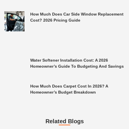
How Much Does Car Side Window Replacement
Cost? 2026 Pricing Guide
Water Softener Installation Cost: A 2026
Homeowner’s Guide To Budgeting And Savings
How Much Does Carpet Cost In 2026? A
Homeowner’s Budget Breakdown
Related Blogs