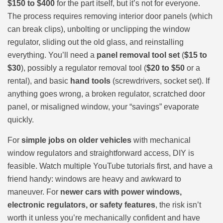
$150 to $400
for the part itself, but it’s not for everyone.
The process requires removing interior door panels (which
can break clips), unbolting or unclipping the window
regulator, sliding out the old glass, and reinstalling
everything. You’ll need a
panel removal tool set
(
$15 to
$30
), possibly a regulator removal tool (
$20 to $50
or a
rental), and basic
hand tools
(screwdrivers, socket set). If
anything goes wrong, a broken regulator, scratched door
panel, or misaligned window, your “savings” evaporate
quickly.
For
simple jobs on older vehicles
with mechanical
window regulators and straightforward access, DIY is
feasible. Watch multiple YouTube tutorials first, and have a
friend handy: windows are heavy and awkward to
maneuver. For
newer cars with power windows,
electronic regulators, or safety features
, the risk isn’t
worth it unless you’re mechanically confident and have