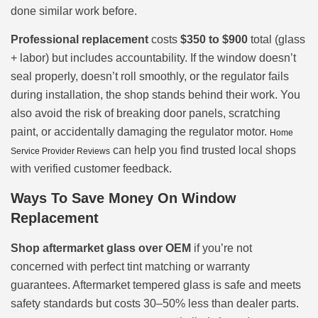
done similar work before.
Professional replacement
costs
$350 to $900
total (glass
+ labor) but includes accountability. If the window doesn’t
seal properly, doesn’t roll smoothly, or the regulator fails
during installation, the shop stands behind their work. You
also avoid the risk of breaking door panels, scratching
paint, or accidentally damaging the regulator motor.
Home
can help you find trusted local shops
Service Provider Reviews
with verified customer feedback.
Ways To Save Money On Window
Replacement
Shop aftermarket glass over OEM
if you’re not
concerned with perfect tint matching or warranty
guarantees. Aftermarket tempered glass is safe and meets
safety standards but costs 30–50% less than dealer parts.