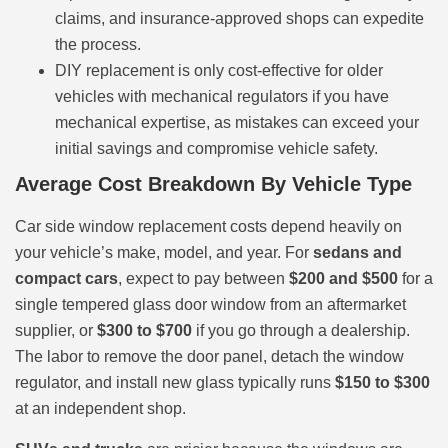
claims, and insurance-approved shops can expedite
the process.
DIY replacement is only cost-effective for older
vehicles with mechanical regulators if you have
mechanical expertise, as mistakes can exceed your
initial savings and compromise vehicle safety.
Average Cost Breakdown By Vehicle Type
Car side window replacement costs depend heavily on
your vehicle’s make, model, and year. For
sedans and
compact cars
, expect to pay between
$200 and $500
for a
single tempered glass door window from an aftermarket
supplier, or
$300 to $700
if you go through a dealership.
The labor to remove the door panel, detach the window
regulator, and install new glass typically runs
$150 to $300
at an independent shop.