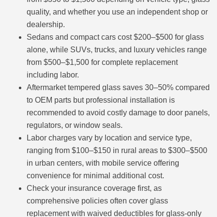
quality, and whether you use an independent shop or
dealership.
Sedans and compact cars cost $200–$500 for glass
alone, while SUVs, trucks, and luxury vehicles range
from $500–$1,500 for complete replacement
including labor.
Aftermarket tempered glass saves 30–50% compared
to OEM parts but professional installation is
recommended to avoid costly damage to door panels,
regulators, or window seals.
Labor charges vary by location and service type,
ranging from $100–$150 in rural areas to $300–$500
in urban centers, with mobile service offering
convenience for minimal additional cost.
Check your insurance coverage first, as
comprehensive policies often cover glass
replacement with waived deductibles for glass-only