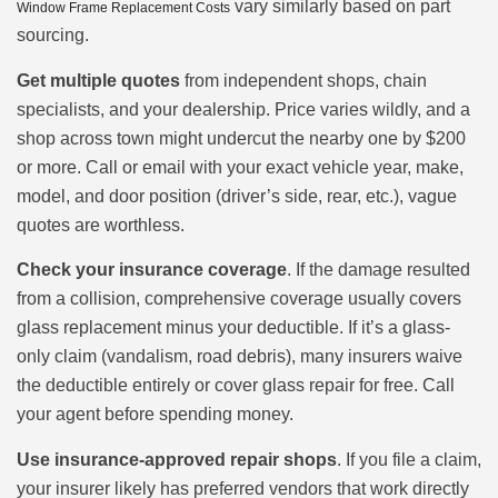
vary similarly based on part
Window Frame Replacement Costs
sourcing.
Get multiple quotes
from independent shops, chain
specialists, and your dealership. Price varies wildly, and a
shop across town might undercut the nearby one by $200
or more. Call or email with your exact vehicle year, make,
model, and door position (driver’s side, rear, etc.), vague
quotes are worthless.
Check your insurance coverage
. If the damage resulted
from a collision, comprehensive coverage usually covers
glass replacement minus your deductible. If it’s a glass-
only claim (vandalism, road debris), many insurers waive
the deductible entirely or cover glass repair for free. Call
your agent before spending money.
Use insurance-approved repair shops
. If you file a claim,
your insurer likely has preferred vendors that work directly