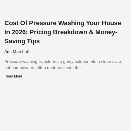
Cost Of Pressure Washing Your House
In 2026: Pricing Breakdown & Money-
Saving Tips
Ann Marshall
Pressure washing transforms a grimy exterior into a clean slate,
but homeowners often underestimate the
Read More