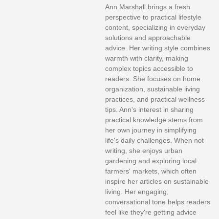
Ann Marshall brings a fresh
perspective to practical lifestyle
content, specializing in everyday
solutions and approachable
advice. Her writing style combines
warmth with clarity, making
complex topics accessible to
readers. She focuses on home
organization, sustainable living
practices, and practical wellness
tips. Ann's interest in sharing
practical knowledge stems from
her own journey in simplifying
life's daily challenges. When not
writing, she enjoys urban
gardening and exploring local
farmers' markets, which often
inspire her articles on sustainable
living. Her engaging,
conversational tone helps readers
feel like they're getting advice