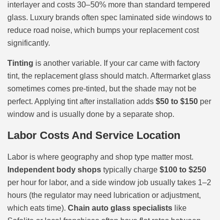
interlayer and costs 30–50% more than standard tempered
glass. Luxury brands often spec laminated side windows to
reduce road noise, which bumps your replacement cost
significantly.
Tinting
is another variable. If your car came with factory
tint, the replacement glass should match. Aftermarket glass
sometimes comes pre-tinted, but the shade may not be
perfect. Applying tint after installation adds
$50 to $150
per
window and is usually done by a separate shop.
Labor Costs And Service Location
Labor is where geography and shop type matter most.
Independent body shops
typically charge
$100 to $250
per hour for labor, and a side window job usually takes 1–2
hours (the regulator may need lubrication or adjustment,
which eats time).
Chain auto glass specialists
like