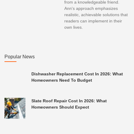
from a knowledgeable friend.
Ann's approach emphasizes
realistic, achievable solutions that
readers can implement in their
own lives.
Popular News
Dishwasher Replacement Cost In 2026: What
Homeowners Need To Budget
Slate Roof Repair Cost In 2026: What
Homeowners Should Expect