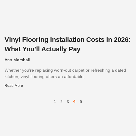
Vinyl Flooring Installation Costs In 2026:
What You’ll Actually Pay
Ann Marshall
Whether you’re replacing worn-out carpet or refreshing a dated
kitchen, vinyl flooring offers an affordable,
Read More
4
1
2
3
5