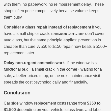
with them, no paperwork, no reimbursement delay. These
shops often price competitively because volume keeps
them busy.
Consider a glass repair instead of replacement
if you
have a small chip or crack.
don’t cover
Renovation Cost Guides
auto glass, but the same principle applies: prevention is
cheaper than cure. A $50 to $150 repair now beats a $500+
replacement later.
Delay non-urgent cosmetic work
. If the window is still
functional (e.g., a small crack in the corner), waiting for a
sale, a better-priced shop, or the next maintenance visit
spreads the cost psychologically and financially.
Conclusion
Car side window replacement costs range from
$350 to
$1,500
depending on your vehicle, glass type, and labor