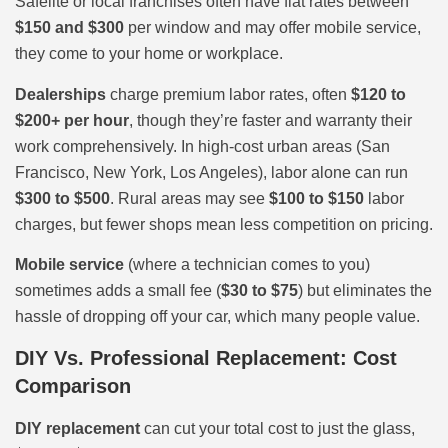
Safelite or local franchises often have flat rates between
$150 and $300
per window and may offer mobile service,
they come to your home or workplace.
Dealerships
charge premium labor rates, often
$120 to
$200+ per hour
, though they’re faster and warranty their
work comprehensively. In high-cost urban areas (San
Francisco, New York, Los Angeles), labor alone can run
$300 to $500
. Rural areas may see
$100 to $150
labor
charges, but fewer shops mean less competition on pricing.
Mobile service
(where a technician comes to you)
sometimes adds a small fee (
$30 to $75
) but eliminates the
hassle of dropping off your car, which many people value.
DIY Vs. Professional Replacement: Cost
Comparison
DIY replacement
can cut your total cost to just the glass,