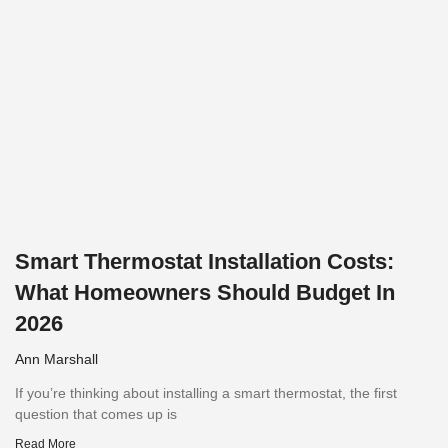
Smart Thermostat Installation Costs:
What Homeowners Should Budget In
2026
Ann Marshall
If you’re thinking about installing a smart thermostat, the first
question that comes up is
Read More