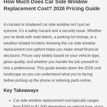
How Much Does Car Side Window
Replacement Cost? 2026 Pricing Guide
A cracked or shattered car side window isn’t just an
eyesore, it’s a safety hazard and a security issue. Whether
you’ve dealt with road debris, a parking lot mishap, or a
weather-related incident, knowing the car side window
replacement cost upfront helps you make smart financial
decisions. Prices vary widely based on your vehicle type,
glass quality, and whether you handle the job yourself or
hire a professional. This guide breaks down the 2026 cost
landscape so you can understand what you’re facing
before picking up the phone or ordering parts online.
Key Takeaways
Car side window replacement cost typically ranges
from $350 to $1,500 depending on vehicle type, glass