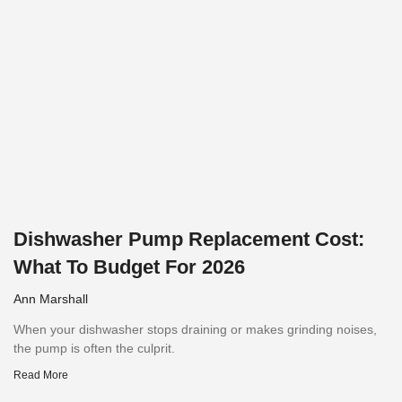
Dishwasher Pump Replacement Cost:
What To Budget For 2026
Ann Marshall
When your dishwasher stops draining or makes grinding noises,
the pump is often the culprit.
Read More