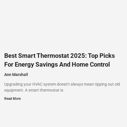
Best Smart Thermostat 2025: Top Picks
For Energy Savings And Home Control
Ann Marshall
Upgrading your HVAC system doesn’t always mean ripping out old
equipment. A smart thermostat is
Read More