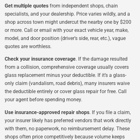
Get multiple quotes
from independent shops, chain
specialists, and your dealership. Price varies wildly, and a
shop across town might undercut the nearby one by $200
or more. Call or email with your exact vehicle year, make,
model, and door position (driver’s side, rear, etc.), vague
quotes are worthless.
Check your insurance coverage
. If the damage resulted
from a collision, comprehensive coverage usually covers
glass replacement minus your deductible. If it’s a glass-
only claim (vandalism, road debris), many insurers waive
the deductible entirely or cover glass repair for free. Call
your agent before spending money.
Use insurance-approved repair shops
. If you file a claim,
your insurer likely has preferred vendors that work directly
with them, no paperwork, no reimbursement delay. These
shops often price competitively because volume keeps