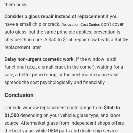
them busy.
Consider a glass repair instead of replacement
if you
have a small chip or crack.
don’t cover
Renovation Cost Guides
auto glass, but the same principle applies: prevention is
cheaper than cure. A $50 to $150 repair now beats a $500+
replacement later.
Delay non-urgent cosmetic work
. If the window is still
functional (e.g., a small crack in the corner), waiting for a
sale, a better-priced shop, or the next maintenance visit
spreads the cost psychologically and financially.
Conclusion
Car side window replacement costs range from
$350 to
$1,500
depending on your vehicle, glass type, and labor
source. Aftermarket glass from independent shops offers
the best value, while OEM parts and dealership service