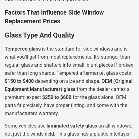
Factors That Influence Side Window
Replacement Prices
Glass Type And Quality
Tempered glass
is the standard for side windows and is
what you’ll get from most replacements. It’s stronger than
regular glass and shatters into small, blunt pieces if broken,
safer than long shards. Tempered aftermarket glass costs
$150 to $400
depending on size and shape.
OEM (Original
Equipment Manufacturer) glass
from the dealer carries a
premium: expect
$250 to $600
for the glass alone. OEM
parts fit precisely, have proper tinting, and come with the
manufacturer’s warranty.
Some vehicles use
laminated safety glass
on all windows,
not just the windshield. This glass has a plastic interlayer