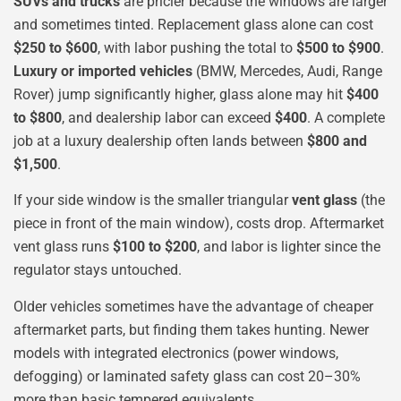
SUVs and trucks
are pricier because the windows are larger
and sometimes tinted. Replacement glass alone can cost
$250 to $600
, with labor pushing the total to
$500 to $900
.
Luxury or imported vehicles
(BMW, Mercedes, Audi, Range
Rover) jump significantly higher, glass alone may hit
$400
to $800
, and dealership labor can exceed
$400
. A complete
job at a luxury dealership often lands between
$800 and
$1,500
.
If your side window is the smaller triangular
vent glass
(the
piece in front of the main window), costs drop. Aftermarket
vent glass runs
$100 to $200
, and labor is lighter since the
regulator stays untouched.
Older vehicles sometimes have the advantage of cheaper
aftermarket parts, but finding them takes hunting. Newer
models with integrated electronics (power windows,
defogging) or laminated safety glass can cost 20–30%
more than basic tempered equivalents.