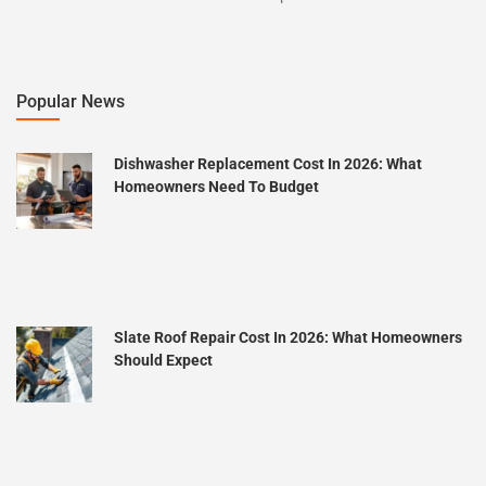
Popular News
Dishwasher Replacement Cost In 2026: What
Homeowners Need To Budget
Slate Roof Repair Cost In 2026: What Homeowners
Should Expect