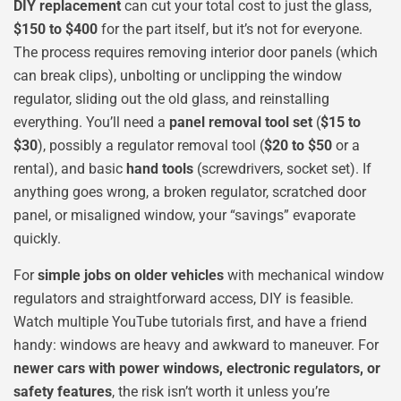
DIY replacement
can cut your total cost to just the glass,
$150 to $400
for the part itself, but it’s not for everyone.
The process requires removing interior door panels (which
can break clips), unbolting or unclipping the window
regulator, sliding out the old glass, and reinstalling
everything. You’ll need a
panel removal tool set
(
$15 to
$30
), possibly a regulator removal tool (
$20 to $50
or a
rental), and basic
hand tools
(screwdrivers, socket set). If
anything goes wrong, a broken regulator, scratched door
panel, or misaligned window, your “savings” evaporate
quickly.
For
simple jobs on older vehicles
with mechanical window
regulators and straightforward access, DIY is feasible.
Watch multiple YouTube tutorials first, and have a friend
handy: windows are heavy and awkward to maneuver. For
newer cars with power windows, electronic regulators, or
safety features
, the risk isn’t worth it unless you’re