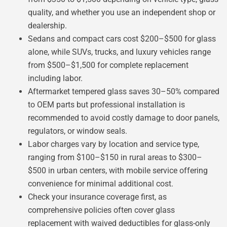
quality, and whether you use an independent shop or
dealership.
Sedans and compact cars cost $200–$500 for glass
alone, while SUVs, trucks, and luxury vehicles range
from $500–$1,500 for complete replacement
including labor.
Aftermarket tempered glass saves 30–50% compared
to OEM parts but professional installation is
recommended to avoid costly damage to door panels,
regulators, or window seals.
Labor charges vary by location and service type,
ranging from $100–$150 in rural areas to $300–
$500 in urban centers, with mobile service offering
convenience for minimal additional cost.
Check your insurance coverage first, as
comprehensive policies often cover glass
replacement with waived deductibles for glass-only