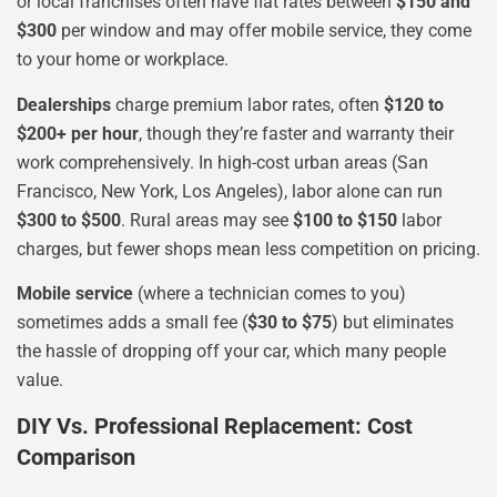
or local franchises often have flat rates between
$150 and
$300
per window and may offer mobile service, they come
to your home or workplace.
Dealerships
charge premium labor rates, often
$120 to
$200+ per hour
, though they’re faster and warranty their
work comprehensively. In high-cost urban areas (San
Francisco, New York, Los Angeles), labor alone can run
$300 to $500
. Rural areas may see
$100 to $150
labor
charges, but fewer shops mean less competition on pricing.
Mobile service
(where a technician comes to you)
sometimes adds a small fee (
$30 to $75
) but eliminates
the hassle of dropping off your car, which many people
value.
DIY Vs. Professional Replacement: Cost
Comparison