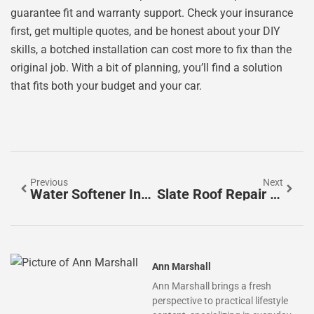
guarantee fit and warranty support. Check your insurance
first, get multiple quotes, and be honest about your DIY
skills, a botched installation can cost more to fix than the
original job. With a bit of planning, you’ll find a solution
that fits both your budget and your car.
Previous
Next
Water Softener Installation Cost: A 2026 Homeowner’s Guide To Budgeting And Savings
Slate Roof Repair Cost In 2026: What Homeowners Should Expect
Ann Marshall
Ann Marshall brings a fresh
perspective to practical lifestyle