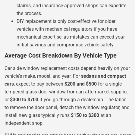
claims, and insurance-approved shops can expedite
the process.
DIY replacement is only cost-effective for older
vehicles with mechanical regulators if you have
mechanical expertise, as mistakes can exceed your
initial savings and compromise vehicle safety.
Average Cost Breakdown By Vehicle Type
Car side window replacement costs depend heavily on your
vehicle’s make, model, and year. For
sedans and compact
cars
, expect to pay between
$200 and $500
for a single
tempered glass door window from an aftermarket supplier,
or
$300 to $700
if you go through a dealership. The labor
to remove the door panel, detach the window regulator, and
install new glass typically runs
$150 to $300
at an
independent shop.