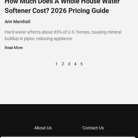
How Much Does A Whole House Water
Softener Cost? 2026 Pricing Guide
Ann Marshall
Hard water affects about 85% of U.S. homes, causing mineral
buildup in pipes, reducing appliance
Read More
2
1
3
4
5
About Us
Contact Us