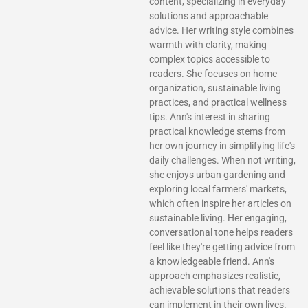
content, specializing in everyday
solutions and approachable
advice. Her writing style combines
warmth with clarity, making
complex topics accessible to
readers. She focuses on home
organization, sustainable living
practices, and practical wellness
tips. Ann's interest in sharing
practical knowledge stems from
her own journey in simplifying life's
daily challenges. When not writing,
she enjoys urban gardening and
exploring local farmers' markets,
which often inspire her articles on
sustainable living. Her engaging,
conversational tone helps readers
feel like they're getting advice from
a knowledgeable friend. Ann's
approach emphasizes realistic,
achievable solutions that readers
can implement in their own lives.