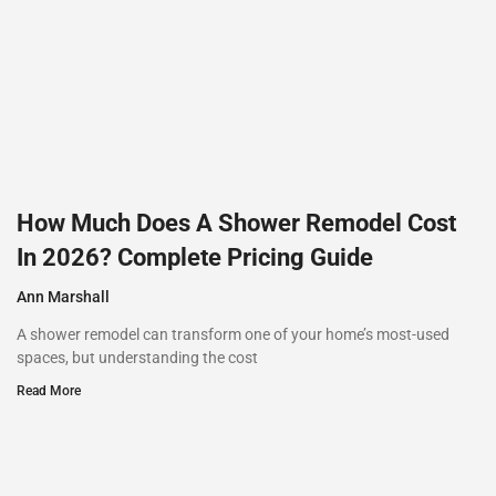
How Much Does A Shower Remodel Cost
In 2026? Complete Pricing Guide
Ann Marshall
A shower remodel can transform one of your home’s most-used
spaces, but understanding the cost
Read More