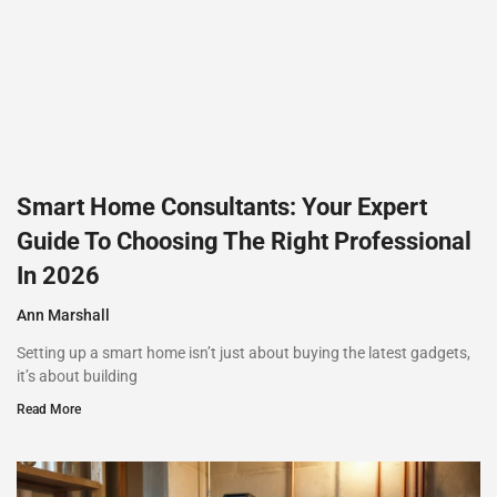
Smart Home Consultants: Your Expert
Guide To Choosing The Right Professional
In 2026
Ann Marshall
Setting up a smart home isn’t just about buying the latest gadgets,
it’s about building
Read More