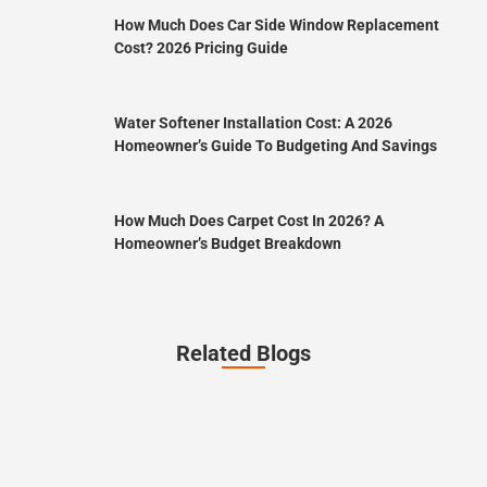
How Much Does Car Side Window Replacement
Cost? 2026 Pricing Guide
Water Softener Installation Cost: A 2026
Homeowner’s Guide To Budgeting And Savings
How Much Does Carpet Cost In 2026? A
Homeowner’s Budget Breakdown
Related Blogs