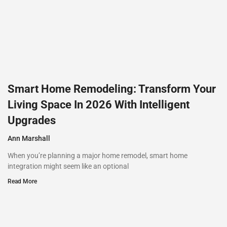
Smart Home Remodeling: Transform Your
Living Space In 2026 With Intelligent
Upgrades
Ann Marshall
When you’re planning a major home remodel, smart home
integration might seem like an optional
Read More