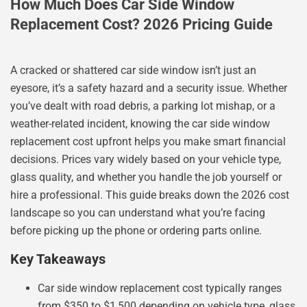
How Much Does Car Side Window
Replacement Cost? 2026 Pricing Guide
A cracked or shattered car side window isn’t just an
eyesore, it’s a safety hazard and a security issue. Whether
you’ve dealt with road debris, a parking lot mishap, or a
weather-related incident, knowing the car side window
replacement cost upfront helps you make smart financial
decisions. Prices vary widely based on your vehicle type,
glass quality, and whether you handle the job yourself or
hire a professional. This guide breaks down the 2026 cost
landscape so you can understand what you’re facing
before picking up the phone or ordering parts online.
Key Takeaways
Car side window replacement cost typically ranges
from $350 to $1,500 depending on vehicle type, glass