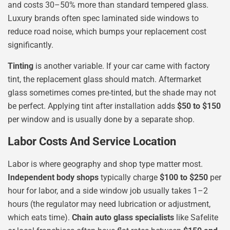
and costs 30–50% more than standard tempered glass.
Luxury brands often spec laminated side windows to
reduce road noise, which bumps your replacement cost
significantly.
Tinting
is another variable. If your car came with factory
tint, the replacement glass should match. Aftermarket
glass sometimes comes pre-tinted, but the shade may not
be perfect. Applying tint after installation adds
$50 to $150
per window and is usually done by a separate shop.
Labor Costs And Service Location
Labor is where geography and shop type matter most.
Independent body shops
typically charge
$100 to $250
per
hour for labor, and a side window job usually takes 1–2
hours (the regulator may need lubrication or adjustment,
which eats time).
Chain auto glass specialists
like Safelite