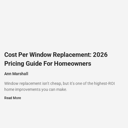
Cost Per Window Replacement: 2026
Pricing Guide For Homeowners
Ann Marshall
Window replacement isn’t cheap, but it’s one of the highest-ROI
home improvements you can make.
Read More