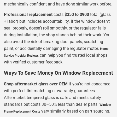
mechanically confident and have done similar work before.
Professional replacement
costs
$350 to $900
total (glass
+ labor) but includes accountability. If the window doesn’t
seal properly, doesn’t roll smoothly, or the regulator fails
during installation, the shop stands behind their work. You
also avoid the risk of breaking door panels, scratching
paint, or accidentally damaging the regulator motor.
Home
can help you find trusted local shops
Service Provider Reviews
with verified customer feedback.
Ways To Save Money On Window Replacement
Shop aftermarket glass over OEM
if you’re not concerned
with perfect tint matching or warranty guarantees.
Aftermarket tempered glass is safe and meets safety
standards but costs 30–50% less than dealer parts.
Window
vary similarly based on part sourcing.
Frame Replacement Costs