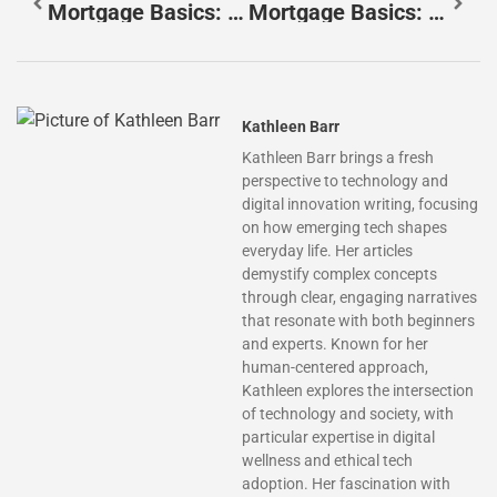
Mortgage Basics: Essential Ideas Every Homebuyer Should Know
Mortgage Basics: Fixed-Rate Vs. Adjustable-Rate Mortgages
Kathleen Barr
Kathleen Barr brings a fresh
perspective to technology and
digital innovation writing, focusing
on how emerging tech shapes
everyday life. Her articles
demystify complex concepts
through clear, engaging narratives
that resonate with both beginners
and experts. Known for her
human-centered approach,
Kathleen explores the intersection
of technology and society, with
particular expertise in digital
wellness and ethical tech
adoption. Her fascination with