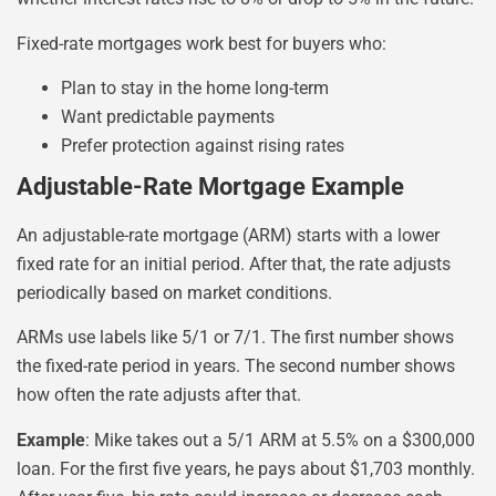
Fixed-rate mortgages work best for buyers who:
Plan to stay in the home long-term
Want predictable payments
Prefer protection against rising rates
Adjustable-Rate Mortgage Example
An adjustable-rate mortgage (ARM) starts with a lower
fixed rate for an initial period. After that, the rate adjusts
periodically based on market conditions.
ARMs use labels like 5/1 or 7/1. The first number shows
the fixed-rate period in years. The second number shows
how often the rate adjusts after that.
Example
: Mike takes out a 5/1 ARM at 5.5% on a $300,000
loan. For the first five years, he pays about $1,703 monthly.