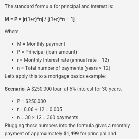
The standard formula for principal and interest is:
M = P × [r(1+r)^n] / [(1+r)^n – 1]
Where:
M = Monthly payment
P = Principal (loan amount)
r = Monthly interest rate (annual rate ÷ 12)
n = Total number of payments (years × 12)
Let’s apply this to a mortgage basics example:
Scenario
: A $250,000 loan at 6% interest for 30 years.
P = $250,000
r = 0.06 ÷ 12 = 0.005
n = 30 × 12 = 360 payments
Plugging these numbers into the formula gives a monthly
payment of approximately
$1,499
for principal and