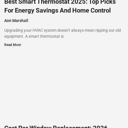
Best Smart Thermostat 2025: Top Picks
For Energy Savings And Home Control
Ann Marshall
Upgrading your HVAC system doesn’t always mean ripping out old
equipment. A smart thermostat is
Read More