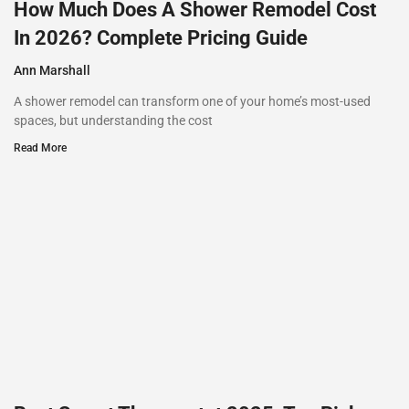
How Much Does A Shower Remodel Cost
In 2026? Complete Pricing Guide
Ann Marshall
A shower remodel can transform one of your home’s most-used
spaces, but understanding the cost
Read More