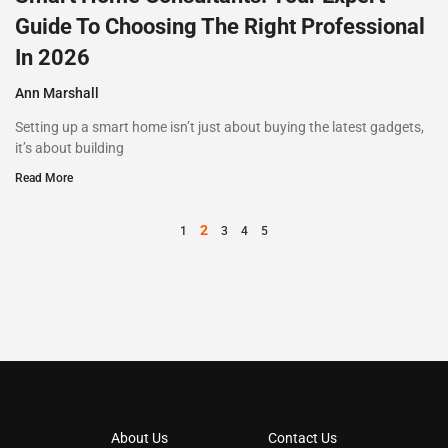
Guide To Choosing The Right Professional
In 2026
Ann Marshall
Setting up a smart home isn’t just about buying the latest gadgets,
it’s about building
Read More
2
1
3
4
5
About Us
Contact Us