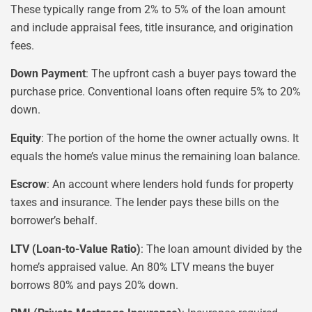
These typically range from 2% to 5% of the loan amount
and include appraisal fees, title insurance, and origination
fees.
Down Payment
: The upfront cash a buyer pays toward the
purchase price. Conventional loans often require 5% to 20%
down.
Equity
: The portion of the home the owner actually owns. It
equals the home’s value minus the remaining loan balance.
Escrow
: An account where lenders hold funds for property
taxes and insurance. The lender pays these bills on the
borrower’s behalf.
LTV (Loan-to-Value Ratio)
: The loan amount divided by the
home’s appraised value. An 80% LTV means the buyer
borrows 80% and pays 20% down.