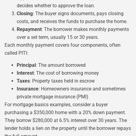
decides whether to approve the loan.
Closing
: The buyer signs documents, pays closing
costs, and receives the funds to purchase the home.
Repayment
: The borrower makes monthly payments
over a set term, usually 15 or 30 years.
Each monthly payment covers four components, often
called PITI:
Principal
: The amount borrowed
Interest
: The cost of borrowing money
Taxes
: Property taxes held in escrow
Insurance
: Homeowners insurance and sometimes
private mortgage insurance (PMI)
For mortgage basics examples, consider a buyer
purchasing a $350,000 home with a 20% down payment.
They borrow $280,000 at 6.5% interest over 30 years. The
lender holds a lien on the property until the borrower repays