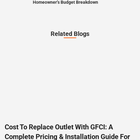
Homeowner’s Budget Breakdown
Related Blogs
Cost To Replace Outlet With GFCI: A
Complete Pricing & Installation Guide For