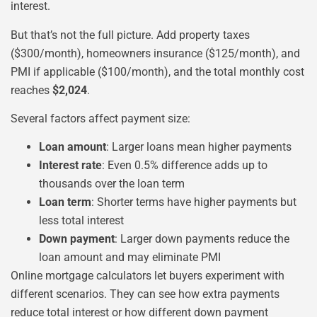
interest.
But that’s not the full picture. Add property taxes
($300/month), homeowners insurance ($125/month), and
PMI if applicable ($100/month), and the total monthly cost
reaches
$2,024
.
Several factors affect payment size:
Loan amount
: Larger loans mean higher payments
Interest rate
: Even 0.5% difference adds up to
thousands over the loan term
Loan term
: Shorter terms have higher payments but
less total interest
Down payment
: Larger down payments reduce the
loan amount and may eliminate PMI
Online mortgage calculators let buyers experiment with
different scenarios. They can see how extra payments
reduce total interest or how different down payment