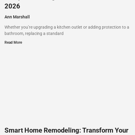
2026
Ann Marshall
Whether you’re upgrading a kitchen outlet or adding protection to a
bathroom, replacing a standard
Read More
Smart Home Remodeling: Transform Your