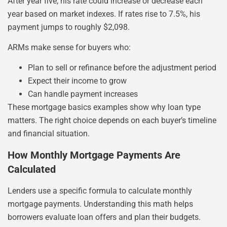
After year five, his rate could increase or decrease each
year based on market indexes. If rates rise to 7.5%, his
payment jumps to roughly $2,098.
ARMs make sense for buyers who:
Plan to sell or refinance before the adjustment period
Expect their income to grow
Can handle payment increases
These mortgage basics examples show why loan type
matters. The right choice depends on each buyer’s timeline
and financial situation.
How Monthly Mortgage Payments Are
Calculated
Lenders use a specific formula to calculate monthly
mortgage payments. Understanding this math helps
borrowers evaluate loan offers and plan their budgets.