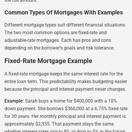
the full amount.
Common Types Of Mortgages With Examples
Different mortgage types suit different financial situations.
The two most common options are fixed-rate and
adjustable-rate mortgages. Each has pros and cons
depending on the borrower’s goals and risk tolerance.
Fixed-Rate Mortgage Example
A fixed-rate mortgage keeps the same interest rate for the
entire loan term. This predictability makes budgeting easier
because the principal and interest payment never changes.
Example
: Sarah buys a home for $400,000 with a 10%
down payment. She borrows $360,000 at a 6.75% fixed rate
for 30 years. Her monthly principal and interest payment is
approximately $2,335. That payment stays the same
whether interest rates rise to 8% or drop to 5% in the future.