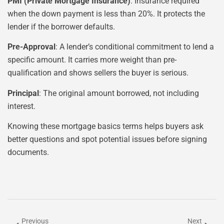
PMI (Private Mortgage Insurance)
: Insurance required
when the down payment is less than 20%. It protects the
lender if the borrower defaults.
Pre-Approval
: A lender’s conditional commitment to lend a
specific amount. It carries more weight than pre-
qualification and shows sellers the buyer is serious.
Principal
: The original amount borrowed, not including
interest.
Knowing these mortgage basics terms helps buyers ask
better questions and spot potential issues before signing
documents.
Previous
Next