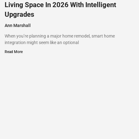
Living Space In 2026 With Intelligent
Upgrades
Ann Marshall
When you’re planning a major home remodel, smart home
integration might seem like an optional
Read More