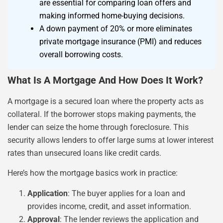
are essential for comparing loan offers and
making informed home-buying decisions.
A down payment of 20% or more eliminates
private mortgage insurance (PMI) and reduces
overall borrowing costs.
What Is A Mortgage And How Does It Work?
A mortgage is a secured loan where the property acts as
collateral. If the borrower stops making payments, the
lender can seize the home through foreclosure. This
security allows lenders to offer large sums at lower interest
rates than unsecured loans like credit cards.
Here’s how the mortgage basics work in practice:
Application
: The buyer applies for a loan and
provides income, credit, and asset information.
Approval
: The lender reviews the application and