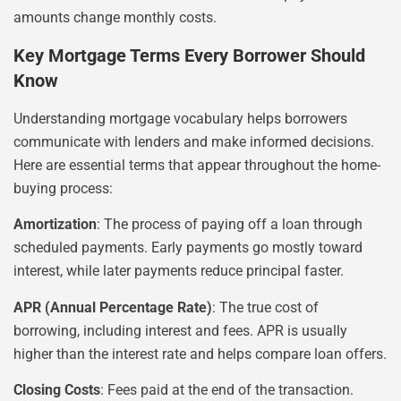
amounts change monthly costs.
Key Mortgage Terms Every Borrower Should
Know
Understanding mortgage vocabulary helps borrowers
communicate with lenders and make informed decisions.
Here are essential terms that appear throughout the home-
buying process:
Amortization
: The process of paying off a loan through
scheduled payments. Early payments go mostly toward
interest, while later payments reduce principal faster.
APR (Annual Percentage Rate)
: The true cost of
borrowing, including interest and fees. APR is usually
higher than the interest rate and helps compare loan offers.
Closing Costs
: Fees paid at the end of the transaction.