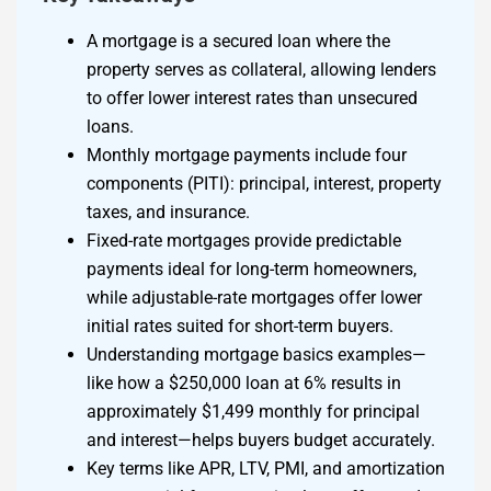
A mortgage is a secured loan where the
property serves as collateral, allowing lenders
to offer lower interest rates than unsecured
loans.
Monthly mortgage payments include four
components (PITI): principal, interest, property
taxes, and insurance.
Fixed-rate mortgages provide predictable
payments ideal for long-term homeowners,
while adjustable-rate mortgages offer lower
initial rates suited for short-term buyers.
Understanding mortgage basics examples—
like how a $250,000 loan at 6% results in
approximately $1,499 monthly for principal
and interest—helps buyers budget accurately.
Key terms like APR, LTV, PMI, and amortization