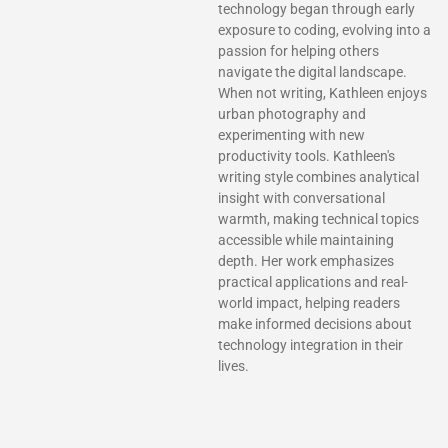
technology began through early
exposure to coding, evolving into a
passion for helping others
navigate the digital landscape.
When not writing, Kathleen enjoys
urban photography and
experimenting with new
productivity tools. Kathleen's
writing style combines analytical
insight with conversational
warmth, making technical topics
accessible while maintaining
depth. Her work emphasizes
practical applications and real-
world impact, helping readers
make informed decisions about
technology integration in their
lives.