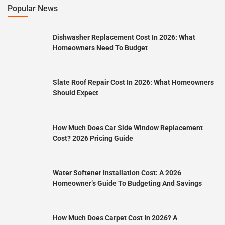
Popular News
Dishwasher Replacement Cost In 2026: What
Homeowners Need To Budget
Slate Roof Repair Cost In 2026: What Homeowners
Should Expect
How Much Does Car Side Window Replacement
Cost? 2026 Pricing Guide
Water Softener Installation Cost: A 2026
Homeowner’s Guide To Budgeting And Savings
How Much Does Carpet Cost In 2026? A