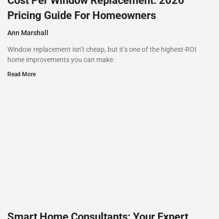
Cost Per Window Replacement: 2026
Pricing Guide For Homeowners
Ann Marshall
Window replacement isn’t cheap, but it’s one of the highest-ROI
home improvements you can make.
Read More
Smart Home Consultants: Your Expert