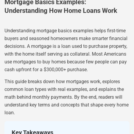
Mortgage Basics Examples:
Understanding How Home Loans Work
Understanding mortgage basics examples helps first-time
buyers and seasoned homeowners make smarter financial
decisions. A mortgage is a loan used to purchase property,
with the home itself serving as collateral. Most Americans
use mortgages to buy homes because few people can pay
cash upfront for a $300,000+ purchase.
This guide breaks down how mortgages work, explores
common loan types with real examples, and explains the
math behind monthly payments. By the end, readers will
understand key terms and concepts that shape every home
loan.
Key Takeaways