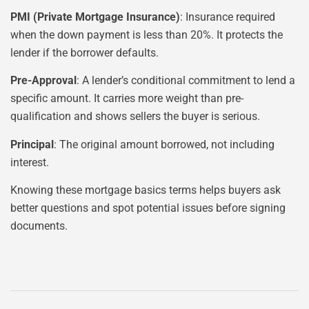
PMI (Private Mortgage Insurance)
: Insurance required
when the down payment is less than 20%. It protects the
lender if the borrower defaults.
Pre-Approval
: A lender’s conditional commitment to lend a
specific amount. It carries more weight than pre-
qualification and shows sellers the buyer is serious.
Principal
: The original amount borrowed, not including
interest.
Knowing these mortgage basics terms helps buyers ask
better questions and spot potential issues before signing
documents.