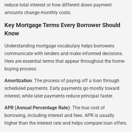
reduce total interest or how different down payment
amounts change monthly costs.
Key Mortgage Terms Every Borrower Should
Know
Understanding mortgage vocabulary helps borrowers
communicate with lenders and make informed decisions.
Here are essential terms that appear throughout the home-
buying process:
Amortization
: The process of paying off a loan through
scheduled payments. Early payments go mostly toward
interest, while later payments reduce principal faster.
APR (Annual Percentage Rate)
: The true cost of
borrowing, including interest and fees. APR is usually
higher than the interest rate and helps compare loan offers.