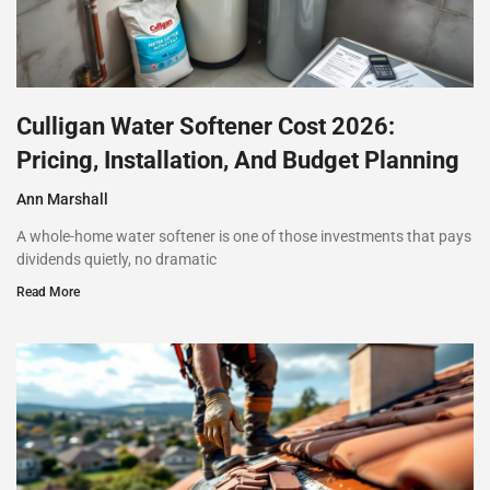
Culligan Water Softener Cost 2026:
Pricing, Installation, And Budget Planning
Ann Marshall
A whole-home water softener is one of those investments that pays
dividends quietly, no dramatic
Read More