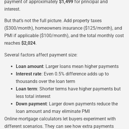
payment of approximately
$1,499
for principal and
interest.
But that’s not the full picture. Add property taxes
($300/month), homeowners insurance ($125/month), and
PMI if applicable ($100/month), and the total monthly cost
reaches
$2,024
.
Several factors affect payment size:
Loan amount
: Larger loans mean higher payments
Interest rate
: Even 0.5% difference adds up to
thousands over the loan term
Loan term
: Shorter terms have higher payments but
less total interest
Down payment
: Larger down payments reduce the
loan amount and may eliminate PMI
Online mortgage calculators let buyers experiment with
different scenarios. They can see how extra payments