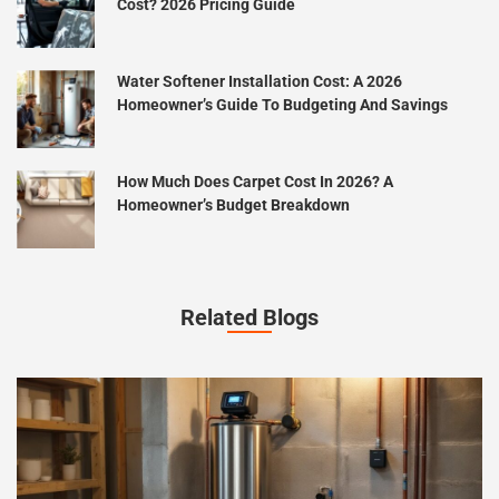
Cost? 2026 Pricing Guide
Water Softener Installation Cost: A 2026
Homeowner’s Guide To Budgeting And Savings
How Much Does Carpet Cost In 2026? A
Homeowner’s Budget Breakdown
Related Blogs