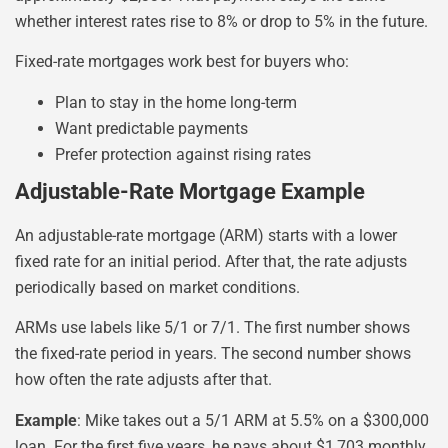
whether interest rates rise to 8% or drop to 5% in the future.
Fixed-rate mortgages work best for buyers who:
Plan to stay in the home long-term
Want predictable payments
Prefer protection against rising rates
Adjustable-Rate Mortgage Example
An adjustable-rate mortgage (ARM) starts with a lower
fixed rate for an initial period. After that, the rate adjusts
periodically based on market conditions.
ARMs use labels like 5/1 or 7/1. The first number shows
the fixed-rate period in years. The second number shows
how often the rate adjusts after that.
Example
: Mike takes out a 5/1 ARM at 5.5% on a $300,000
loan. For the first five years, he pays about $1,703 monthly.