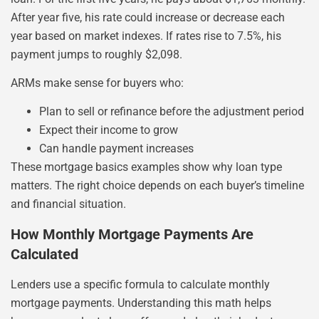
After year five, his rate could increase or decrease each
year based on market indexes. If rates rise to 7.5%, his
payment jumps to roughly $2,098.
ARMs make sense for buyers who:
Plan to sell or refinance before the adjustment period
Expect their income to grow
Can handle payment increases
These mortgage basics examples show why loan type
matters. The right choice depends on each buyer’s timeline
and financial situation.
How Monthly Mortgage Payments Are
Calculated
Lenders use a specific formula to calculate monthly
mortgage payments. Understanding this math helps