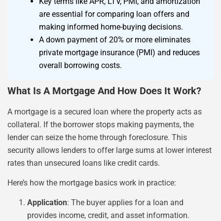
Key terms like APR, LTV, PMI, and amortization
are essential for comparing loan offers and
making informed home-buying decisions.
A down payment of 20% or more eliminates
private mortgage insurance (PMI) and reduces
overall borrowing costs.
What Is A Mortgage And How Does It Work?
A mortgage is a secured loan where the property acts as
collateral. If the borrower stops making payments, the
lender can seize the home through foreclosure. This
security allows lenders to offer large sums at lower interest
rates than unsecured loans like credit cards.
Here’s how the mortgage basics work in practice:
Application
: The buyer applies for a loan and
provides income, credit, and asset information.