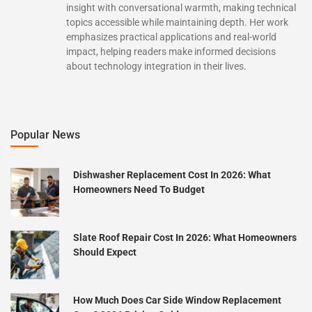
insight with conversational warmth, making technical
topics accessible while maintaining depth. Her work
emphasizes practical applications and real-world
impact, helping readers make informed decisions
about technology integration in their lives.
Popular News
Dishwasher Replacement Cost In 2026: What
Homeowners Need To Budget
Slate Roof Repair Cost In 2026: What Homeowners
Should Expect
How Much Does Car Side Window Replacement