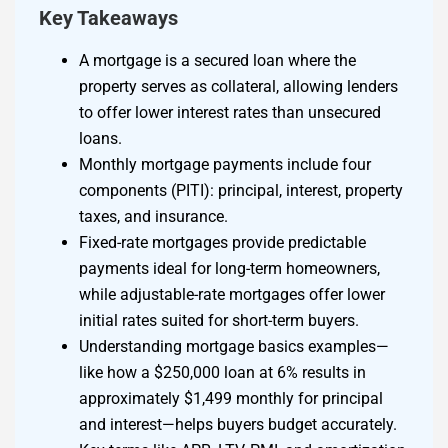
Key Takeaways
A mortgage is a secured loan where the
property serves as collateral, allowing lenders
to offer lower interest rates than unsecured
loans.
Monthly mortgage payments include four
components (PITI): principal, interest, property
taxes, and insurance.
Fixed-rate mortgages provide predictable
payments ideal for long-term homeowners,
while adjustable-rate mortgages offer lower
initial rates suited for short-term buyers.
Understanding mortgage basics examples—
like how a $250,000 loan at 6% results in
approximately $1,499 monthly for principal
and interest—helps buyers budget accurately.