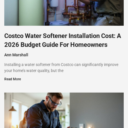
Costco Water Softener Installation Cost: A
2026 Budget Guide For Homeowners
Ann Marshall
Installing a water softener from Costco can significantly improve
your home’s water quality, but the
Read More