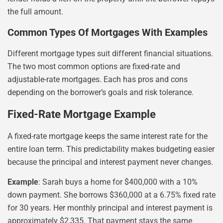
the full amount.
Common Types Of Mortgages With Examples
Different mortgage types suit different financial situations.
The two most common options are fixed-rate and
adjustable-rate mortgages. Each has pros and cons
depending on the borrower’s goals and risk tolerance.
Fixed-Rate Mortgage Example
A fixed-rate mortgage keeps the same interest rate for the
entire loan term. This predictability makes budgeting easier
because the principal and interest payment never changes.
Example
: Sarah buys a home for $400,000 with a 10%
down payment. She borrows $360,000 at a 6.75% fixed rate
for 30 years. Her monthly principal and interest payment is
approximately $2,335. That payment stays the same