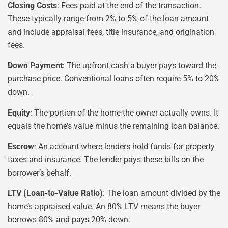
Closing Costs
: Fees paid at the end of the transaction.
These typically range from 2% to 5% of the loan amount
and include appraisal fees, title insurance, and origination
fees.
Down Payment
: The upfront cash a buyer pays toward the
purchase price. Conventional loans often require 5% to 20%
down.
Equity
: The portion of the home the owner actually owns. It
equals the home’s value minus the remaining loan balance.
Escrow
: An account where lenders hold funds for property
taxes and insurance. The lender pays these bills on the
borrower’s behalf.
LTV (Loan-to-Value Ratio)
: The loan amount divided by the
home’s appraised value. An 80% LTV means the buyer
borrows 80% and pays 20% down.