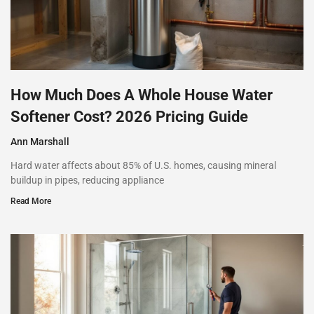
How Much Does A Whole House Water
Softener Cost? 2026 Pricing Guide
Ann Marshall
Hard water affects about 85% of U.S. homes, causing mineral
buildup in pipes, reducing appliance
Read More