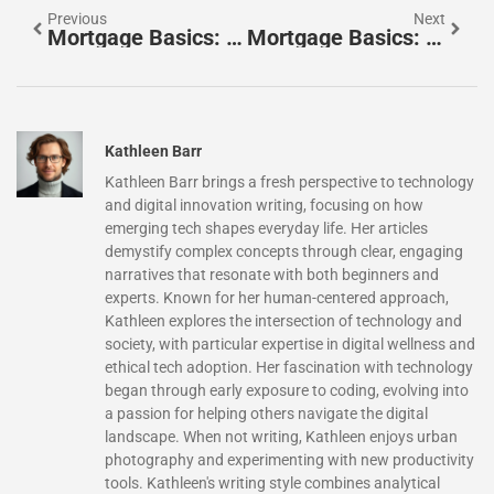
Previous
Next
Mortgage Basics: Essential Ideas Every Homebuyer Should Know
Mortgage Basics: Fixed-Rate Vs. Adjustable-Rate Mortgages
Kathleen Barr
Kathleen Barr brings a fresh perspective to technology
and digital innovation writing, focusing on how
emerging tech shapes everyday life. Her articles
demystify complex concepts through clear, engaging
narratives that resonate with both beginners and
experts. Known for her human-centered approach,
Kathleen explores the intersection of technology and
society, with particular expertise in digital wellness and
ethical tech adoption. Her fascination with technology
began through early exposure to coding, evolving into
a passion for helping others navigate the digital
landscape. When not writing, Kathleen enjoys urban
photography and experimenting with new productivity
tools. Kathleen's writing style combines analytical