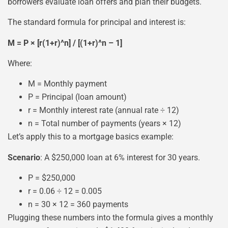
borrowers evaluate loan offers and plan their budgets.
The standard formula for principal and interest is:
M = P × [r(1+r)^n] / [(1+r)^n – 1]
Where:
M = Monthly payment
P = Principal (loan amount)
r = Monthly interest rate (annual rate ÷ 12)
n = Total number of payments (years × 12)
Let’s apply this to a mortgage basics example:
Scenario
: A $250,000 loan at 6% interest for 30 years.
P = $250,000
r = 0.06 ÷ 12 = 0.005
n = 30 × 12 = 360 payments
Plugging these numbers into the formula gives a monthly