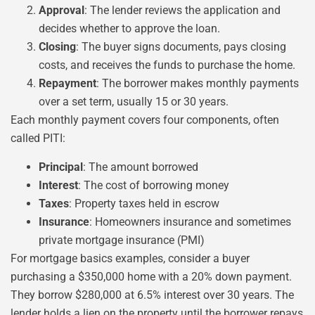
Approval
: The lender reviews the application and
decides whether to approve the loan.
Closing
: The buyer signs documents, pays closing
costs, and receives the funds to purchase the home.
Repayment
: The borrower makes monthly payments
over a set term, usually 15 or 30 years.
Each monthly payment covers four components, often
called PITI:
Principal
: The amount borrowed
Interest
: The cost of borrowing money
Taxes
: Property taxes held in escrow
Insurance
: Homeowners insurance and sometimes
private mortgage insurance (PMI)
For mortgage basics examples, consider a buyer
purchasing a $350,000 home with a 20% down payment.
They borrow $280,000 at 6.5% interest over 30 years. The
lender holds a lien on the property until the borrower repays