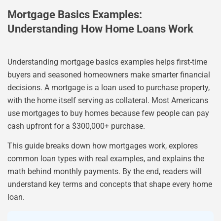
Mortgage Basics Examples:
Understanding How Home Loans Work
Understanding mortgage basics examples helps first-time
buyers and seasoned homeowners make smarter financial
decisions. A mortgage is a loan used to purchase property,
with the home itself serving as collateral. Most Americans
use mortgages to buy homes because few people can pay
cash upfront for a $300,000+ purchase.
This guide breaks down how mortgages work, explores
common loan types with real examples, and explains the
math behind monthly payments. By the end, readers will
understand key terms and concepts that shape every home
loan.