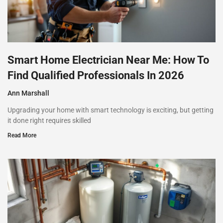
Smart Home Electrician Near Me: How To
Find Qualified Professionals In 2026
Ann Marshall
Upgrading your home with smart technology is exciting, but getting
it done right requires skilled
Read More