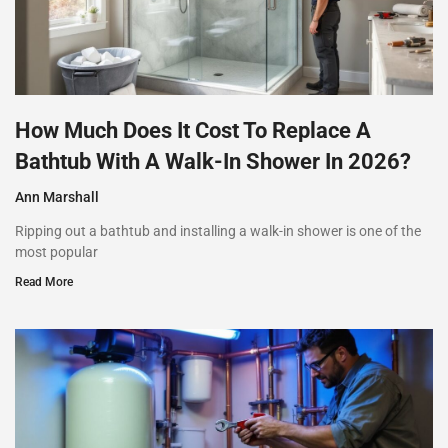
How Much Does It Cost To Replace A
Bathtub With A Walk-In Shower In 2026?
Ann Marshall
Ripping out a bathtub and installing a walk-in shower is one of the
most popular
Read More