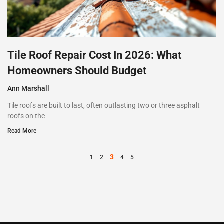
Tile Roof Repair Cost In 2026: What
Homeowners Should Budget
Ann Marshall
Tile roofs are built to last, often outlasting two or three asphalt
roofs on the
Read More
3
1
2
4
5