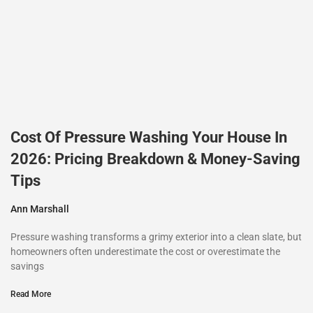
Cost Of Pressure Washing Your House In
2026: Pricing Breakdown & Money-Saving
Tips
Ann Marshall
Pressure washing transforms a grimy exterior into a clean slate, but
homeowners often underestimate the cost or overestimate the
savings
Read More