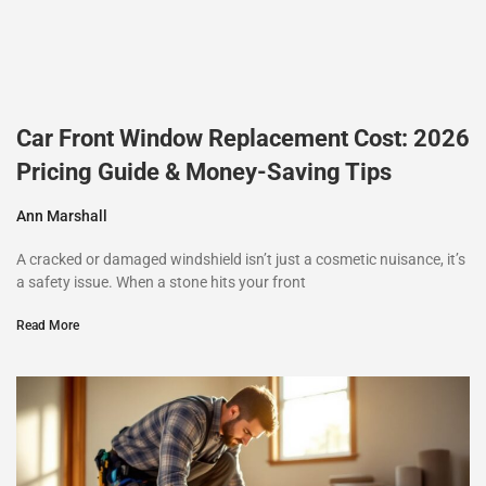
Car Front Window Replacement Cost: 2026
Pricing Guide & Money-Saving Tips
Ann Marshall
A cracked or damaged windshield isn’t just a cosmetic nuisance, it’s
a safety issue. When a stone hits your front
Read More