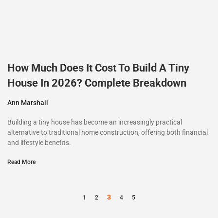
How Much Does It Cost To Build A Tiny
House In 2026? Complete Breakdown
Ann Marshall
Building a tiny house has become an increasingly practical
alternative to traditional home construction, offering both financial
and lifestyle benefits.
Read More
3
1
2
4
5