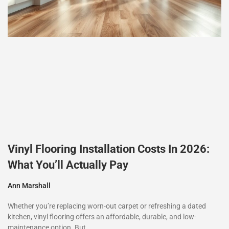
Vinyl Flooring Installation Costs In 2026:
What You’ll Actually Pay
Ann Marshall
Whether you’re replacing worn-out carpet or refreshing a dated
kitchen, vinyl flooring offers an affordable, durable, and low-
maintenance option. But