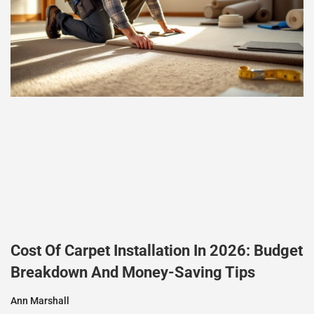
Cost Of Carpet Installation In 2026: Budget
Breakdown And Money-Saving Tips
Ann Marshall