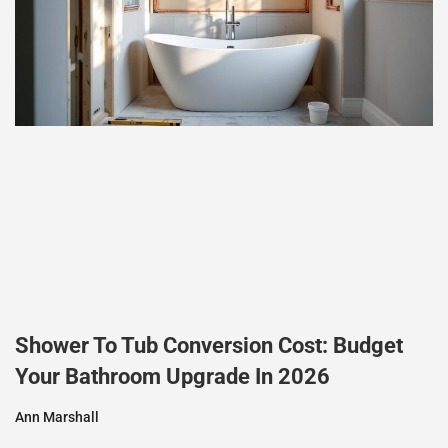
Shower To Tub Conversion Cost: Budget
Your Bathroom Upgrade In 2026
Ann Marshall