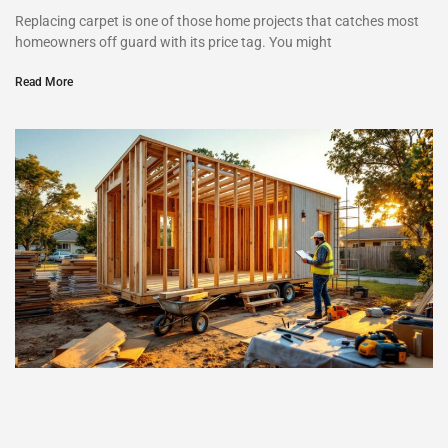
Replacing carpet is one of those home projects that catches most
homeowners off guard with its price tag. You might
Read More