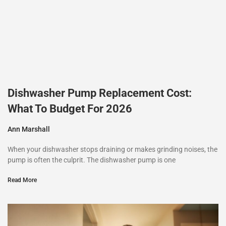
Dishwasher Pump Replacement Cost:
What To Budget For 2026
Ann Marshall
When your dishwasher stops draining or makes grinding noises, the
pump is often the culprit. The dishwasher pump is one
Read More