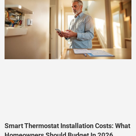
Smart Thermostat Installation Costs: What
Homeowners Should Budget In 2026