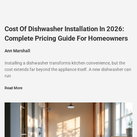
Cost Of Dishwasher Installation In 2026:
Complete Pricing Guide For Homeowners
Ann Marshall
Installing a dishwasher transforms kitchen convenience, but the
cost extends far beyond the appliance itself. A new dishwasher can
run
Read More