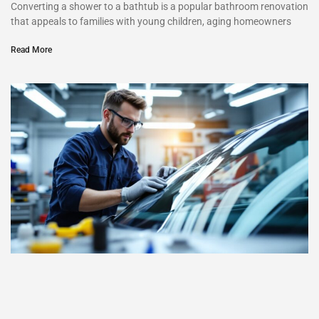
Converting a shower to a bathtub is a popular bathroom renovation
that appeals to families with young children, aging homeowners
Read More