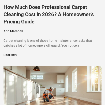
How Much Does Professional Carpet
Cleaning Cost In 2026? A Homeowner’s
Pricing Guide
Ann Marshall
Carpet cleaning is one of those home maintenance tasks that
catches a lot of homeowners off guard. You notice a
Read More