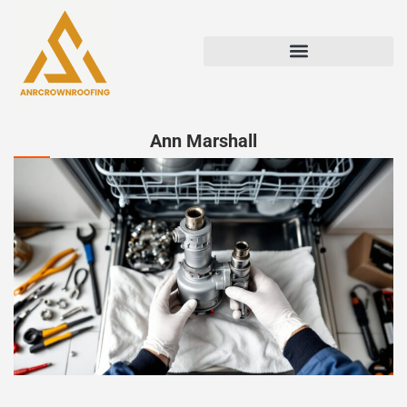
Ann Marshall