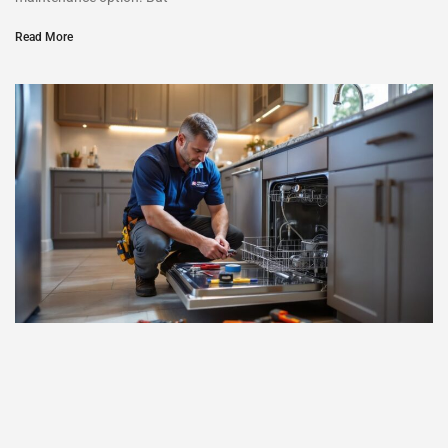
Read More