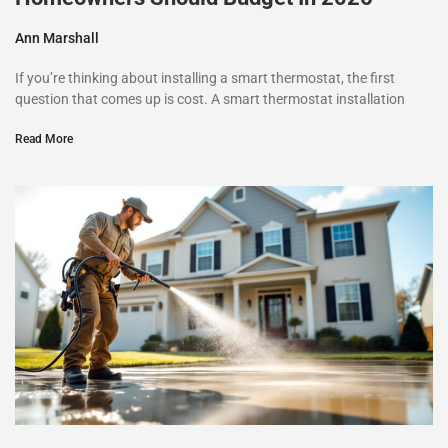
Ann Marshall
If you’re thinking about installing a smart thermostat, the first
question that comes up is cost. A smart thermostat installation
Read More