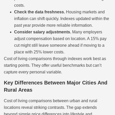
costs.
Check the data freshness.
Housing markets and
inflation can shift quickly. Indexes updated within the
past year provide more reliable information.
Consider salary adjustments.
Many employers
adjust compensation based on location. A 15% pay
cut might still leave someone ahead if moving to a
place with 25% lower costs.
Cost of living comparisons through indexes work best as
starting points. They offer useful benchmarks but can’t
capture every personal variable.
Key Differences Between Major Cities And
Rural Areas
Cost of living comparisons between urban and rural
locations reveal striking contrasts. The gap extends
beyond simple price differences into lifestyle and