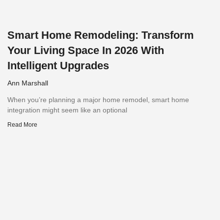
Smart Home Remodeling: Transform
Your Living Space In 2026 With
Intelligent Upgrades
Ann Marshall
When you’re planning a major home remodel, smart home
integration might seem like an optional
Read More