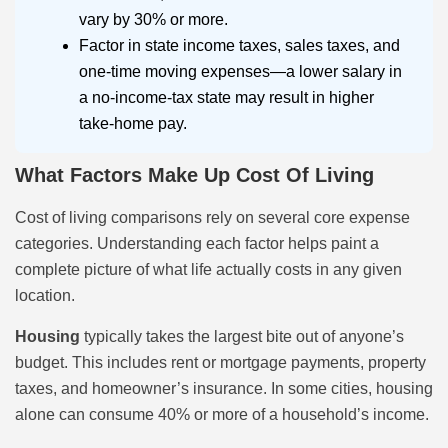
vary by 30% or more.
Factor in state income taxes, sales taxes, and
one-time moving expenses—a lower salary in
a no-income-tax state may result in higher
take-home pay.
What Factors Make Up Cost Of Living
Cost of living comparisons rely on several core expense
categories. Understanding each factor helps paint a
complete picture of what life actually costs in any given
location.
Housing
typically takes the largest bite out of anyone’s
budget. This includes rent or mortgage payments, property
taxes, and homeowner’s insurance. In some cities, housing
alone can consume 40% or more of a household’s income.