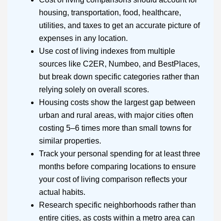
housing, transportation, food, healthcare,
utilities, and taxes to get an accurate picture of
expenses in any location.
Use cost of living indexes from multiple
sources like C2ER, Numbeo, and BestPlaces,
but break down specific categories rather than
relying solely on overall scores.
Housing costs show the largest gap between
urban and rural areas, with major cities often
costing 5–6 times more than small towns for
similar properties.
Track your personal spending for at least three
months before comparing locations to ensure
your cost of living comparison reflects your
actual habits.
Research specific neighborhoods rather than
entire cities, as costs within a metro area can