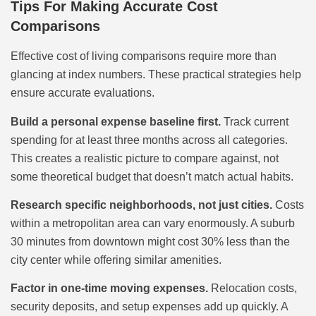
Tips For Making Accurate Cost
Comparisons
Effective cost of living comparisons require more than
glancing at index numbers. These practical strategies help
ensure accurate evaluations.
Build a personal expense baseline first.
Track current
spending for at least three months across all categories.
This creates a realistic picture to compare against, not
some theoretical budget that doesn’t match actual habits.
Research specific neighborhoods, not just cities.
Costs
within a metropolitan area can vary enormously. A suburb
30 minutes from downtown might cost 30% less than the
city center while offering similar amenities.
Factor in one-time moving expenses.
Relocation costs,
security deposits, and setup expenses add up quickly. A