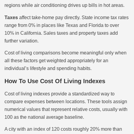
regions while air conditioning drives up bills in hot areas.
Taxes
affect take-home pay directly. State income tax rates
range from 0% in places like Texas and Florida to over
10% in California. Sales taxes and property taxes add
further variation.
Cost of living comparisons become meaningful only when
all these factors get weighted appropriately for an
individual’s lifestyle and spending habits.
How To Use Cost Of Living Indexes
Cost of living indexes provide a standardized way to
compare expenses between locations. These tools assign
numerical values that represent relative costs, usually with
100 as the national average baseline.
A city with an index of 120 costs roughly 20% more than