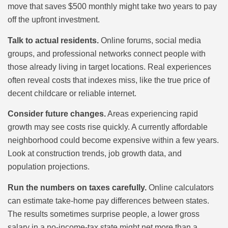
move that saves $500 monthly might take two years to pay
off the upfront investment.
Talk to actual residents.
Online forums, social media
groups, and professional networks connect people with
those already living in target locations. Real experiences
often reveal costs that indexes miss, like the true price of
decent childcare or reliable internet.
Consider future changes.
Areas experiencing rapid
growth may see costs rise quickly. A currently affordable
neighborhood could become expensive within a few years.
Look at construction trends, job growth data, and
population projections.
Run the numbers on taxes carefully.
Online calculators
can estimate take-home pay differences between states.
The results sometimes surprise people, a lower gross
salary in a no-income-tax state might net more than a