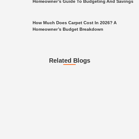
Homeowner’s Guide To Budgeting And Savings
How Much Does Carpet Cost In 2026? A
Homeowner’s Budget Breakdown
Related Blogs