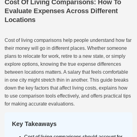
Cost Of Living Comparisons: How To
Evaluate Expenses Across Different
Locations
Cost of living comparisons help people understand how far
their money will go in different places. Whether someone
plans to relocate for work, retire to a new state, or simply
explore options, knowing the true expense differences
between locations matters. A salary that feels comfortable
in one city might stretch thin in another. This guide breaks
down the key factors that affect living costs, explains how
to use comparison tools effectively, and offers practical tips
for making accurate evaluations.
Key Takeaways
Cost of living comparisons should account for