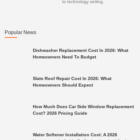
to technology writing.
Popular News
Dishwasher Replacement Cost In 2026: What
Homeowners Need To Budget
Slate Roof Repair Cost In 2026: What
Homeowners Should Expect
How Much Does Car Side Window Replacement
Cost? 2026 Pricing Guide
Water Softener Installation Cost: A 2026