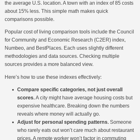
the average U.S. location. A town with an index of 85 costs
about 15% less. This simple math makes quick
comparisons possible.
Popular cost of living comparison tools include the Council
for Community and Economic Research (C2ER) index,
Numbeo, and BestPlaces. Each uses slightly different
methodologies and data sources. Checking multiple
sources provides a more balanced view.
Here’s how to use these indexes effectively:
Compare specific categories, not just overall
scores.
A city might have average housing costs but
expensive healthcare. Breaking down the numbers
reveals where money will actually go.
Adjust for personal spending patterns.
Someone
who rarely eats out won’t care much about restaurant
prices. A remote worker won’t factor in commuting