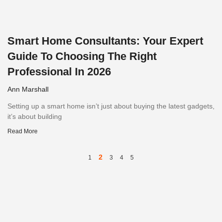
Smart Home Consultants: Your Expert
Guide To Choosing The Right
Professional In 2026
Ann Marshall
Setting up a smart home isn’t just about buying the latest gadgets,
it’s about building
Read More
2
1
3
4
5