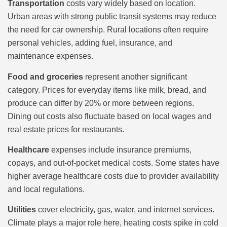
Transportation
costs vary widely based on location.
Urban areas with strong public transit systems may reduce
the need for car ownership. Rural locations often require
personal vehicles, adding fuel, insurance, and
maintenance expenses.
Food and groceries
represent another significant
category. Prices for everyday items like milk, bread, and
produce can differ by 20% or more between regions.
Dining out costs also fluctuate based on local wages and
real estate prices for restaurants.
Healthcare
expenses include insurance premiums,
copays, and out-of-pocket medical costs. Some states have
higher average healthcare costs due to provider availability
and local regulations.
Utilities
cover electricity, gas, water, and internet services.
Climate plays a major role here, heating costs spike in cold