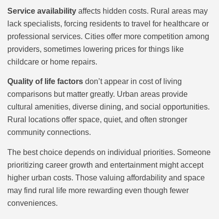
Service availability
affects hidden costs. Rural areas may
lack specialists, forcing residents to travel for healthcare or
professional services. Cities offer more competition among
providers, sometimes lowering prices for things like
childcare or home repairs.
Quality of life factors
don’t appear in cost of living
comparisons but matter greatly. Urban areas provide
cultural amenities, diverse dining, and social opportunities.
Rural locations offer space, quiet, and often stronger
community connections.
The best choice depends on individual priorities. Someone
prioritizing career growth and entertainment might accept
higher urban costs. Those valuing affordability and space
may find rural life more rewarding even though fewer
conveniences.