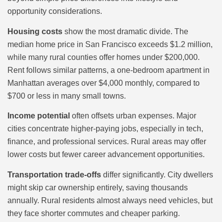
opportunity considerations.
Housing costs
show the most dramatic divide. The
median home price in San Francisco exceeds $1.2 million,
while many rural counties offer homes under $200,000.
Rent follows similar patterns, a one-bedroom apartment in
Manhattan averages over $4,000 monthly, compared to
$700 or less in many small towns.
Income potential
often offsets urban expenses. Major
cities concentrate higher-paying jobs, especially in tech,
finance, and professional services. Rural areas may offer
lower costs but fewer career advancement opportunities.
Transportation trade-offs
differ significantly. City dwellers
might skip car ownership entirely, saving thousands
annually. Rural residents almost always need vehicles, but
they face shorter commutes and cheaper parking.