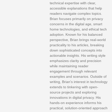
technical expertise with clear,
accessible explanations that help
readers navigate complex topics.
Brian focuses primarily on privacy
concerns in the digital age, smart
home technologies, and ethical tech
adoption. Known for his balanced
perspective, Brian brings real-world
practicality to his articles, breaking
down sophisticated concepts into
actionable insights. His writing style
emphasizes clarity and precision
while maintaining reader
engagement through relevant
examples and scenarios. Outside of
writing, Brian's interest in technology
extends to tinkering with open-
source projects and exploring
innovations in digital privacy. His
hands-on experience informs his
practical, solution-oriented approach