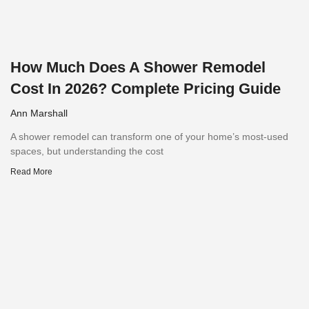
How Much Does A Shower Remodel
Cost In 2026? Complete Pricing Guide
Ann Marshall
A shower remodel can transform one of your home’s most-used
spaces, but understanding the cost
Read More