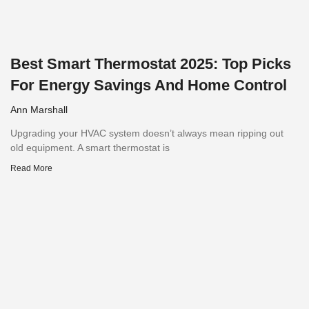
Best Smart Thermostat 2025: Top Picks
For Energy Savings And Home Control
Ann Marshall
Upgrading your HVAC system doesn’t always mean ripping out
old equipment. A smart thermostat is
Read More