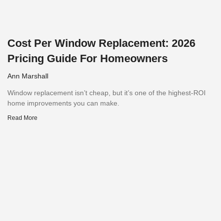
Cost Per Window Replacement: 2026
Pricing Guide For Homeowners
Ann Marshall
Window replacement isn’t cheap, but it’s one of the highest-ROI
home improvements you can make.
Read More