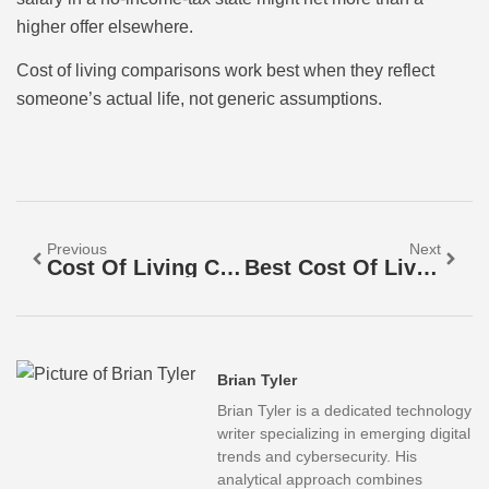
higher offer elsewhere.
Cost of living comparisons work best when they reflect
someone’s actual life, not generic assumptions.
Previous
Next
Cost Of Living Comparison Tools: How To Compare Expenses Across Cities
Best Cost Of Living Comparisons: Tools And Methods To Evaluate Your Expenses
Brian Tyler
Brian Tyler is a dedicated technology
writer specializing in emerging digital
trends and cybersecurity. His
analytical approach combines