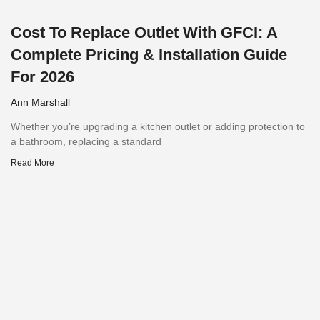
Cost To Replace Outlet With GFCI: A
Complete Pricing & Installation Guide
For 2026
Ann Marshall
Whether you’re upgrading a kitchen outlet or adding protection to
a bathroom, replacing a standard
Read More