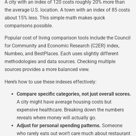
A city with an index of 120 costs roughly 20% more than
the average U.S. location. A town with an index of 85 costs
about 15% less. This simple math makes quick
comparisons possible.
Popular cost of living comparison tools include the Council
for Community and Economic Research (C2ER) index,
Numbeo, and BestPlaces. Each uses slightly different
methodologies and data sources. Checking multiple
sources provides a more balanced view.
Here’s how to use these indexes effectively:
Compare specific categories, not just overall scores.
A city might have average housing costs but
expensive healthcare. Breaking down the numbers
reveals where money will actually go.
Adjust for personal spending patterns.
Someone
who rarely eats out won’t care much about restaurant