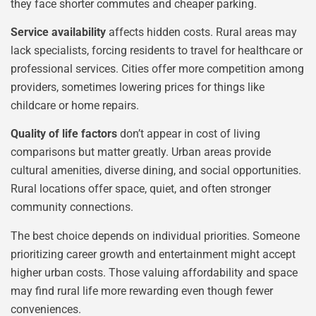
they face shorter commutes and cheaper parking.
Service availability
affects hidden costs. Rural areas may
lack specialists, forcing residents to travel for healthcare or
professional services. Cities offer more competition among
providers, sometimes lowering prices for things like
childcare or home repairs.
Quality of life factors
don’t appear in cost of living
comparisons but matter greatly. Urban areas provide
cultural amenities, diverse dining, and social opportunities.
Rural locations offer space, quiet, and often stronger
community connections.
The best choice depends on individual priorities. Someone
prioritizing career growth and entertainment might accept
higher urban costs. Those valuing affordability and space
may find rural life more rewarding even though fewer
conveniences.