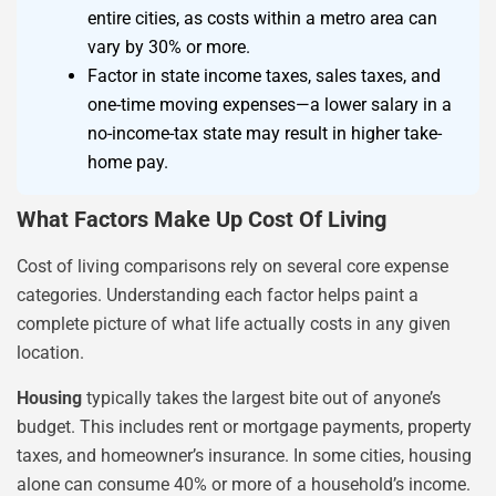
entire cities, as costs within a metro area can
vary by 30% or more.
Factor in state income taxes, sales taxes, and
one-time moving expenses—a lower salary in a
no-income-tax state may result in higher take-
home pay.
What Factors Make Up Cost Of Living
Cost of living comparisons rely on several core expense
categories. Understanding each factor helps paint a
complete picture of what life actually costs in any given
location.
Housing
typically takes the largest bite out of anyone’s
budget. This includes rent or mortgage payments, property
taxes, and homeowner’s insurance. In some cities, housing
alone can consume 40% or more of a household’s income.