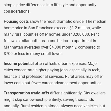
simple price differences into lifestyle and opportunity
considerations.
Housing costs
show the most dramatic divide. The median
home price in San Francisco exceeds $1.2 million, while
many rural counties offer homes under $200,000. Rent
follows similar patterns, a one-bedroom apartment in
Manhattan averages over $4,000 monthly, compared to
$700 or less in many small towns.
Income potential
often offsets urban expenses. Major
cities concentrate higher-paying jobs, especially in tech,
finance, and professional services. Rural areas may offer
lower costs but fewer career advancement opportunities.
Transportation trade-offs
differ significantly. City dwellers
might skip car ownership entirely, saving thousands
annually. Rural residents almost always need vehicles, but