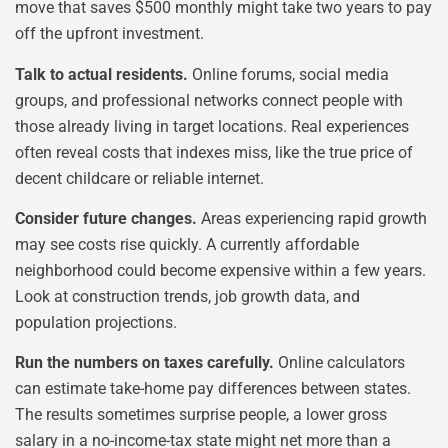
move that saves $500 monthly might take two years to pay
off the upfront investment.
Talk to actual residents.
Online forums, social media
groups, and professional networks connect people with
those already living in target locations. Real experiences
often reveal costs that indexes miss, like the true price of
decent childcare or reliable internet.
Consider future changes.
Areas experiencing rapid growth
may see costs rise quickly. A currently affordable
neighborhood could become expensive within a few years.
Look at construction trends, job growth data, and
population projections.
Run the numbers on taxes carefully.
Online calculators
can estimate take-home pay differences between states.
The results sometimes surprise people, a lower gross
salary in a no-income-tax state might net more than a