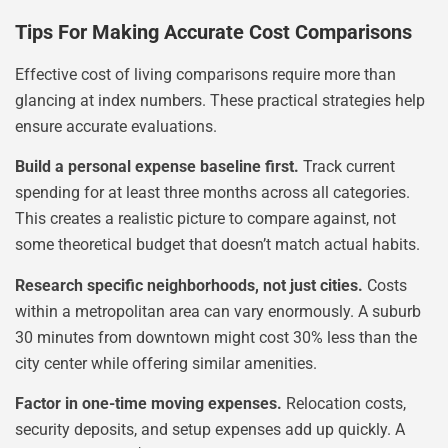
Tips For Making Accurate Cost Comparisons
Effective cost of living comparisons require more than
glancing at index numbers. These practical strategies help
ensure accurate evaluations.
Build a personal expense baseline first.
Track current
spending for at least three months across all categories.
This creates a realistic picture to compare against, not
some theoretical budget that doesn’t match actual habits.
Research specific neighborhoods, not just cities.
Costs
within a metropolitan area can vary enormously. A suburb
30 minutes from downtown might cost 30% less than the
city center while offering similar amenities.
Factor in one-time moving expenses.
Relocation costs,
security deposits, and setup expenses add up quickly. A