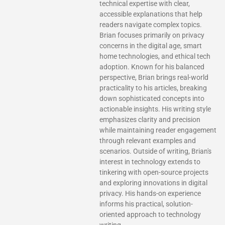
technical expertise with clear,
accessible explanations that help
readers navigate complex topics.
Brian focuses primarily on privacy
concerns in the digital age, smart
home technologies, and ethical tech
adoption. Known for his balanced
perspective, Brian brings real-world
practicality to his articles, breaking
down sophisticated concepts into
actionable insights. His writing style
emphasizes clarity and precision
while maintaining reader engagement
through relevant examples and
scenarios. Outside of writing, Brian's
interest in technology extends to
tinkering with open-source projects
and exploring innovations in digital
privacy. His hands-on experience
informs his practical, solution-
oriented approach to technology
writing.