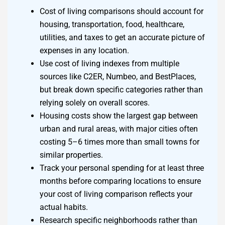
Cost of living comparisons should account for
housing, transportation, food, healthcare,
utilities, and taxes to get an accurate picture of
expenses in any location.
Use cost of living indexes from multiple
sources like C2ER, Numbeo, and BestPlaces,
but break down specific categories rather than
relying solely on overall scores.
Housing costs show the largest gap between
urban and rural areas, with major cities often
costing 5–6 times more than small towns for
similar properties.
Track your personal spending for at least three
months before comparing locations to ensure
your cost of living comparison reflects your
actual habits.
Research specific neighborhoods rather than