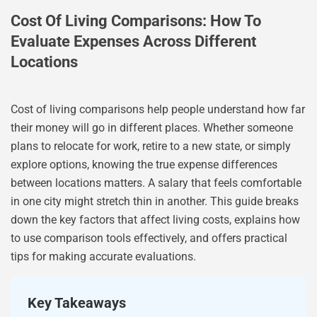
Cost Of Living Comparisons: How To
Evaluate Expenses Across Different
Locations
Cost of living comparisons help people understand how far
their money will go in different places. Whether someone
plans to relocate for work, retire to a new state, or simply
explore options, knowing the true expense differences
between locations matters. A salary that feels comfortable
in one city might stretch thin in another. This guide breaks
down the key factors that affect living costs, explains how
to use comparison tools effectively, and offers practical
tips for making accurate evaluations.
Key Takeaways