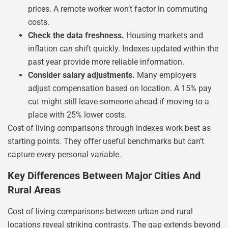
prices. A remote worker won’t factor in commuting
costs.
Check the data freshness.
Housing markets and
inflation can shift quickly. Indexes updated within the
past year provide more reliable information.
Consider salary adjustments.
Many employers
adjust compensation based on location. A 15% pay
cut might still leave someone ahead if moving to a
place with 25% lower costs.
Cost of living comparisons through indexes work best as
starting points. They offer useful benchmarks but can’t
capture every personal variable.
Key Differences Between Major Cities And
Rural Areas
Cost of living comparisons between urban and rural
locations reveal striking contrasts. The gap extends beyond