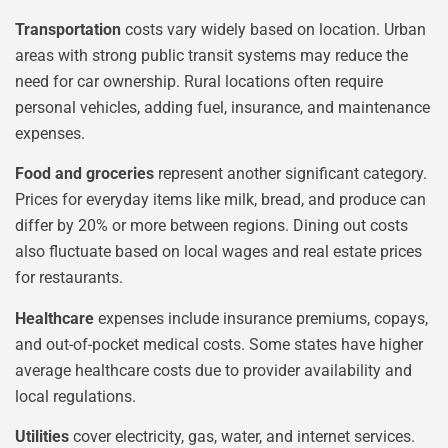
Transportation
costs vary widely based on location. Urban
areas with strong public transit systems may reduce the
need for car ownership. Rural locations often require
personal vehicles, adding fuel, insurance, and maintenance
expenses.
Food and groceries
represent another significant category.
Prices for everyday items like milk, bread, and produce can
differ by 20% or more between regions. Dining out costs
also fluctuate based on local wages and real estate prices
for restaurants.
Healthcare
expenses include insurance premiums, copays,
and out-of-pocket medical costs. Some states have higher
average healthcare costs due to provider availability and
local regulations.
Utilities
cover electricity, gas, water, and internet services.