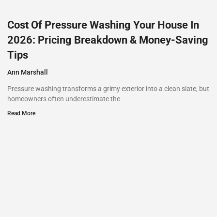
Cost Of Pressure Washing Your House In
2026: Pricing Breakdown & Money-Saving
Tips
Ann Marshall
Pressure washing transforms a grimy exterior into a clean slate, but
homeowners often underestimate the
Read More