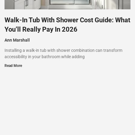
Walk-In Tub With Shower Cost Guide: What
You’ll Really Pay In 2026
Ann Marshall
Installing a walk-in tub with shower combination can transform
accessibility in your bathroom while adding
Read More