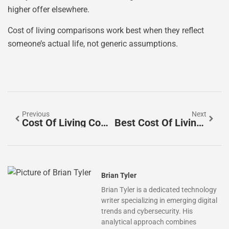
higher offer elsewhere.
Cost of living comparisons work best when they reflect
someone’s actual life, not generic assumptions.
Previous
Next
Cost Of Living Comparison Tools: How To Compare Expenses Across Cities
Best Cost Of Living Comparisons: Tools And Methods To Evaluate Your Expenses
Brian Tyler
Brian Tyler is a dedicated technology
writer specializing in emerging digital
trends and cybersecurity. His
analytical approach combines