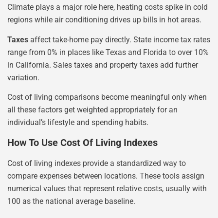
Climate plays a major role here, heating costs spike in cold
regions while air conditioning drives up bills in hot areas.
Taxes
affect take-home pay directly. State income tax rates
range from 0% in places like Texas and Florida to over 10%
in California. Sales taxes and property taxes add further
variation.
Cost of living comparisons become meaningful only when
all these factors get weighted appropriately for an
individual’s lifestyle and spending habits.
How To Use Cost Of Living Indexes
Cost of living indexes provide a standardized way to
compare expenses between locations. These tools assign
numerical values that represent relative costs, usually with
100 as the national average baseline.