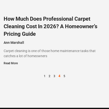
How Much Does Professional Carpet
Cleaning Cost In 2026? A Homeowner’s
Pricing Guide
Ann Marshall
Carpet cleaning is one of those home maintenance tasks that
catches a lot of homeowners
Read More
4
1
2
3
5