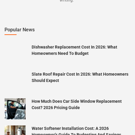
Popular News
Dishwasher Replacement Cost In 2026: What
Homeowners Need To Budget
Slate Roof Repair Cost In 2026: What Homeowners
Should Expect
How Much Does Car Side Window Replacement
Cost? 2026 Pricing Guide
Water Softener Installation Cost: A 2026
Homeowner’s Guide To Budgeting And Savings