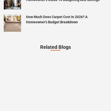
How Much Does Carpet Cost In 2026? A
Homeowner’s Budget Breakdown
Related Blogs