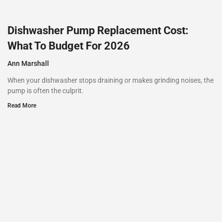
Dishwasher Pump Replacement Cost:
What To Budget For 2026
Ann Marshall
When your dishwasher stops draining or makes grinding noises, the
pump is often the culprit.
Read More