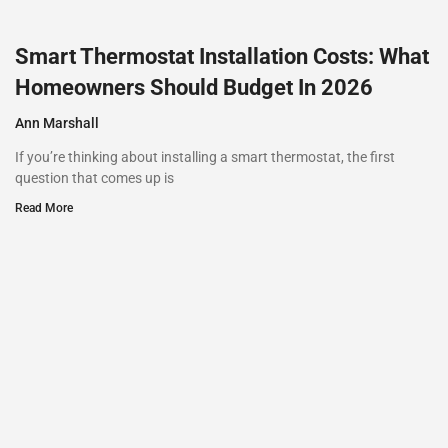
Smart Thermostat Installation Costs: What
Homeowners Should Budget In 2026
Ann Marshall
If you’re thinking about installing a smart thermostat, the first
question that comes up is
Read More