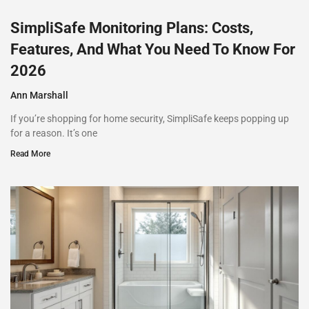
SimpliSafe Monitoring Plans: Costs,
Features, And What You Need To Know For
2026
Ann Marshall
If you’re shopping for home security, SimpliSafe keeps popping up
for a reason. It’s one
Read More