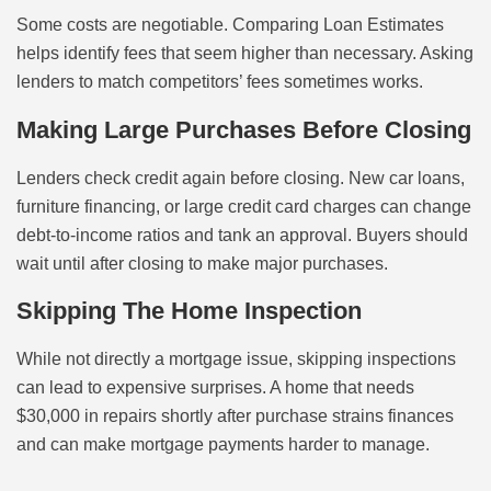
Some costs are negotiable. Comparing Loan Estimates
helps identify fees that seem higher than necessary. Asking
lenders to match competitors’ fees sometimes works.
Making Large Purchases Before Closing
Lenders check credit again before closing. New car loans,
furniture financing, or large credit card charges can change
debt-to-income ratios and tank an approval. Buyers should
wait until after closing to make major purchases.
Skipping The Home Inspection
While not directly a mortgage issue, skipping inspections
can lead to expensive surprises. A home that needs
$30,000 in repairs shortly after purchase strains finances
and can make mortgage payments harder to manage.