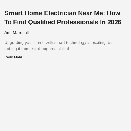
Smart Home Electrician Near Me: How
To Find Qualified Professionals In 2026
Ann Marshall
Upgrading your home with smart technology is exciting, but
getting it done right requires skilled
Read More