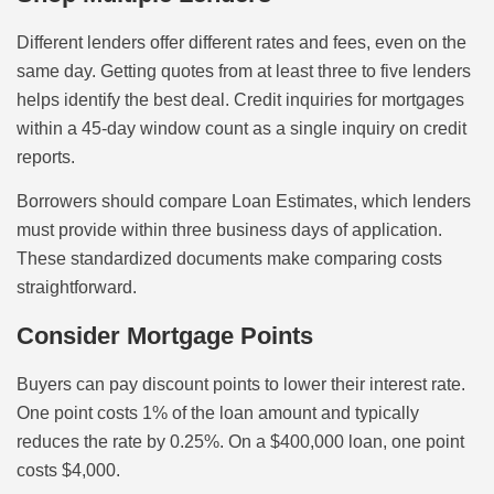
Different lenders offer different rates and fees, even on the
same day. Getting quotes from at least three to five lenders
helps identify the best deal. Credit inquiries for mortgages
within a 45-day window count as a single inquiry on credit
reports.
Borrowers should compare Loan Estimates, which lenders
must provide within three business days of application.
These standardized documents make comparing costs
straightforward.
Consider Mortgage Points
Buyers can pay discount points to lower their interest rate.
One point costs 1% of the loan amount and typically
reduces the rate by 0.25%. On a $400,000 loan, one point
costs $4,000.