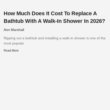
How Much Does It Cost To Replace A
Bathtub With A Walk-In Shower In 2026?
Ann Marshall
Ripping out a bathtub and installing a walk-in shower is one of the
most popular
Read More