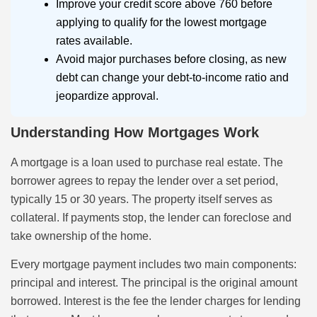
Improve your credit score above 760 before
applying to qualify for the lowest mortgage
rates available.
Avoid major purchases before closing, as new
debt can change your debt-to-income ratio and
jeopardize approval.
Understanding How Mortgages Work
A mortgage is a loan used to purchase real estate. The
borrower agrees to repay the lender over a set period,
typically 15 or 30 years. The property itself serves as
collateral. If payments stop, the lender can foreclose and
take ownership of the home.
Every mortgage payment includes two main components:
principal and interest. The principal is the original amount
borrowed. Interest is the fee the lender charges for lending