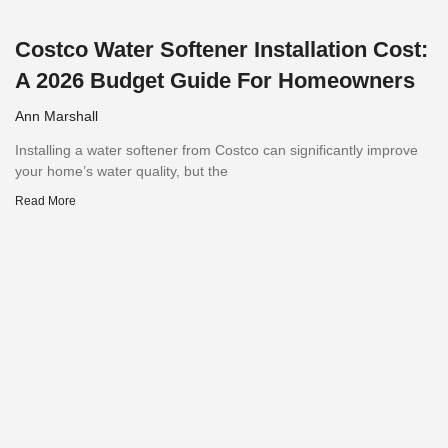
Costco Water Softener Installation Cost:
A 2026 Budget Guide For Homeowners
Ann Marshall
Installing a water softener from Costco can significantly improve
your home’s water quality, but the
Read More