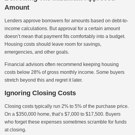
Amount
Lenders approve borrowers for amounts based on debt-to-
income calculations. But approval for a certain amount
doesn’t mean that payment fits comfortably into a budget.
Housing costs should leave room for savings,
emergencies, and other goals.
Financial advisors often recommend keeping housing
costs below 28% of gross monthly income. Some buyers
stretch beyond this and regret it later.
Ignoring Closing Costs
Closing costs typically run 2% to 5% of the purchase price.
On a $350,000 home, that’s $7,000 to $17,500. Buyers
who forget these expenses sometimes scramble for funds
at closing.