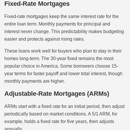
Fixed-Rate Mortgages
Fixed-rate mortgages keep the same interest rate for the
entire loan term. Monthly payments for principal and
interest never change. This predictability makes budgeting
easier and protects against rising rates.
These loans work well for buyers who plan to stay in their
homes long-term. The 30-year fixed remains the most
popular choice in America. Some borrowers choose 15-
year terms for faster payoff and lower total interest, though
monthly payments are higher.
Adjustable-Rate Mortgages (ARMs)
ARMs start with a fixed rate for an initial period, then adjust
periodically based on market conditions. A 5/1 ARM, for
example, holds a fixed rate for five years, then adjusts
annually.