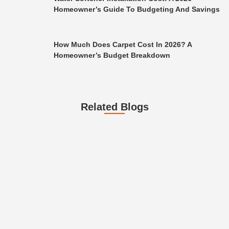
Homeowner’s Guide To Budgeting And Savings
How Much Does Carpet Cost In 2026? A
Homeowner’s Budget Breakdown
Related Blogs