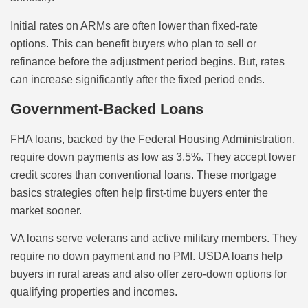
Initial rates on ARMs are often lower than fixed-rate
options. This can benefit buyers who plan to sell or
refinance before the adjustment period begins. But, rates
can increase significantly after the fixed period ends.
Government-Backed Loans
FHA loans, backed by the Federal Housing Administration,
require down payments as low as 3.5%. They accept lower
credit scores than conventional loans. These mortgage
basics strategies often help first-time buyers enter the
market sooner.
VA loans serve veterans and active military members. They
require no down payment and no PMI. USDA loans help
buyers in rural areas and also offer zero-down options for
qualifying properties and incomes.