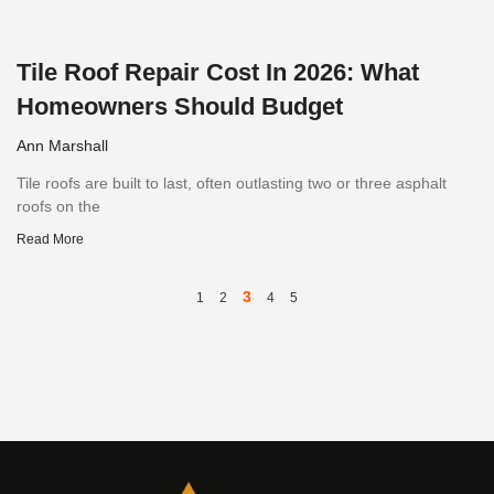
Tile Roof Repair Cost In 2026: What
Homeowners Should Budget
Ann Marshall
Tile roofs are built to last, often outlasting two or three asphalt
roofs on the
Read More
3
1
2
4
5