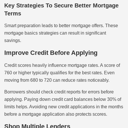
Key Strategies To Secure Better Mortgage
Terms
Smart preparation leads to better mortgage offers. These
mortgage basics strategies can result in significant
savings.
Improve Credit Before Applying
Credit scores heavily influence mortgage rates. A score of
760 or higher typically qualifies for the best rates. Even
moving from 680 to 720 can reduce rates noticeably.
Borrowers should check credit reports for errors before
applying. Paying down credit card balances below 30% of
limits helps. Avoiding new credit applications in the months
before a mortgage application also protects scores.
Shop Multiple Lenders