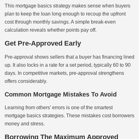
This mortgage basics strategy makes sense when buyers
plan to keep the loan long enough to recoup the upfront
cost through monthly savings. A simple break-even
calculation reveals whether points pay off.
Get Pre-Approved Early
Pre-approval shows sellers that a buyer has financing lined
up. It also locks in a rate for a set period, typically 60 to 90
days. In competitive markets, pre-approval strengthens
offers considerably.
Common Mortgage Mistakes To Avoid
Learning from others’ errors is one of the smartest
mortgage basics strategies. These mistakes cost borrowers
money and stress.
Borrowing The Maximum Approved