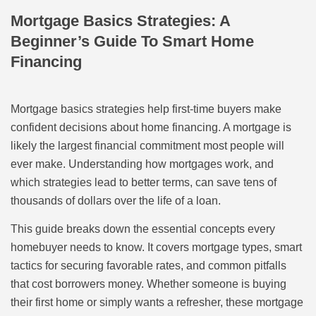
Mortgage Basics Strategies: A
Beginner’s Guide To Smart Home
Financing
Mortgage basics strategies help first-time buyers make
confident decisions about home financing. A mortgage is
likely the largest financial commitment most people will
ever make. Understanding how mortgages work, and
which strategies lead to better terms, can save tens of
thousands of dollars over the life of a loan.
This guide breaks down the essential concepts every
homebuyer needs to know. It covers mortgage types, smart
tactics for securing favorable rates, and common pitfalls
that cost borrowers money. Whether someone is buying
their first home or simply wants a refresher, these mortgage