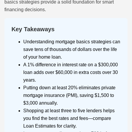
basics strategies provide a solid foundation for smart
financing decisions.
Key Takeaways
Understanding mortgage basics strategies can
save tens of thousands of dollars over the life
of your home loan.
A 1% difference in interest rate on a $300,000
loan adds over $60,000 in extra costs over 30
years.
Putting down at least 20% eliminates private
mortgage insurance (PMI), saving $1,500 to
$3,000 annually.
Shopping at least three to five lenders helps
you find the best rates and fees—compare
Loan Estimates for clarity.