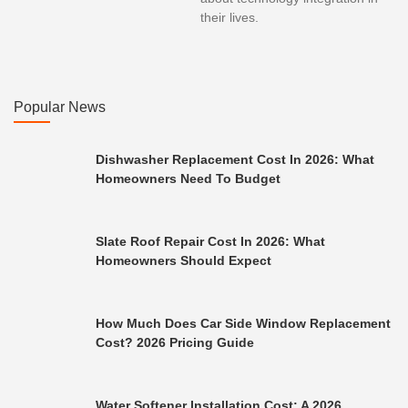
their lives.
Popular News
Dishwasher Replacement Cost In 2026: What
Homeowners Need To Budget
Slate Roof Repair Cost In 2026: What
Homeowners Should Expect
How Much Does Car Side Window Replacement
Cost? 2026 Pricing Guide
Water Softener Installation Cost: A 2026