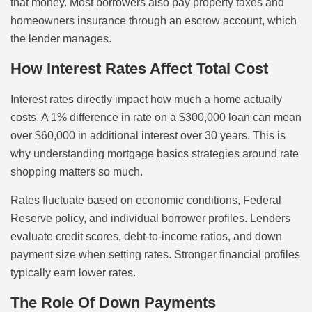
that money. Most borrowers also pay property taxes and
homeowners insurance through an escrow account, which
the lender manages.
How Interest Rates Affect Total Cost
Interest rates directly impact how much a home actually
costs. A 1% difference in rate on a $300,000 loan can mean
over $60,000 in additional interest over 30 years. This is
why understanding mortgage basics strategies around rate
shopping matters so much.
Rates fluctuate based on economic conditions, Federal
Reserve policy, and individual borrower profiles. Lenders
evaluate credit scores, debt-to-income ratios, and down
payment size when setting rates. Stronger financial profiles
typically earn lower rates.
The Role Of Down Payments