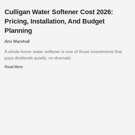
Culligan Water Softener Cost 2026:
Pricing, Installation, And Budget
Planning
Ann Marshall
A whole-home water softener is one of those investments that
pays dividends quietly, no dramatic
Read More