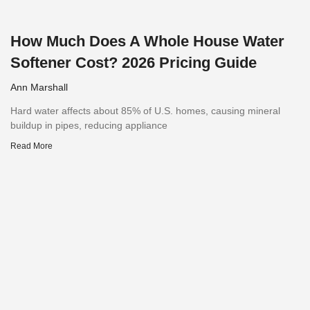
How Much Does A Whole House Water
Softener Cost? 2026 Pricing Guide
Ann Marshall
Hard water affects about 85% of U.S. homes, causing mineral
buildup in pipes, reducing appliance
Read More