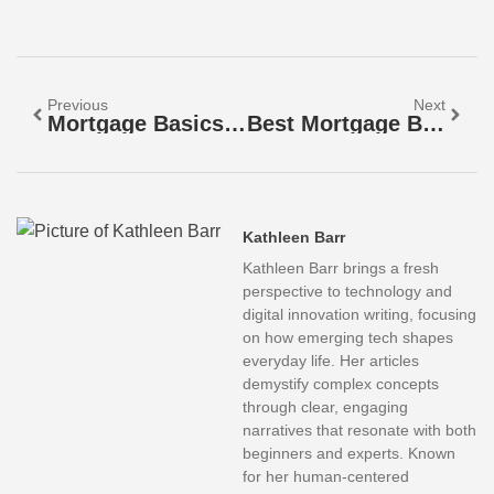
Previous
Next
Mortgage Basics: Fixed-Rate Vs. Adjustable-Rate Mortgages
Best Mortgage Basics: A Beginner’s Guide To Home Loans
Kathleen Barr
Kathleen Barr brings a fresh
perspective to technology and
digital innovation writing, focusing
on how emerging tech shapes
everyday life. Her articles
demystify complex concepts
through clear, engaging
narratives that resonate with both
beginners and experts. Known
for her human-centered