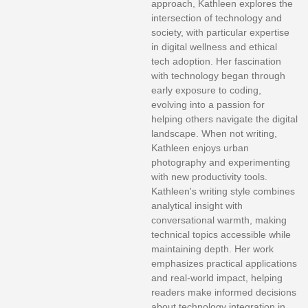
approach, Kathleen explores the
intersection of technology and
society, with particular expertise
in digital wellness and ethical
tech adoption. Her fascination
with technology began through
early exposure to coding,
evolving into a passion for
helping others navigate the digital
landscape. When not writing,
Kathleen enjoys urban
photography and experimenting
with new productivity tools.
Kathleen's writing style combines
analytical insight with
conversational warmth, making
technical topics accessible while
maintaining depth. Her work
emphasizes practical applications
and real-world impact, helping
readers make informed decisions
about technology integration in