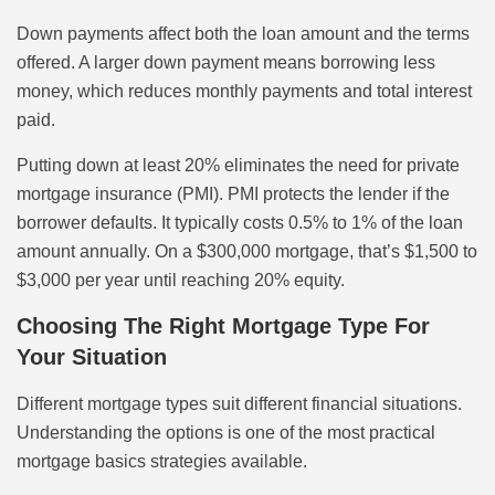
Down payments affect both the loan amount and the terms
offered. A larger down payment means borrowing less
money, which reduces monthly payments and total interest
paid.
Putting down at least 20% eliminates the need for private
mortgage insurance (PMI). PMI protects the lender if the
borrower defaults. It typically costs 0.5% to 1% of the loan
amount annually. On a $300,000 mortgage, that’s $1,500 to
$3,000 per year until reaching 20% equity.
Choosing The Right Mortgage Type For
Your Situation
Different mortgage types suit different financial situations.
Understanding the options is one of the most practical
mortgage basics strategies available.