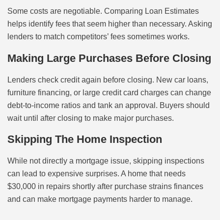
Some costs are negotiable. Comparing Loan Estimates
helps identify fees that seem higher than necessary. Asking
lenders to match competitors’ fees sometimes works.
Making Large Purchases Before Closing
Lenders check credit again before closing. New car loans,
furniture financing, or large credit card charges can change
debt-to-income ratios and tank an approval. Buyers should
wait until after closing to make major purchases.
Skipping The Home Inspection
While not directly a mortgage issue, skipping inspections
can lead to expensive surprises. A home that needs
$30,000 in repairs shortly after purchase strains finances
and can make mortgage payments harder to manage.