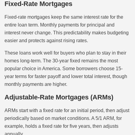
Fixed-Rate Mortgages
Fixed-rate mortgages keep the same interest rate for the
entire loan term. Monthly payments for principal and
interest never change. This predictability makes budgeting
easier and protects against rising rates.
These loans work well for buyers who plan to stay in their
homes long-term. The 30-year fixed remains the most
popular choice in America. Some borrowers choose 15-
year terms for faster payoff and lower total interest, though
monthly payments are higher.
Adjustable-Rate Mortgages (ARMs)
ARMs start with a fixed rate for an initial period, then adjust
periodically based on market conditions. A 5/1 ARM, for
example, holds a fixed rate for five years, then adjusts
annually.