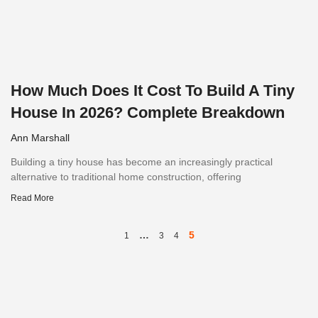
How Much Does It Cost To Build A Tiny
House In 2026? Complete Breakdown
Ann Marshall
Building a tiny house has become an increasingly practical
alternative to traditional home construction, offering
Read More
…
5
1
3
4