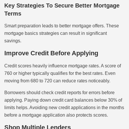
Key Strategies To Secure Better Mortgage
Terms
Smart preparation leads to better mortgage offers. These
mortgage basics strategies can result in significant
savings.
Improve Credit Before Applying
Credit scores heavily influence mortgage rates. A score of
760 or higher typically qualifies for the best rates. Even
moving from 680 to 720 can reduce rates noticeably.
Borrowers should check credit reports for errors before
applying. Paying down credit card balances below 30% of
limits helps. Avoiding new credit applications in the months
before a mortgage application also protects scores.
Shop Multiple Lenders