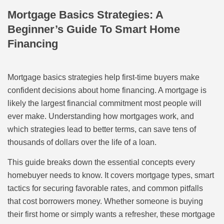
Mortgage Basics Strategies: A
Beginner’s Guide To Smart Home
Financing
Mortgage basics strategies help first-time buyers make
confident decisions about home financing. A mortgage is
likely the largest financial commitment most people will
ever make. Understanding how mortgages work, and
which strategies lead to better terms, can save tens of
thousands of dollars over the life of a loan.
This guide breaks down the essential concepts every
homebuyer needs to know. It covers mortgage types, smart
tactics for securing favorable rates, and common pitfalls
that cost borrowers money. Whether someone is buying
their first home or simply wants a refresher, these mortgage