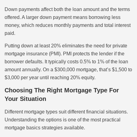
Down payments affect both the loan amount and the terms
offered. A larger down payment means borrowing less
money, which reduces monthly payments and total interest
paid.
Putting down at least 20% eliminates the need for private
mortgage insurance (PMI). PMI protects the lender if the
borrower defaults. It typically costs 0.5% to 1% of the loan
amount annually. On a $300,000 mortgage, that’s $1,500 to
$3,000 per year until reaching 20% equity.
Choosing The Right Mortgage Type For
Your Situation
Different mortgage types suit different financial situations.
Understanding the options is one of the most practical
mortgage basics strategies available.