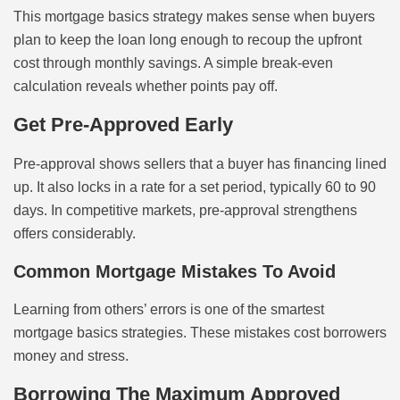
This mortgage basics strategy makes sense when buyers
plan to keep the loan long enough to recoup the upfront
cost through monthly savings. A simple break-even
calculation reveals whether points pay off.
Get Pre-Approved Early
Pre-approval shows sellers that a buyer has financing lined
up. It also locks in a rate for a set period, typically 60 to 90
days. In competitive markets, pre-approval strengthens
offers considerably.
Common Mortgage Mistakes To Avoid
Learning from others’ errors is one of the smartest
mortgage basics strategies. These mistakes cost borrowers
money and stress.
Borrowing The Maximum Approved