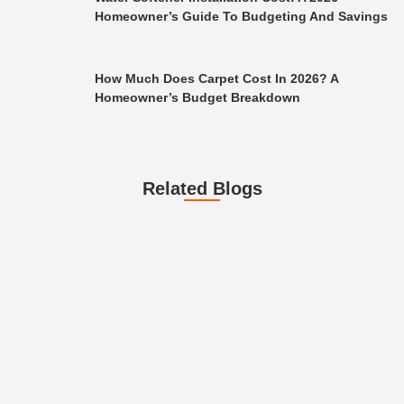
Homeowner’s Guide To Budgeting And Savings
How Much Does Carpet Cost In 2026? A
Homeowner’s Budget Breakdown
Related Blogs