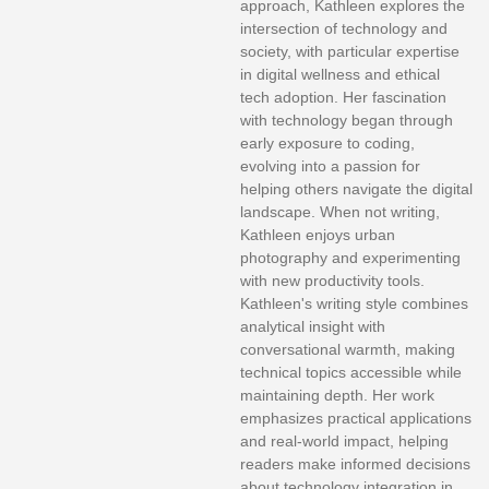
approach, Kathleen explores the
intersection of technology and
society, with particular expertise
in digital wellness and ethical
tech adoption. Her fascination
with technology began through
early exposure to coding,
evolving into a passion for
helping others navigate the digital
landscape. When not writing,
Kathleen enjoys urban
photography and experimenting
with new productivity tools.
Kathleen's writing style combines
analytical insight with
conversational warmth, making
technical topics accessible while
maintaining depth. Her work
emphasizes practical applications
and real-world impact, helping
readers make informed decisions
about technology integration in