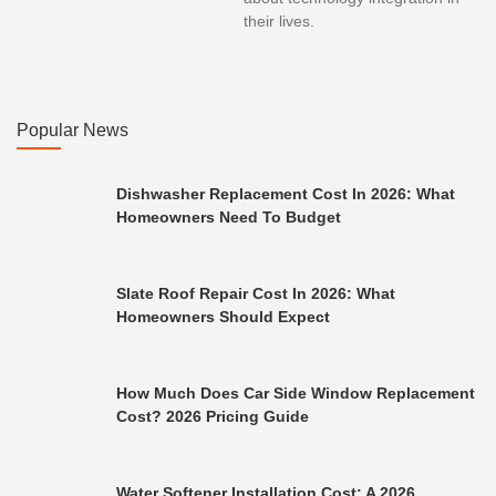
their lives.
Popular News
Dishwasher Replacement Cost In 2026: What
Homeowners Need To Budget
Slate Roof Repair Cost In 2026: What
Homeowners Should Expect
How Much Does Car Side Window Replacement
Cost? 2026 Pricing Guide
Water Softener Installation Cost: A 2026