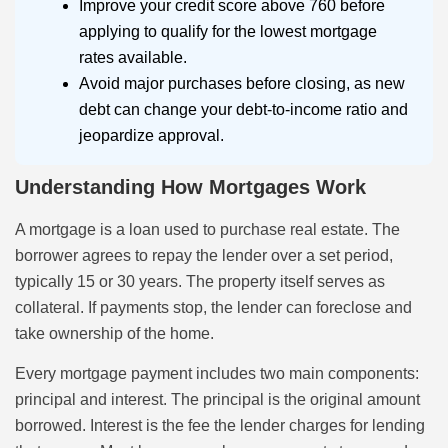
Improve your credit score above 760 before
applying to qualify for the lowest mortgage
rates available.
Avoid major purchases before closing, as new
debt can change your debt-to-income ratio and
jeopardize approval.
Understanding How Mortgages Work
A mortgage is a loan used to purchase real estate. The
borrower agrees to repay the lender over a set period,
typically 15 or 30 years. The property itself serves as
collateral. If payments stop, the lender can foreclose and
take ownership of the home.
Every mortgage payment includes two main components:
principal and interest. The principal is the original amount
borrowed. Interest is the fee the lender charges for lending