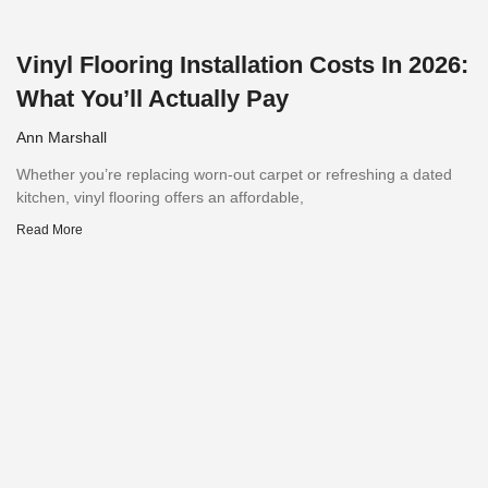
Vinyl Flooring Installation Costs In 2026:
What You’ll Actually Pay
Ann Marshall
Whether you’re replacing worn-out carpet or refreshing a dated
kitchen, vinyl flooring offers an affordable,
Read More