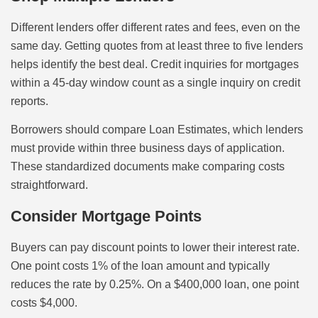
Different lenders offer different rates and fees, even on the
same day. Getting quotes from at least three to five lenders
helps identify the best deal. Credit inquiries for mortgages
within a 45-day window count as a single inquiry on credit
reports.
Borrowers should compare Loan Estimates, which lenders
must provide within three business days of application.
These standardized documents make comparing costs
straightforward.
Consider Mortgage Points
Buyers can pay discount points to lower their interest rate.
One point costs 1% of the loan amount and typically
reduces the rate by 0.25%. On a $400,000 loan, one point
costs $4,000.