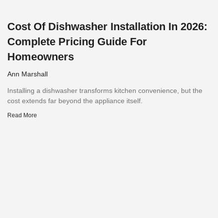
Cost Of Dishwasher Installation In 2026:
Complete Pricing Guide For
Homeowners
Ann Marshall
Installing a dishwasher transforms kitchen convenience, but the
cost extends far beyond the appliance itself.
Read More