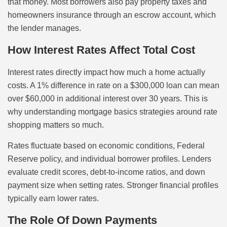
that money. Most borrowers also pay property taxes and
homeowners insurance through an escrow account, which
the lender manages.
How Interest Rates Affect Total Cost
Interest rates directly impact how much a home actually
costs. A 1% difference in rate on a $300,000 loan can mean
over $60,000 in additional interest over 30 years. This is
why understanding mortgage basics strategies around rate
shopping matters so much.
Rates fluctuate based on economic conditions, Federal
Reserve policy, and individual borrower profiles. Lenders
evaluate credit scores, debt-to-income ratios, and down
payment size when setting rates. Stronger financial profiles
typically earn lower rates.
The Role Of Down Payments