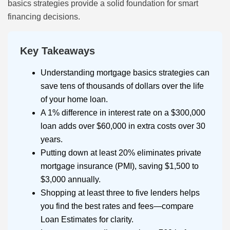
basics strategies provide a solid foundation for smart
financing decisions.
Key Takeaways
Understanding mortgage basics strategies can
save tens of thousands of dollars over the life
of your home loan.
A 1% difference in interest rate on a $300,000
loan adds over $60,000 in extra costs over 30
years.
Putting down at least 20% eliminates private
mortgage insurance (PMI), saving $1,500 to
$3,000 annually.
Shopping at least three to five lenders helps
you find the best rates and fees—compare
Loan Estimates for clarity.