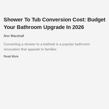
Shower To Tub Conversion Cost: Budget
Your Bathroom Upgrade In 2026
Ann Marshall
Converting a shower to a bathtub is a popular bathroom
renovation that appeals to families
Read More