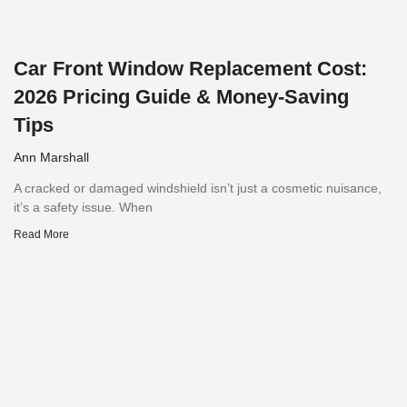
Car Front Window Replacement Cost:
2026 Pricing Guide & Money-Saving
Tips
Ann Marshall
A cracked or damaged windshield isn’t just a cosmetic nuisance,
it’s a safety issue. When
Read More