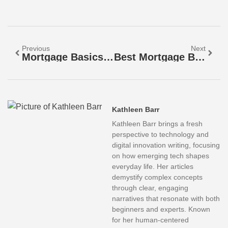
Previous
Next
Mortgage Basics: Fixed-Rate Vs. Adjustable-Rate Mortgages
Best Mortgage Basics: A Beginner’s Guide To Home Loans
Kathleen Barr
Kathleen Barr brings a fresh
perspective to technology and
digital innovation writing, focusing
on how emerging tech shapes
everyday life. Her articles
demystify complex concepts
through clear, engaging
narratives that resonate with both
beginners and experts. Known
for her human-centered