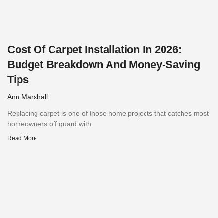
Cost Of Carpet Installation In 2026:
Budget Breakdown And Money-Saving
Tips
Ann Marshall
Replacing carpet is one of those home projects that catches most
homeowners off guard with
Read More