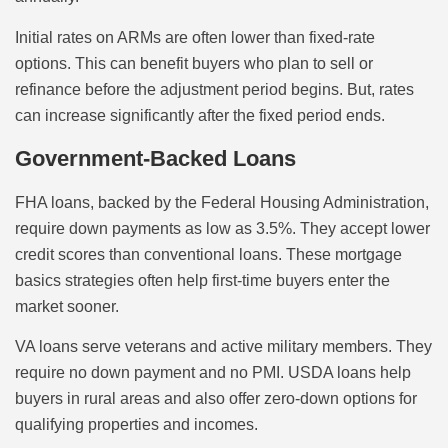
Initial rates on ARMs are often lower than fixed-rate
options. This can benefit buyers who plan to sell or
refinance before the adjustment period begins. But, rates
can increase significantly after the fixed period ends.
Government-Backed Loans
FHA loans, backed by the Federal Housing Administration,
require down payments as low as 3.5%. They accept lower
credit scores than conventional loans. These mortgage
basics strategies often help first-time buyers enter the
market sooner.
VA loans serve veterans and active military members. They
require no down payment and no PMI. USDA loans help
buyers in rural areas and also offer zero-down options for
qualifying properties and incomes.