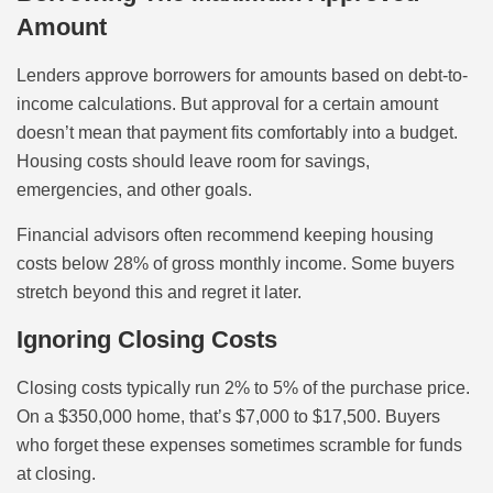
Amount
Lenders approve borrowers for amounts based on debt-to-
income calculations. But approval for a certain amount
doesn’t mean that payment fits comfortably into a budget.
Housing costs should leave room for savings,
emergencies, and other goals.
Financial advisors often recommend keeping housing
costs below 28% of gross monthly income. Some buyers
stretch beyond this and regret it later.
Ignoring Closing Costs
Closing costs typically run 2% to 5% of the purchase price.
On a $350,000 home, that’s $7,000 to $17,500. Buyers
who forget these expenses sometimes scramble for funds
at closing.