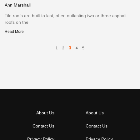
Ann Marshall
Tile roofs are built to last, often outlasting two or three asphalt
roofs on the
Read More
3
1
2
4
5
About Us
About Us
Contact Us
Contact Us
Privacy Policy
Privacy Policy