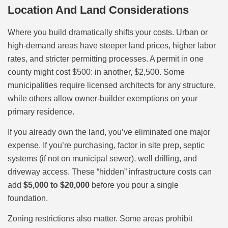
Location And Land Considerations
Where you build dramatically shifts your costs. Urban or
high-demand areas have steeper land prices, higher labor
rates, and stricter permitting processes. A permit in one
county might cost $500: in another, $2,500. Some
municipalities require licensed architects for any structure,
while others allow owner-builder exemptions on your
primary residence.
If you already own the land, you’ve eliminated one major
expense. If you’re purchasing, factor in site prep, septic
systems (if not on municipal sewer), well drilling, and
driveway access. These “hidden” infrastructure costs can
add
$5,000 to $20,000
before you pour a single
foundation.
Zoning restrictions also matter. Some areas prohibit