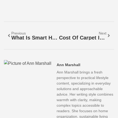
Previous
Next
What Is Smart Home Tech? A Beginner’s Guide To Connected Living
Cost Of Carpet Installation In 2026: Budget Breakdown And Money-Saving Tips
Ann Marshall
Ann Marshall brings a fresh
perspective to practical lifestyle
content, specializing in everyday
solutions and approachable
advice. Her writing style combines
warmth with clarity, making
complex topics accessible to
readers. She focuses on home
organization, sustainable living