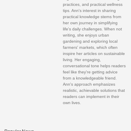
practices, and practical wellness
tips. Ann's interest in sharing
practical knowledge stems from
her own journey in simplifying
life's daily challenges. When not
writing, she enjoys urban
gardening and exploring local
farmers' markets, which often
inspire her articles on sustainable
living. Her engaging,
conversational tone helps readers
feel like they're getting advice
from a knowledgeable friend.
Ann's approach emphasizes
realistic, achievable solutions that
readers can implement in their
own lives.