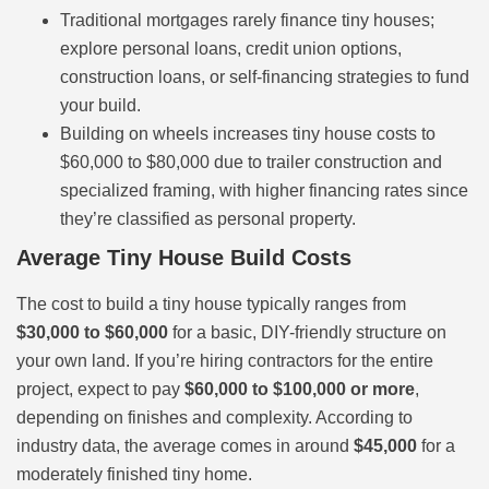
Traditional mortgages rarely finance tiny houses;
explore personal loans, credit union options,
construction loans, or self-financing strategies to fund
your build.
Building on wheels increases tiny house costs to
$60,000 to $80,000 due to trailer construction and
specialized framing, with higher financing rates since
they’re classified as personal property.
Average Tiny House Build Costs
The cost to build a tiny house typically ranges from
$30,000 to $60,000
for a basic, DIY-friendly structure on
your own land. If you’re hiring contractors for the entire
project, expect to pay
$60,000 to $100,000 or more
,
depending on finishes and complexity. According to
industry data, the average comes in around
$45,000
for a
moderately finished tiny home.