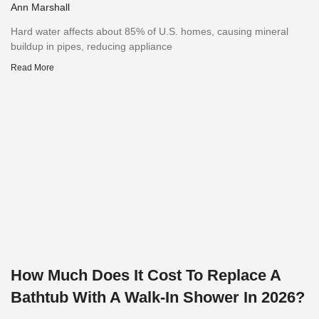
Ann Marshall
Hard water affects about 85% of U.S. homes, causing mineral
buildup in pipes, reducing appliance
Read More
How Much Does It Cost To Replace A
Bathtub With A Walk-In Shower In 2026?