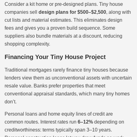
Consider a kit home or pre-designed plans. Tiny house
companies sell
design plans for $500–$2,500
, along with
cut lists and material estimates. This eliminates design
fees and gives you a proven build sequence. Some
suppliers also bundle materials at a discount, reducing
shopping complexity.
Financing Your Tiny House Project
Traditional mortgages rarely finance tiny houses because
lenders view them as unconventional assets with uncertain
resale value. Banks prefer properties that meet
conventional appraisal standards, which many tiny homes
don’t.
Personal loans and home equity lines of credit are
common routes. Interest rates run
6–12%
depending on
creditworthiness: terms typically span 3–10 years.