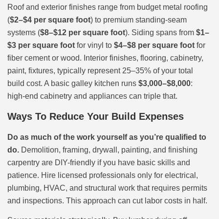
Roof and exterior finishes range from budget metal roofing
(
$2–$4 per square foot
) to premium standing-seam
systems (
$8–$12 per square foot
). Siding spans from
$1–
$3 per square foot
for vinyl to
$4–$8 per square foot
for
fiber cement or wood. Interior finishes, flooring, cabinetry,
paint, fixtures, typically represent 25–35% of your total
build cost. A basic galley kitchen runs
$3,000–$8,000
:
high-end cabinetry and appliances can triple that.
Ways To Reduce Your Build Expenses
Do as much of the work yourself as you’re qualified to
do.
Demolition, framing, drywall, painting, and finishing
carpentry are DIY-friendly if you have basic skills and
patience. Hire licensed professionals only for electrical,
plumbing, HVAC, and structural work that requires permits
and inspections. This approach can cut labor costs in half.