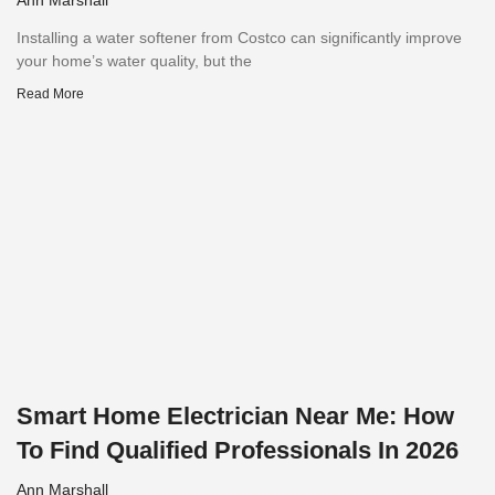
Installing a water softener from Costco can significantly improve
your home’s water quality, but the
Read More
Smart Home Electrician Near Me: How
To Find Qualified Professionals In 2026
Ann Marshall