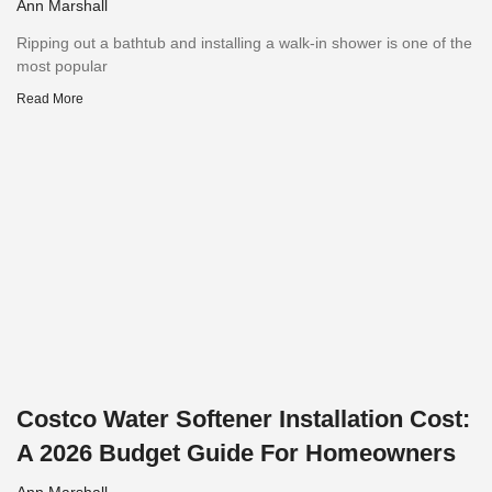
Ann Marshall
Ripping out a bathtub and installing a walk-in shower is one of the
most popular
Read More
Costco Water Softener Installation Cost:
A 2026 Budget Guide For Homeowners
Ann Marshall