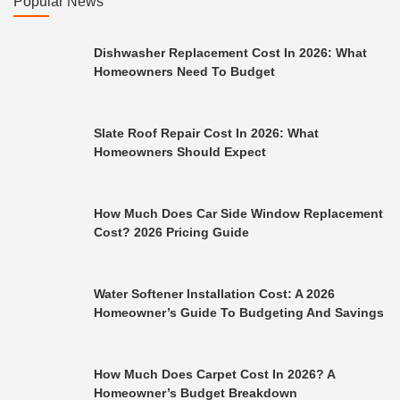
Popular News
Dishwasher Replacement Cost In 2026: What
Homeowners Need To Budget
Slate Roof Repair Cost In 2026: What
Homeowners Should Expect
How Much Does Car Side Window Replacement
Cost? 2026 Pricing Guide
Water Softener Installation Cost: A 2026
Homeowner’s Guide To Budgeting And Savings
How Much Does Carpet Cost In 2026? A
Homeowner’s Budget Breakdown