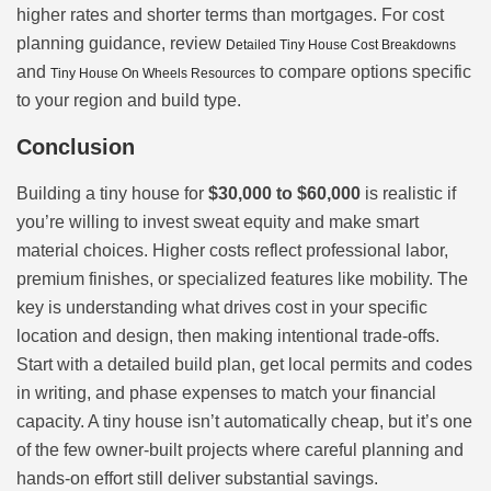
higher rates and shorter terms than mortgages. For cost
planning guidance, review
Detailed Tiny House Cost Breakdowns
and
to compare options specific
Tiny House On Wheels Resources
to your region and build type.
Conclusion
Building a tiny house for
$30,000 to $60,000
is realistic if
you’re willing to invest sweat equity and make smart
material choices. Higher costs reflect professional labor,
premium finishes, or specialized features like mobility. The
key is understanding what drives cost in your specific
location and design, then making intentional trade-offs.
Start with a detailed build plan, get local permits and codes
in writing, and phase expenses to match your financial
capacity. A tiny house isn’t automatically cheap, but it’s one
of the few owner-built projects where careful planning and
hands-on effort still deliver substantial savings.