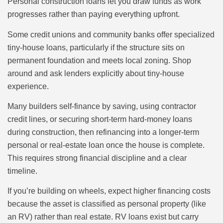
Personal construction loans let you draw funds as work
progresses rather than paying everything upfront.
Some credit unions and community banks offer specialized
tiny-house loans, particularly if the structure sits on
permanent foundation and meets local zoning. Shop
around and ask lenders explicitly about tiny-house
experience.
Many builders self-finance by saving, using contractor
credit lines, or securing short-term hard-money loans
during construction, then refinancing into a longer-term
personal or real-estate loan once the house is complete.
This requires strong financial discipline and a clear
timeline.
If you’re building on wheels, expect higher financing costs
because the asset is classified as personal property (like
an RV) rather than real estate. RV loans exist but carry