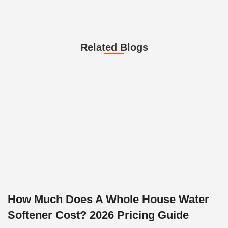
Related Blogs
How Much Does A Whole House Water
Softener Cost? 2026 Pricing Guide