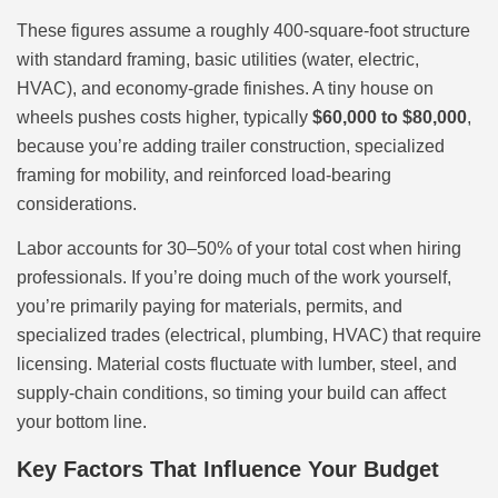
These figures assume a roughly 400-square-foot structure
with standard framing, basic utilities (water, electric,
HVAC), and economy-grade finishes. A tiny house on
wheels pushes costs higher, typically
$60,000 to $80,000
,
because you’re adding trailer construction, specialized
framing for mobility, and reinforced load-bearing
considerations.
Labor accounts for 30–50% of your total cost when hiring
professionals. If you’re doing much of the work yourself,
you’re primarily paying for materials, permits, and
specialized trades (electrical, plumbing, HVAC) that require
licensing. Material costs fluctuate with lumber, steel, and
supply-chain conditions, so timing your build can affect
your bottom line.
Key Factors That Influence Your Budget