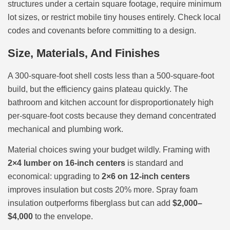
structures under a certain square footage, require minimum
lot sizes, or restrict mobile tiny houses entirely. Check local
codes and covenants before committing to a design.
Size, Materials, And Finishes
A 300-square-foot shell costs less than a 500-square-foot
build, but the efficiency gains plateau quickly. The
bathroom and kitchen account for disproportionately high
per-square-foot costs because they demand concentrated
mechanical and plumbing work.
Material choices swing your budget wildly. Framing with
2×4 lumber on 16-inch centers
is standard and
economical: upgrading to
2×6 on 12-inch centers
improves insulation but costs 20% more. Spray foam
insulation outperforms fiberglass but can add
$2,000–
$4,000
to the envelope.