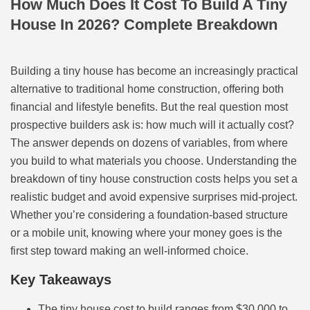
How Much Does It Cost To Build A Tiny
House In 2026? Complete Breakdown
Building a tiny house has become an increasingly practical
alternative to traditional home construction, offering both
financial and lifestyle benefits. But the real question most
prospective builders ask is: how much will it actually cost?
The answer depends on dozens of variables, from where
you build to what materials you choose. Understanding the
breakdown of tiny house construction costs helps you set a
realistic budget and avoid expensive surprises mid-project.
Whether you’re considering a foundation-based structure
or a mobile unit, knowing where your money goes is the
first step toward making an well-informed choice.
Key Takeaways
The tiny house cost to build ranges from $30,000 to