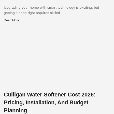
Upgrading your home with smart technology is exciting, but
getting it done right requires skilled
Read More
Culligan Water Softener Cost 2026:
Pricing, Installation, And Budget
Planning