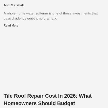
Ann Marshall
A whole-home water softener is one of those investments that
pays dividends quietly, no dramatic
Read More
Tile Roof Repair Cost In 2026: What
Homeowners Should Budget