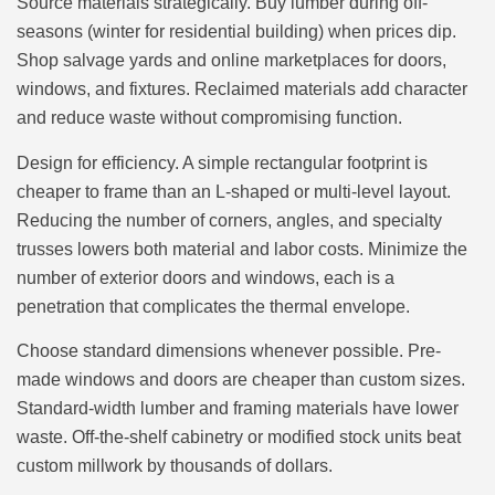
Source materials strategically. Buy lumber during off-
seasons (winter for residential building) when prices dip.
Shop salvage yards and online marketplaces for doors,
windows, and fixtures. Reclaimed materials add character
and reduce waste without compromising function.
Design for efficiency. A simple rectangular footprint is
cheaper to frame than an L-shaped or multi-level layout.
Reducing the number of corners, angles, and specialty
trusses lowers both material and labor costs. Minimize the
number of exterior doors and windows, each is a
penetration that complicates the thermal envelope.
Choose standard dimensions whenever possible. Pre-
made windows and doors are cheaper than custom sizes.
Standard-width lumber and framing materials have lower
waste. Off-the-shelf cabinetry or modified stock units beat
custom millwork by thousands of dollars.