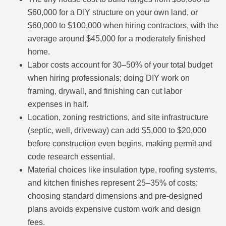
$60,000 for a DIY structure on your own land, or
$60,000 to $100,000 when hiring contractors, with the
average around $45,000 for a moderately finished
home.
Labor costs account for 30–50% of your total budget
when hiring professionals; doing DIY work on
framing, drywall, and finishing can cut labor
expenses in half.
Location, zoning restrictions, and site infrastructure
(septic, well, driveway) can add $5,000 to $20,000
before construction even begins, making permit and
code research essential.
Material choices like insulation type, roofing systems,
and kitchen finishes represent 25–35% of costs;
choosing standard dimensions and pre-designed
plans avoids expensive custom work and design
fees.