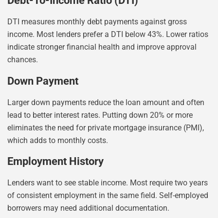
Debt-To-Income Ratio (DTI)
DTI measures monthly debt payments against gross
income. Most lenders prefer a DTI below 43%. Lower ratios
indicate stronger financial health and improve approval
chances.
Down Payment
Larger down payments reduce the loan amount and often
lead to better interest rates. Putting down 20% or more
eliminates the need for private mortgage insurance (PMI),
which adds to monthly costs.
Employment History
Lenders want to see stable income. Most require two years
of consistent employment in the same field. Self-employed
borrowers may need additional documentation.