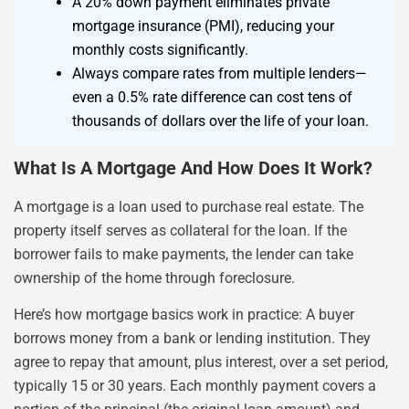
A 20% down payment eliminates private
mortgage insurance (PMI), reducing your
monthly costs significantly.
Always compare rates from multiple lenders—
even a 0.5% rate difference can cost tens of
thousands of dollars over the life of your loan.
What Is A Mortgage And How Does It Work?
A mortgage is a loan used to purchase real estate. The
property itself serves as collateral for the loan. If the
borrower fails to make payments, the lender can take
ownership of the home through foreclosure.
Here’s how mortgage basics work in practice: A buyer
borrows money from a bank or lending institution. They
agree to repay that amount, plus interest, over a set period,
typically 15 or 30 years. Each monthly payment covers a