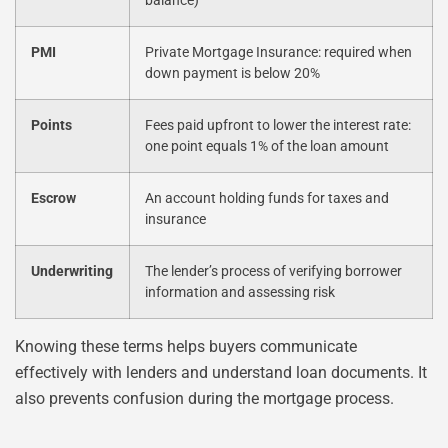
balance)
PMI
Private Mortgage Insurance: required when
down payment is below 20%
Points
Fees paid upfront to lower the interest rate:
one point equals 1% of the loan amount
Escrow
An account holding funds for taxes and
insurance
Underwriting
The lender’s process of verifying borrower
information and assessing risk
Knowing these terms helps buyers communicate
effectively with lenders and understand loan documents. It
also prevents confusion during the mortgage process.