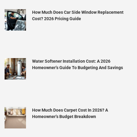
How Much Does Car Side Window Replacement
Cost? 2026 Pricing Guide
Water Softener Installation Cost: A 2026
Homeowner’s Guide To Budgeting And Savings
How Much Does Carpet Cost In 2026? A
Homeowner’s Budget Breakdown