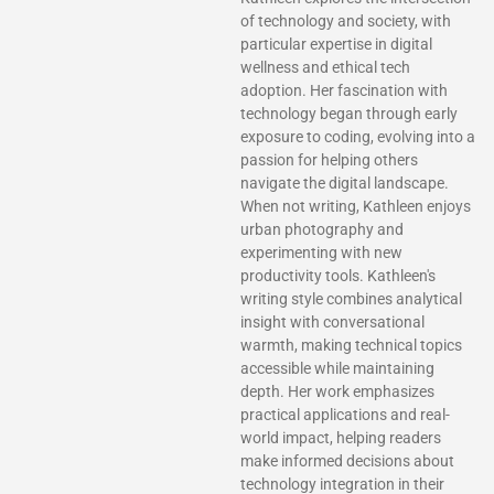
of technology and society, with
particular expertise in digital
wellness and ethical tech
adoption. Her fascination with
technology began through early
exposure to coding, evolving into a
passion for helping others
navigate the digital landscape.
When not writing, Kathleen enjoys
urban photography and
experimenting with new
productivity tools. Kathleen's
writing style combines analytical
insight with conversational
warmth, making technical topics
accessible while maintaining
depth. Her work emphasizes
practical applications and real-
world impact, helping readers
make informed decisions about
technology integration in their