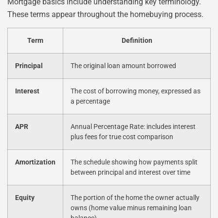
Mortgage basics include understanding key terminology.
These terms appear throughout the homebuying process.
Term
Definition
Principal
The original loan amount borrowed
Interest
The cost of borrowing money, expressed as
a percentage
APR
Annual Percentage Rate: includes interest
plus fees for true cost comparison
Amortization
The schedule showing how payments split
between principal and interest over time
Equity
The portion of the home the owner actually
owns (home value minus remaining loan