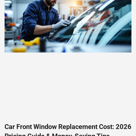
Car Front Window Replacement Cost: 2026