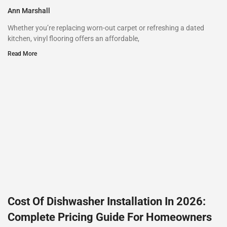
Ann Marshall
Whether you’re replacing worn-out carpet or refreshing a dated
kitchen, vinyl flooring offers an affordable,
Read More
Cost Of Dishwasher Installation In 2026:
Complete Pricing Guide For Homeowners