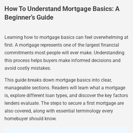
How To Understand Mortgage Basics: A
Beginner’s Guide
Learning how to mortgage basics can feel overwhelming at
first. A mortgage represents one of the largest financial
commitments most people will ever make. Understanding
this process helps buyers make informed decisions and
avoid costly mistakes.
This guide breaks down mortgage basics into clear,
manageable sections. Readers will learn what a mortgage
is, explore different loan types, and discover the key factors
lenders evaluate. The steps to secure a first mortgage are
also covered, along with essential terminology every
homebuyer should know.