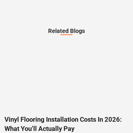
Related Blogs
Vinyl Flooring Installation Costs In 2026:
What You’ll Actually Pay