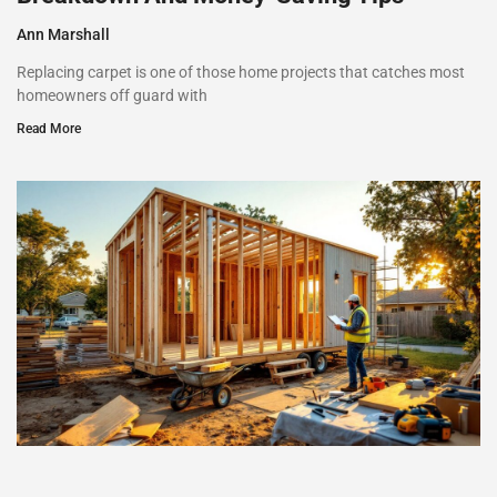
Ann Marshall
Replacing carpet is one of those home projects that catches most
homeowners off guard with
Read More