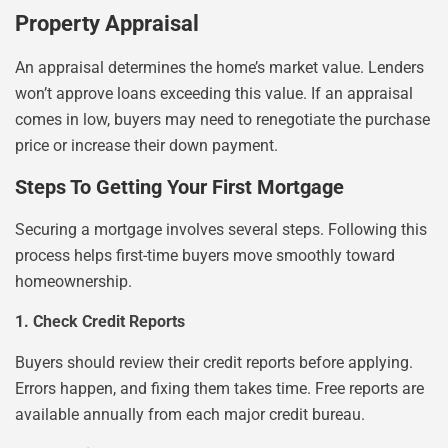
Property Appraisal
An appraisal determines the home’s market value. Lenders
won’t approve loans exceeding this value. If an appraisal
comes in low, buyers may need to renegotiate the purchase
price or increase their down payment.
Steps To Getting Your First Mortgage
Securing a mortgage involves several steps. Following this
process helps first-time buyers move smoothly toward
homeownership.
1. Check Credit Reports
Buyers should review their credit reports before applying.
Errors happen, and fixing them takes time. Free reports are
available annually from each major credit bureau.