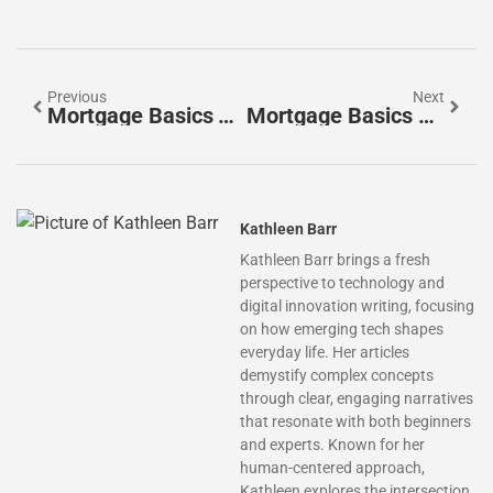
Previous
Next
Mortgage Basics Techniques: A Beginner’s Guide To Home Financing
Mortgage Basics For Beginners: A Simple Guide To Home Financing
Kathleen Barr
Kathleen Barr brings a fresh
perspective to technology and
digital innovation writing, focusing
on how emerging tech shapes
everyday life. Her articles
demystify complex concepts
through clear, engaging narratives
that resonate with both beginners
and experts. Known for her
human-centered approach,
Kathleen explores the intersection