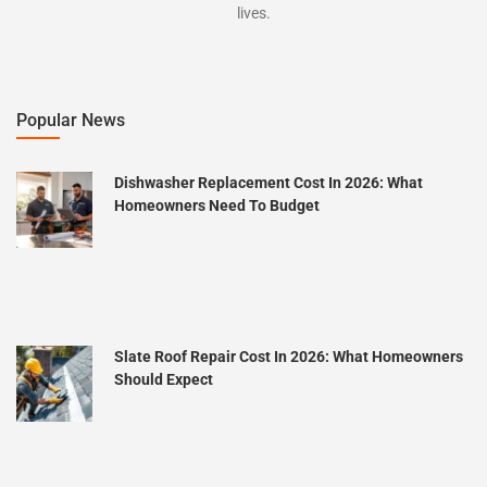
lives.
Popular News
Dishwasher Replacement Cost In 2026: What
Homeowners Need To Budget
Slate Roof Repair Cost In 2026: What Homeowners
Should Expect