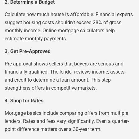
2. Determine a Budget
Calculate how much house is affordable. Financial experts
suggest housing costs shouldn’t exceed 28% of gross
monthly income. Online mortgage calculators help
estimate monthly payments.
3. Get Pre-Approved
Pre-approval shows sellers that buyers are serious and
financially qualified. The lender reviews income, assets,
and credit to determine a loan amount. This step
strengthens offers in competitive markets.
4. Shop for Rates
Mortgage basics include comparing offers from multiple
lenders. Rates and fees vary significantly. Even a quarter-
point difference matters over a 30-year term.