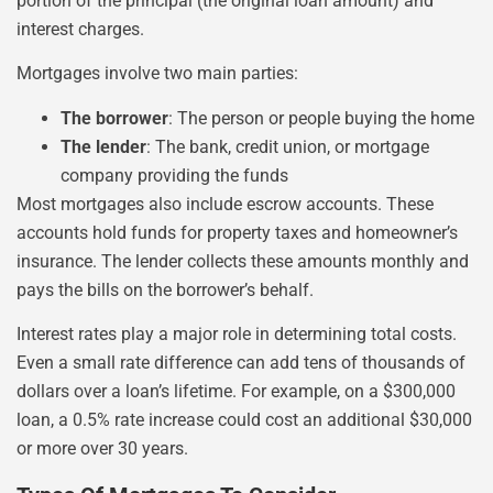
portion of the principal (the original loan amount) and
interest charges.
Mortgages involve two main parties:
The borrower
: The person or people buying the home
The lender
: The bank, credit union, or mortgage
company providing the funds
Most mortgages also include escrow accounts. These
accounts hold funds for property taxes and homeowner’s
insurance. The lender collects these amounts monthly and
pays the bills on the borrower’s behalf.
Interest rates play a major role in determining total costs.
Even a small rate difference can add tens of thousands of
dollars over a loan’s lifetime. For example, on a $300,000
loan, a 0.5% rate increase could cost an additional $30,000
or more over 30 years.