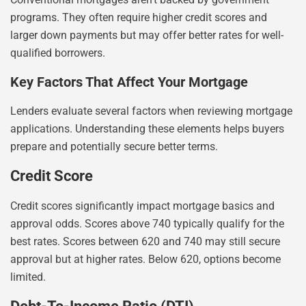
programs. They often require higher credit scores and
larger down payments but may offer better rates for well-
qualified borrowers.
Key Factors That Affect Your Mortgage
Lenders evaluate several factors when reviewing mortgage
applications. Understanding these elements helps buyers
prepare and potentially secure better terms.
Credit Score
Credit scores significantly impact mortgage basics and
approval odds. Scores above 740 typically qualify for the
best rates. Scores between 620 and 740 may still secure
approval but at higher rates. Below 620, options become
limited.