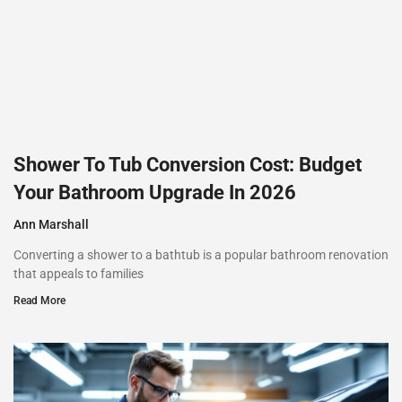
Shower To Tub Conversion Cost: Budget
Your Bathroom Upgrade In 2026
Ann Marshall
Converting a shower to a bathtub is a popular bathroom renovation
that appeals to families
Read More