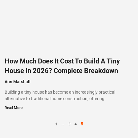
How Much Does It Cost To Build A Tiny
House In 2026? Complete Breakdown
Ann Marshall
Building a tiny house has become an increasingly practical
alternative to traditional home construction, offering
Read More
…
5
1
3
4