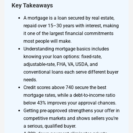
Key Takeaways
A mortgage is a loan secured by real estate,
repaid over 15–30 years with interest, making
it one of the largest financial commitments
most people will make.
Understanding mortgage basics includes
knowing your loan options: fixed-rate,
adjustable-rate, FHA, VA, USDA, and
conventional loans each serve different buyer
needs.
Credit scores above 740 secure the best
mortgage rates, while a debt-to-income ratio
below 43% improves your approval chances.
Getting pre-approved strengthens your offer in
competitive markets and shows sellers you’re
a serious, qualified buyer.