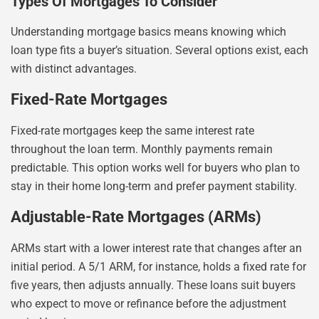
Types Of Mortgages To Consider
Understanding mortgage basics means knowing which
loan type fits a buyer’s situation. Several options exist, each
with distinct advantages.
Fixed-Rate Mortgages
Fixed-rate mortgages keep the same interest rate
throughout the loan term. Monthly payments remain
predictable. This option works well for buyers who plan to
stay in their home long-term and prefer payment stability.
Adjustable-Rate Mortgages (ARMs)
ARMs start with a lower interest rate that changes after an
initial period. A 5/1 ARM, for instance, holds a fixed rate for
five years, then adjusts annually. These loans suit buyers
who expect to move or refinance before the adjustment