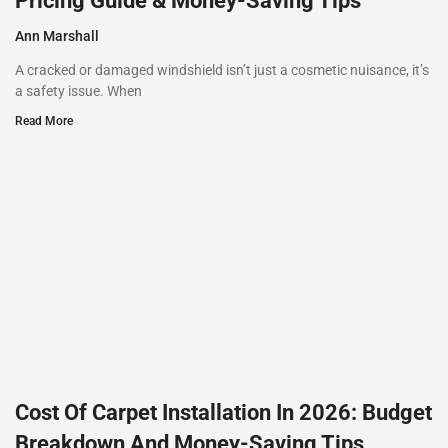
Pricing Guide & Money-Saving Tips
Ann Marshall
A cracked or damaged windshield isn’t just a cosmetic nuisance, it’s
a safety issue. When
Read More
Cost Of Carpet Installation In 2026: Budget
Breakdown And Money-Saving Tips