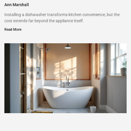
Ann Marshall
Installing a dishwasher transforms kitchen convenience, but the
cost extends far beyond the appliance itself.
Read More