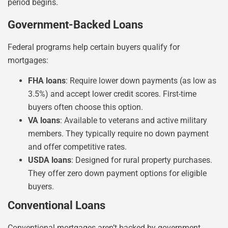
period begins.
Government-Backed Loans
Federal programs help certain buyers qualify for
mortgages:
FHA loans
: Require lower down payments (as low as
3.5%) and accept lower credit scores. First-time
buyers often choose this option.
VA loans
: Available to veterans and active military
members. They typically require no down payment
and offer competitive rates.
USDA loans
: Designed for rural property purchases.
They offer zero down payment options for eligible
buyers.
Conventional Loans
Conventional mortgages aren’t backed by government