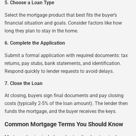
5. Choose a Loan Type
Select the mortgage product that best fits the buyer’s
financial situation and goals. Consider factors like how
long they plan to stay in the home.
6. Complete the Application
Submit a formal application with required documents: tax
returns, pay stubs, bank statements, and identification.
Respond quickly to lender requests to avoid delays.
7. Close the Loan
At closing, buyers sign final documents and pay closing
costs (typically 2-5% of the loan amount). The lender then
funds the mortgage, and the buyer receives the keys.
Common Mortgage Terms You Should Know