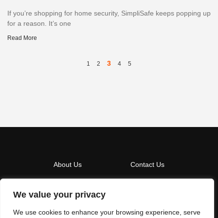
If you’re shopping for home security, SimpliSafe keeps popping up
for a reason. It’s one
Read More
3
1
2
4
5
About Us
Contact Us
Privacy Policy
We value your privacy
Terms And Conditions
We use cookies to enhance your browsing experience, serve