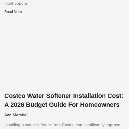
most popular
Read More
Costco Water Softener Installation Cost:
A 2026 Budget Guide For Homeowners
Ann Marshall
Installing a water softener from Costco can significantly improve