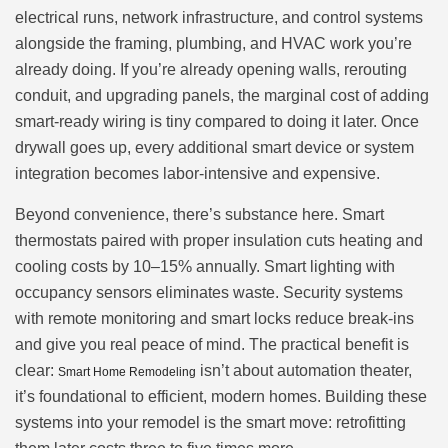
electrical runs, network infrastructure, and control systems
alongside the framing, plumbing, and HVAC work you’re
already doing. If you’re already opening walls, rerouting
conduit, and upgrading panels, the marginal cost of adding
smart-ready wiring is tiny compared to doing it later. Once
drywall goes up, every additional smart device or system
integration becomes labor-intensive and expensive.
Beyond convenience, there’s substance here. Smart
thermostats paired with proper insulation cuts heating and
cooling costs by 10–15% annually. Smart lighting with
occupancy sensors eliminates waste. Security systems
with remote monitoring and smart locks reduce break-ins
and give you real peace of mind. The practical benefit is
clear:
isn’t about automation theater,
Smart Home Remodeling
it’s foundational to efficient, modern homes. Building these
systems into your remodel is the smart move: retrofitting