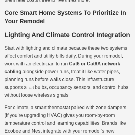
them later costs three to five times more.
Core Smart Home Systems To Prioritize In
Your Remodel
Lighting And Climate Control Integration
Start with lighting and climate because these two systems
affect comfort and utility bills daily. During your remodel,
work with an electrician to run
Cat6 or Cat6A network
cabling
alongside power runs, treat it like water pipes,
planning runs before walls close. This infrastructure
supports
bulbs, occupancy sensors, and control hubs
Smart
without loose wireless signals.
For climate, a smart thermostat paired with zone dampers
(if you’re upgrading HVAC) gives you room-by-room
temperature control and learning capabilities. Brands like
Ecobee and Nest integrate with your remodel’s new