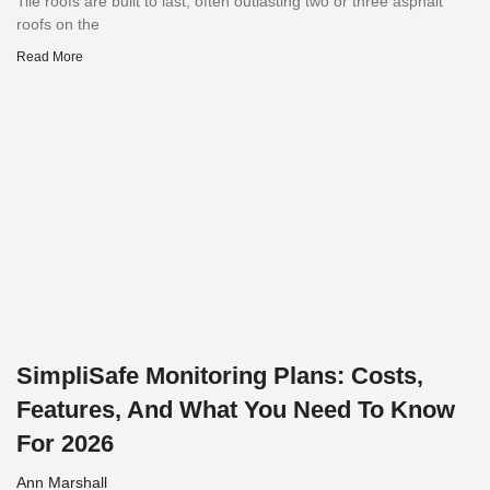
Tile roofs are built to last, often outlasting two or three asphalt
roofs on the
Read More
SimpliSafe Monitoring Plans: Costs,
Features, And What You Need To Know
For 2026
Ann Marshall