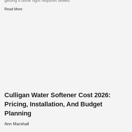
getting it done right requires skilled
Read More
Culligan Water Softener Cost 2026:
Pricing, Installation, And Budget
Planning
Ann Marshall