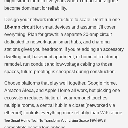
might strand them in five years when Thread and Zigbee
become dominant for reliability.
Design your network infrastructure to scale. Don’t run one
16-amp circuit
for smart devices and assume it’ll cover
everything. Plan for growth: a separate 20-amp circuit
dedicated to network gear, smart hubs, and charging
stations gives you headroom. If you’re adding an accessory
dwelling unit, basement apartment, or home office during
remodel, run conduit and low-voltage cabling to those
spaces, future-proofing is cheapest during construction.
Choose platforms that play well together. Google Home,
Amazon Alexa, and Apple Home all work, but picking one
ecosystem reduces friction. If your remodel touches
multiple rooms, a central hub in a closet (networked via
ethernet) controls everything more reliably than WiFi alone.
reviews
Top Smart Home Tech To Transform Your Living Space
compatible ecosystem options.