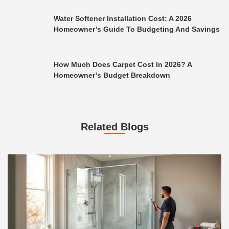
Water Softener Installation Cost: A 2026
Homeowner’s Guide To Budgeting And Savings
How Much Does Carpet Cost In 2026? A
Homeowner’s Budget Breakdown
Related Blogs