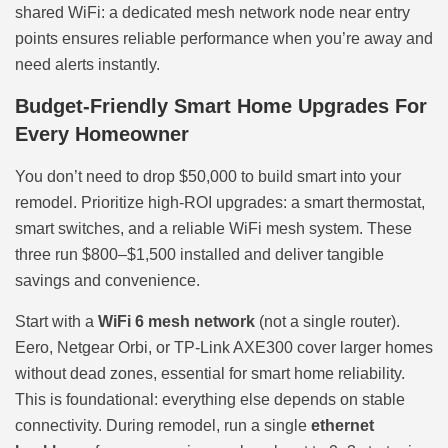
shared WiFi: a dedicated mesh network node near entry
points ensures reliable performance when you’re away and
need alerts instantly.
Budget-Friendly Smart Home Upgrades For
Every Homeowner
You don’t need to drop $50,000 to build smart into your
remodel. Prioritize high-ROI upgrades: a smart thermostat,
smart switches, and a reliable WiFi mesh system. These
three run $800–$1,500 installed and deliver tangible
savings and convenience.
Start with a
WiFi 6 mesh network
(not a single router).
Eero, Netgear Orbi, or TP-Link AXE300 cover larger homes
without dead zones, essential for smart home reliability.
This is foundational: everything else depends on stable
connectivity. During remodel, run a single
ethernet