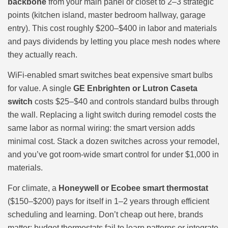
backbone
from your main panel or closet to 2–3 strategic
points (kitchen island, master bedroom hallway, garage
entry). This cost roughly $200–$400 in labor and materials
and pays dividends by letting you place mesh nodes where
they actually reach.
WiFi-enabled smart switches beat expensive smart bulbs
for value. A single
GE Enbrighten or Lutron Caseta
switch
costs $25–$40 and controls standard bulbs through
the wall. Replacing a light switch during remodel costs the
same labor as normal wiring: the smart version adds
minimal cost. Stack a dozen switches across your remodel,
and you’ve got room-wide smart control for under $1,000 in
materials.
For climate, a
Honeywell or Ecobee smart thermostat
($150–$200) pays for itself in 1–2 years through efficient
scheduling and learning. Don’t cheap out here, brands
matter: budget thermostats fail to learn patterns or integrate