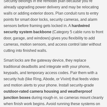
Security belongs in the remodel plan because you’re
already upgrading power delivery and may be relocating
walls or adding exterior doors. Plan conduit runs to entry
points for smart door locks, security cameras, and alarm
sensors before framing gets locked in. A
hardwired
security system backbone
(Category 5 cable runs to front
door, garage, and windows) gives you flexibility to add
cameras, motion sensors, and access control later without
cutting into finished walls.
Smart locks are the gateway device, they replace
traditional deadbolts and integrate with your phone,
keypads, and temporary access codes. Pair them with a
security hub (like Ring, Abode, or Vivint) that feeds video
and motion alerts to your phone. Install security-grade
outdoor-rated camera housing and weatherproof
junction boxes
during rough-in, so cameras mount cleanly
when finish work begins. Avoid running these systems on