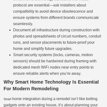
protocol are essential—ask installers about
compatibility to avoid device obsolescence and
ensure systems from different brands communicate
seamlessly.
Document all infrastructure during construction with
photos and spreadsheets of circuit numbers, conduit
runs, and sensor placements to future-proof your
home and simplify future upgrades.
Smart security systems (locks, cameras, motion
sensors) should be hardwired during framing with
dedicated mesh WiFi nodes near entry points to
ensure reliable alerts when you’re away.
Why Smart Home Technology Is Essential
For Modern Remodeling
home integration during a remodel isn’t like bolting
Smart
gadgets onto an existing house, it’s about planning your