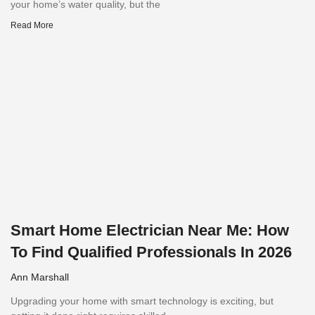
your home’s water quality, but the
Read More
Smart Home Electrician Near Me: How
To Find Qualified Professionals In 2026
Ann Marshall
Upgrading your home with smart technology is exciting, but