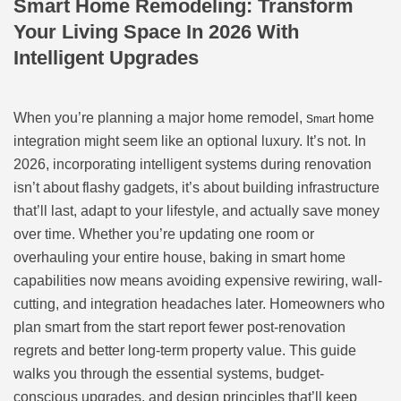
Smart Home Remodeling: Transform
Your Living Space In 2026 With
Intelligent Upgrades
When you’re planning a major home remodel,
home
Smart
integration might seem like an optional luxury. It’s not. In
2026, incorporating intelligent systems during renovation
isn’t about flashy gadgets, it’s about building infrastructure
that’ll last, adapt to your lifestyle, and actually save money
over time. Whether you’re updating one room or
overhauling your entire house, baking in smart home
capabilities now means avoiding expensive rewiring, wall-
cutting, and integration headaches later. Homeowners who
plan smart from the start report fewer post-renovation
regrets and better long-term property value. This guide
walks you through the essential systems, budget-
conscious upgrades, and design principles that’ll keep