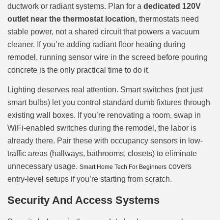
ductwork or radiant systems. Plan for a
dedicated 120V
outlet near the thermostat location
, thermostats need
stable power, not a shared circuit that powers a vacuum
cleaner. If you’re adding radiant floor heating during
remodel, running sensor wire in the screed before pouring
concrete is the only practical time to do it.
Lighting deserves real attention. Smart switches (not just
smart bulbs) let you control standard dumb fixtures through
existing wall boxes. If you’re renovating a room, swap in
WiFi-enabled switches during the remodel, the labor is
already there. Pair these with occupancy sensors in low-
traffic areas (hallways, bathrooms, closets) to eliminate
unnecessary usage.
covers
Smart Home Tech For Beginners
entry-level setups if you’re starting from scratch.
Security And Access Systems