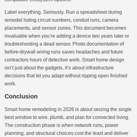
Label everything. Seriously. Run a spreadsheet during
remodel listing circuit numbers, conduit runs, camera
placements, and sensor zones. This document becomes
invaluable when you’re adding a device two years later or
troubleshooting a dead sensor. Photo documentation of
before-drywall wiring runs saves headaches and future
contractors hours of detective work. Smart home design
isn’t just about the gadgets, it’s about infrastructure
decisions that let you adapt without ripping open finished
work.
Conclusion
Smart home remodeling in 2026 is about seizing the single
best window to wire, plumb, and plan for connected living.
The construction phase is when network runs, power
planning, and structural choices cost the least and deliver