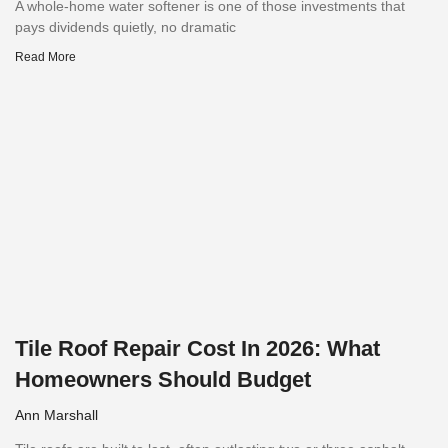
A whole-home water softener is one of those investments that
pays dividends quietly, no dramatic
Read More
Tile Roof Repair Cost In 2026: What
Homeowners Should Budget
Ann Marshall