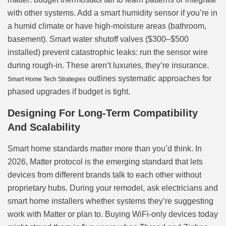
with other systems. Add a smart humidity sensor if you’re in
a humid climate or have high-moisture areas (bathroom,
basement). Smart water shutoff valves ($300–$500
installed) prevent catastrophic leaks: run the sensor wire
during rough-in. These aren’t luxuries, they’re insurance.
outlines systematic approaches for
Smart Home Tech Strategies
phased upgrades if budget is tight.
Designing For Long-Term Compatibility
And Scalability
Smart home standards matter more than you’d think. In
2026, Matter protocol is the emerging standard that lets
devices from different brands talk to each other without
proprietary hubs. During your remodel, ask electricians and
smart home installers whether systems they’re suggesting
work with Matter or plan to. Buying WiFi-only devices today