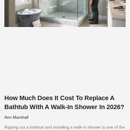
How Much Does It Cost To Replace A
Bathtub With A Walk-In Shower In 2026?
Ann Marshall
Ripping out a bathtub and installing a walk-in shower is one of the