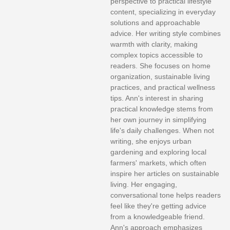
perspective to practical lifestyle
content, specializing in everyday
solutions and approachable
advice. Her writing style combines
warmth with clarity, making
complex topics accessible to
readers. She focuses on home
organization, sustainable living
practices, and practical wellness
tips. Ann's interest in sharing
practical knowledge stems from
her own journey in simplifying
life's daily challenges. When not
writing, she enjoys urban
gardening and exploring local
farmers' markets, which often
inspire her articles on sustainable
living. Her engaging,
conversational tone helps readers
feel like they're getting advice
from a knowledgeable friend.
Ann's approach emphasizes