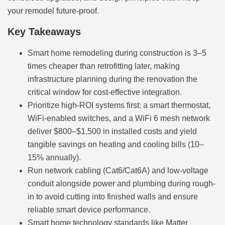
your remodel future-proof.
Key Takeaways
Smart home remodeling during construction is 3–5
times cheaper than retrofitting later, making
infrastructure planning during the renovation the
critical window for cost-effective integration.
Prioritize high-ROI systems first: a smart thermostat,
WiFi-enabled switches, and a WiFi 6 mesh network
deliver $800–$1,500 in installed costs and yield
tangible savings on heating and cooling bills (10–
15% annually).
Run network cabling (Cat6/Cat6A) and low-voltage
conduit alongside power and plumbing during rough-
in to avoid cutting into finished walls and ensure
reliable smart device performance.
Smart home technology standards like Matter