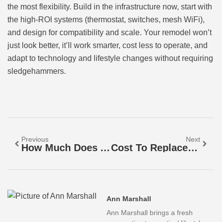
the most flexibility. Build in the infrastructure now, start with
the high-ROI systems (thermostat, switches, mesh WiFi),
and design for compatibility and scale. Your remodel won’t
just look better, it’ll work smarter, cost less to operate, and
adapt to technology and lifestyle changes without requiring
sledgehammers.
Previous
Next
How Much Does A Shower Remodel Cost In 2026? Complete Pricing Guide
Cost To Replace Outlet With GFCI: A Complete Pricing & Installation Guide For 2026
Ann Marshall
Ann Marshall brings a fresh