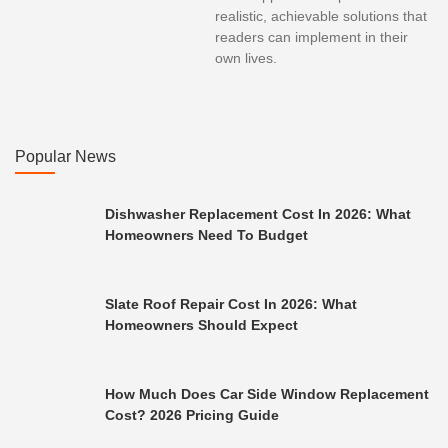
realistic, achievable solutions that
readers can implement in their
own lives.
Popular News
Dishwasher Replacement Cost In 2026: What
Homeowners Need To Budget
Slate Roof Repair Cost In 2026: What
Homeowners Should Expect
How Much Does Car Side Window Replacement
Cost? 2026 Pricing Guide