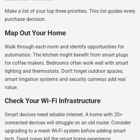
Make a list of your top three priorities. This list guides every
purchase decision.
Map Out Your Home
Walk through each room and identify opportunities for
automation. The kitchen might benefit from smart plugs
for coffee makers. Bedrooms often work well with smart
lighting and thermostats. Don’t forget outdoor spaces,
smart irrigation systems and security cameras add real
value.
Check Your Wi-Fi Infrastructure
Smart devices need reliable internet. A home with 20+
connected devices will struggle on an old router. Consider
upgrading to a mesh Wi-Fi system before adding smart
tech. Dead zones kill the smart home experience.