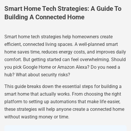
Smart Home Tech Strategies: A Guide To
Building A Connected Home
Smart home tech strategies help homeowners create
efficient, connected living spaces. A well-planned smart
home saves time, reduces energy costs, and improves daily
comfort. But getting started can feel overwhelming. Should
you pick Google Home or Amazon Alexa? Do you need a
hub? What about security risks?
This guide breaks down the essential steps for building a
smart home that actually works. From choosing the right
platform to setting up automations that make life easier,
these strategies will help anyone create a connected home
without wasting money or time.