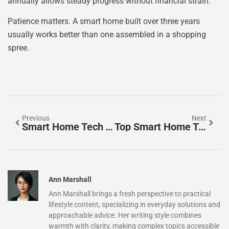
annually allows steady progress without financial strain.
Patience matters. A smart home built over three years
usually works better than one assembled in a shopping
spree.
Previous
Next
Smart Home Tech Tools: Essential Devices For A Connected Living Space
Top Smart Home Tech To Transform Your Living Space
Ann Marshall
Ann Marshall brings a fresh perspective to practical
lifestyle content, specializing in everyday solutions and
approachable advice. Her writing style combines
warmth with clarity, making complex topics accessible