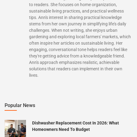
to readers. She focuses on home organization,
sustainable living practices, and practical wellness
tips. Ann's interest in sharing practical knowledge
stems from her own journey in simplifying life's daily
challenges. When not writing, she enjoys urban
gardening and exploring local farmers' markets, which
often inspire her articles on sustainable living. Her
engaging, conversational tone helps readers feel like
they're getting advice from a knowledgeable friend.
Ann's approach emphasizes realistic, achievable
solutions that readers can implement in their own
lives.
Popular News
Dishwasher Replacement Cost In 2026: What
Homeowners Need To Budget