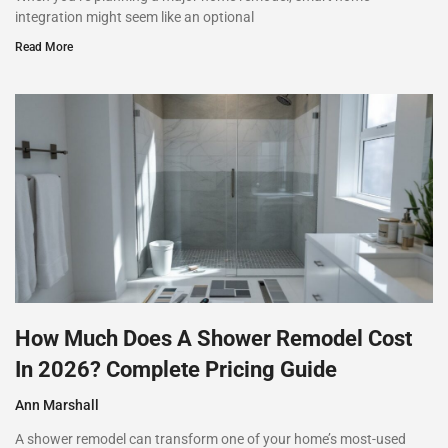
integration might seem like an optional
Read More
How Much Does A Shower Remodel Cost
In 2026? Complete Pricing Guide
Ann Marshall
A shower remodel can transform one of your home’s most-used