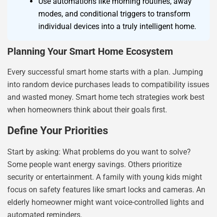
Use automations like morning routines, away
modes, and conditional triggers to transform
individual devices into a truly intelligent home.
Planning Your Smart Home Ecosystem
Every successful smart home starts with a plan. Jumping
into random device purchases leads to compatibility issues
and wasted money. Smart home tech strategies work best
when homeowners think about their goals first.
Define Your Priorities
Start by asking: What problems do you want to solve?
Some people want energy savings. Others prioritize
security or entertainment. A family with young kids might
focus on safety features like smart locks and cameras. An
elderly homeowner might want voice-controlled lights and
automated reminders.