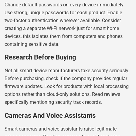
Change default passwords on every device immediately.
Use strong, unique passwords for each product. Enable
two-factor authentication wherever available. Consider
creating a separate Wi-Fi network just for smart home
devices, this isolates them from computers and phones
containing sensitive data.
Research Before Buying
Not all smart device manufacturers take security seriously.
Before purchasing, check if the company provides regular
firmware updates. Look for products with local processing
options rather than cloud-only solutions. Read reviews
specifically mentioning security track records.
Cameras And Voice Assistants
Smart cameras and voice assistants raise legitimate