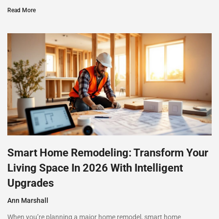
Read More
Smart Home Remodeling: Transform Your
Living Space In 2026 With Intelligent
Upgrades
Ann Marshall
When you’re planning a major home remodel, smart home