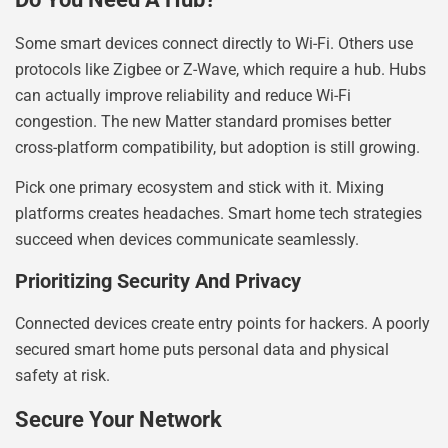
Some smart devices connect directly to Wi-Fi. Others use
protocols like Zigbee or Z-Wave, which require a hub. Hubs
can actually improve reliability and reduce Wi-Fi
congestion. The new Matter standard promises better
cross-platform compatibility, but adoption is still growing.
Pick one primary ecosystem and stick with it. Mixing
platforms creates headaches. Smart home tech strategies
succeed when devices communicate seamlessly.
Prioritizing Security And Privacy
Connected devices create entry points for hackers. A poorly
secured smart home puts personal data and physical
safety at risk.
Secure Your Network