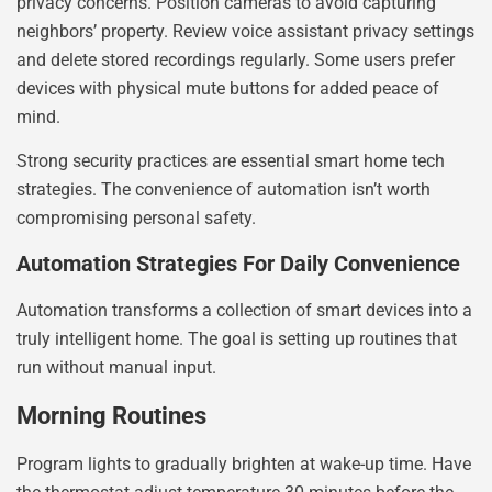
privacy concerns. Position cameras to avoid capturing
neighbors’ property. Review voice assistant privacy settings
and delete stored recordings regularly. Some users prefer
devices with physical mute buttons for added peace of
mind.
Strong security practices are essential smart home tech
strategies. The convenience of automation isn’t worth
compromising personal safety.
Automation Strategies For Daily Convenience
Automation transforms a collection of smart devices into a
truly intelligent home. The goal is setting up routines that
run without manual input.
Morning Routines
Program lights to gradually brighten at wake-up time. Have