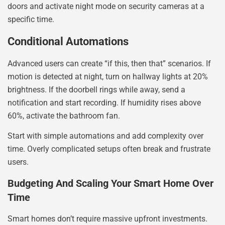
doors and activate night mode on security cameras at a
specific time.
Conditional Automations
Advanced users can create “if this, then that” scenarios. If
motion is detected at night, turn on hallway lights at 20%
brightness. If the doorbell rings while away, send a
notification and start recording. If humidity rises above
60%, activate the bathroom fan.
Start with simple automations and add complexity over
time. Overly complicated setups often break and frustrate
users.
Budgeting And Scaling Your Smart Home Over
Time
Smart homes don’t require massive upfront investments.