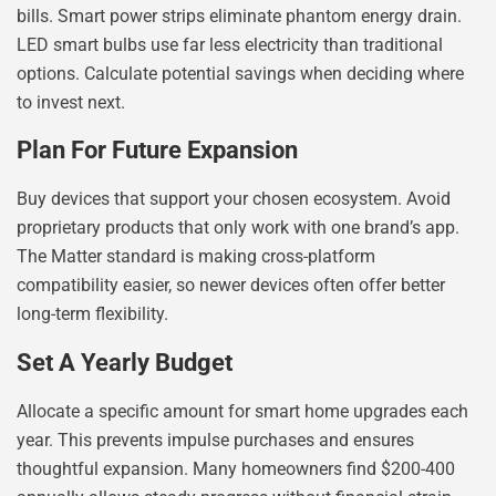
bills. Smart power strips eliminate phantom energy drain.
LED smart bulbs use far less electricity than traditional
options. Calculate potential savings when deciding where
to invest next.
Plan For Future Expansion
Buy devices that support your chosen ecosystem. Avoid
proprietary products that only work with one brand’s app.
The Matter standard is making cross-platform
compatibility easier, so newer devices often offer better
long-term flexibility.
Set A Yearly Budget
Allocate a specific amount for smart home upgrades each
year. This prevents impulse purchases and ensures
thoughtful expansion. Many homeowners find $200-400