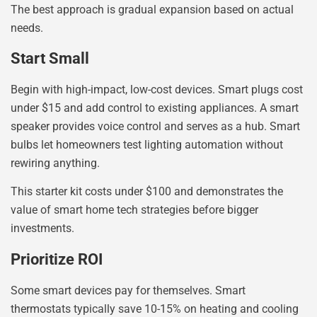
The best approach is gradual expansion based on actual
needs.
Start Small
Begin with high-impact, low-cost devices. Smart plugs cost
under $15 and add control to existing appliances. A smart
speaker provides voice control and serves as a hub. Smart
bulbs let homeowners test lighting automation without
rewiring anything.
This starter kit costs under $100 and demonstrates the
value of smart home tech strategies before bigger
investments.
Prioritize ROI
Some smart devices pay for themselves. Smart
thermostats typically save 10-15% on heating and cooling