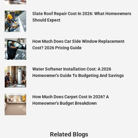
Slate Roof Repair Cost In 2026: What Homeowners
Should Expect
How Much Does Car Side Window Replacement
Cost? 2026 Pricing Guide
Water Softener Installation Cost: A 2026
Homeowner’s Guide To Budgeting And Savings
How Much Does Carpet Cost In 2026? A
Homeowner’s Budget Breakdown
Related Blogs