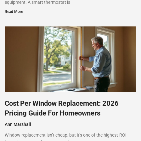
equipment. A smart thermostat is
Read More
Cost Per Window Replacement: 2026
Pricing Guide For Homeowners
Ann Marshall
Window replacement isn’t cheap, but it’s one of the highest-ROI