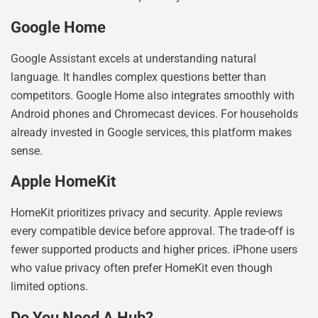
Google Home
Google Assistant excels at understanding natural
language. It handles complex questions better than
competitors. Google Home also integrates smoothly with
Android phones and Chromecast devices. For households
already invested in Google services, this platform makes
sense.
Apple HomeKit
HomeKit prioritizes privacy and security. Apple reviews
every compatible device before approval. The trade-off is
fewer supported products and higher prices. iPhone users
who value privacy often prefer HomeKit even though
limited options.
Do You Need A Hub?