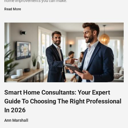
home improvements you can make.
Read More
Smart Home Consultants: Your Expert
Guide To Choosing The Right Professional
In 2026
Ann Marshall