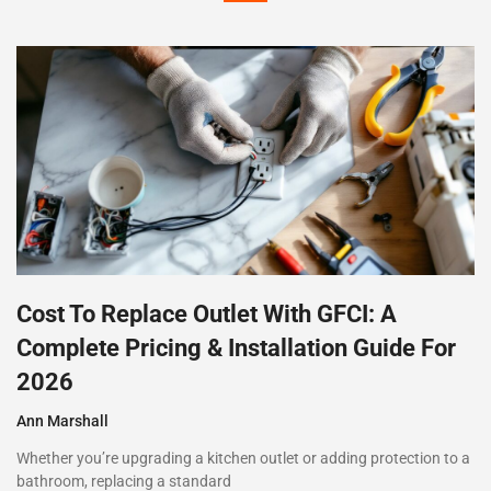
Cost To Replace Outlet With GFCI: A
Complete Pricing & Installation Guide For
2026
Ann Marshall
Whether you’re upgrading a kitchen outlet or adding protection to a
bathroom, replacing a standard