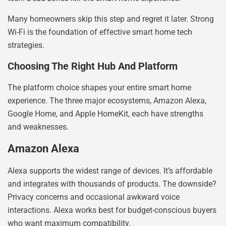
Many homeowners skip this step and regret it later. Strong
Wi-Fi is the foundation of effective smart home tech
strategies.
Choosing The Right Hub And Platform
The platform choice shapes your entire smart home
experience. The three major ecosystems, Amazon Alexa,
Google Home, and Apple HomeKit, each have strengths
and weaknesses.
Amazon Alexa
Alexa supports the widest range of devices. It’s affordable
and integrates with thousands of products. The downside?
Privacy concerns and occasional awkward voice
interactions. Alexa works best for budget-conscious buyers
who want maximum compatibility.