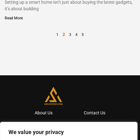
Setting up a smart home isn’t just about buying the latest gadgets,
it’s about building
Read More
2
1
3
4
5
About Us
Contact Us
Privacy Policy
We value your privacy
Terms And Conditions