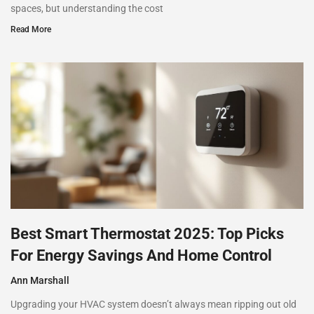
spaces, but understanding the cost
Read More
Best Smart Thermostat 2025: Top Picks
For Energy Savings And Home Control
Ann Marshall
Upgrading your HVAC system doesn’t always mean ripping out old