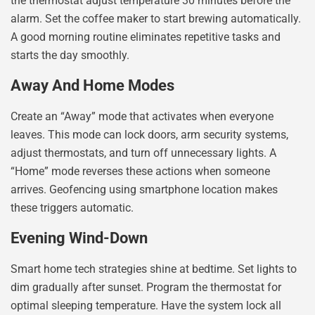
the thermostat adjust temperature 30 minutes before the
alarm. Set the coffee maker to start brewing automatically.
A good morning routine eliminates repetitive tasks and
starts the day smoothly.
Away And Home Modes
Create an “Away” mode that activates when everyone
leaves. This mode can lock doors, arm security systems,
adjust thermostats, and turn off unnecessary lights. A
“Home” mode reverses these actions when someone
arrives. Geofencing using smartphone location makes
these triggers automatic.
Evening Wind-Down
Smart home tech strategies shine at bedtime. Set lights to
dim gradually after sunset. Program the thermostat for
optimal sleeping temperature. Have the system lock all