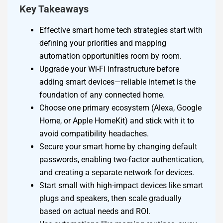
Key Takeaways
Effective smart home tech strategies start with
defining your priorities and mapping
automation opportunities room by room.
Upgrade your Wi-Fi infrastructure before
adding smart devices—reliable internet is the
foundation of any connected home.
Choose one primary ecosystem (Alexa, Google
Home, or Apple HomeKit) and stick with it to
avoid compatibility headaches.
Secure your smart home by changing default
passwords, enabling two-factor authentication,
and creating a separate network for devices.
Start small with high-impact devices like smart
plugs and speakers, then scale gradually
based on actual needs and ROI.