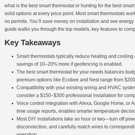
what is the best smart thermostat or hunting for the best smar
solid options at every price point. Most smart thermostats work
no permits. You’ll save money on installation and see energy s
guide walks you through the top models, key features to com
Key Takeaways
Smart thermostats typically reduce heating and cooling c
savings of 10–20% more if geofencing is enabled.
The best smart thermostat for your needs balances bud
premium options like Ecobee and Nest range from $200
Compatibility with your existing wiring and HVAC system
consider a $150–$300 professional installation for compl
Voice control integration with Alexa, Google Home, or 
time usage reports, enables smarter temperature decisi
Most DIY installations take an hour or two—turn off powe
disconnection, and carefully match wires to correspondin
operation.