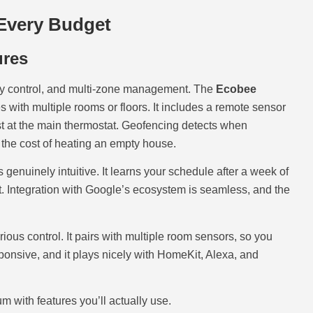
Every Budget
ures
ty control, and multi-zone management. The
Ecobee
s with multiple rooms or floors. It includes a remote sensor
st at the main thermostat. Geofencing detects when
the cost of heating an empty house.
genuinely intuitive. It learns your schedule after a week of
t. Integration with Google’s ecosystem is seamless, and the
ious control. It pairs with multiple room sensors, so you
sponsive, and it plays nicely with HomeKit, Alexa, and
 with features you’ll actually use.