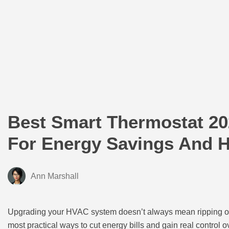
Best Smart Thermostat 20
For Energy Savings And 
Ann Marshall
Upgrading your HVAC system doesn’t always mean ripping o
most practical ways to cut energy bills and gain real control