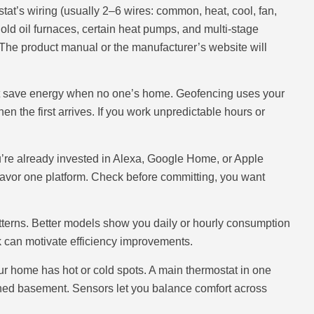
at’s wiring (usually 2–6 wires: common, heat, cool, fan,
old oil furnaces, certain heat pumps, and multi-stage
The product manual or the manufacturer’s website will
at save energy when no one’s home. Geofencing uses your
n the first arrives. If you work unpredictable hours or
u’re already invested in Alexa, Google Home, or Apple
favor one platform. Check before committing, you want
terns. Better models show you daily or hourly consumption
k can motivate efficiency improvements.
ur home has hot or cold spots. A main thermostat in one
shed basement. Sensors let you balance comfort across