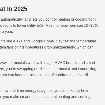
t In 2025
utomatically, and lets you control heating or cooling from
irectly to lower utility bills. Most homeowners see 10–15%
 a year.
tants like Alexa and Google Home. Say “set the temperature
stem fails or if temperatures drop unexpectedly, which can
thermostats work with major HVAC brands and smart
Smart
ers, you’re swapping out the old thermostat and connecting
pro can handle it for a couple of hundred dollars, still
 show real-time energy usage, so you see exactly how
s you make smarter choices about heating and cooling