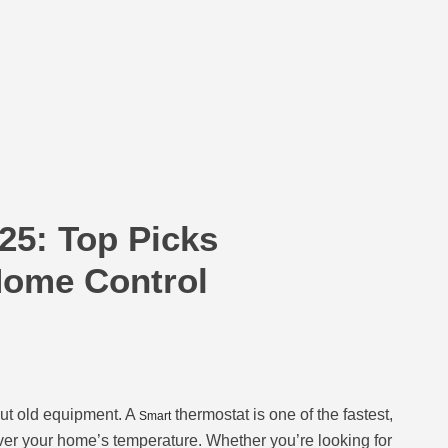
25: Top Picks
Home Control
ut old equipment. A
thermostat is one of the fastest,
Smart
 over your home’s temperature. Whether you’re looking for