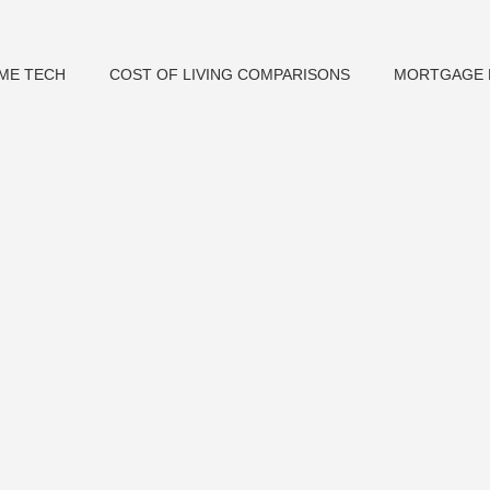
ME TECH
COST OF LIVING COMPARISONS
MORTGAGE 