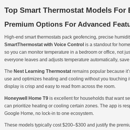
Top Smart Thermostat Models For 
Premium Options For Advanced Feat
High-end smart thermostats pack geofencing, precise humidi
SmartThermostat with Voice Control
is a standout for home
so you can monitor temperature in a bedroom or office, not ju
everyone leaves and adjusts temperature automatically, save 
The
Nest Learning Thermostat
remains popular because it’s 
use and optimizes heating and cooling without you touching i
display is crisp and easy to read from across the room.
Honeywell Home T9
is excellent for households that want ser
can prioritize heating or cooling certain zones. The app is re
Google Home, no lock-in to one ecosystem.
These models typically cost $200–$300 and justify the premium