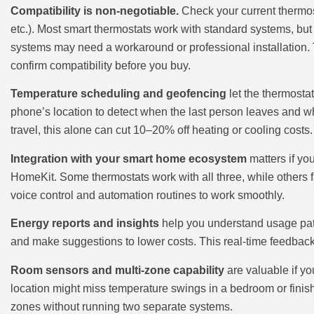
Compatibility is non-negotiable.
Check your current thermost
etc.). Most smart thermostats work with standard systems, but 
systems may need a workaround or professional installation. 
confirm compatibility before you buy.
Temperature scheduling and geofencing
let the thermost
phone’s location to detect when the last person leaves and whe
travel, this alone can cut 10–20% off heating or cooling costs.
Integration with your smart home ecosystem
matters if yo
HomeKit. Some thermostats work with all three, while others 
voice control and automation routines to work smoothly.
Energy reports and insights
help you understand usage pat
and make suggestions to lower costs. This real-time feedbac
Room sensors and multi-zone capability
are valuable if yo
location might miss temperature swings in a bedroom or fini
zones without running two separate systems.