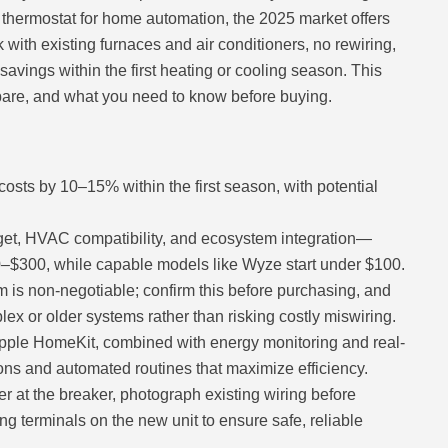
t thermostat for home automation, the 2025 market offers
 with existing furnaces and air conditioners, no rewiring,
avings within the first heating or cooling season. This
pare, and what you need to know before buying.
osts by 10–15% within the first season, with potential
get, HVAC compatibility, and ecosystem integration—
–$300, while capable models like Wyze start under $100.
 is non-negotiable; confirm this before purchasing, and
ex or older systems rather than risking costly miswiring.
Apple HomeKit, combined with energy monitoring and real-
ons and automated routines that maximize efficiency.
r at the breaker, photograph existing wiring before
g terminals on the new unit to ensure safe, reliable