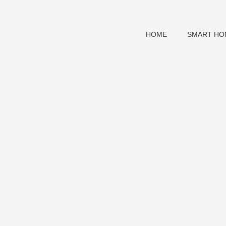
HOME
SMART HO