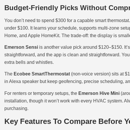
Budget-Friendly Picks Without Compr
You don’t need to spend $300 for a capable smart thermostat
under $100. It learns your schedule, supports multi-zone set
Home, and Apple HomeKit. The trade-off: the display is smalle
Emerson Sensi
is another value pick around $120–$150. It’s
straightforward, and the app is clean and straightforward. Yo
extra bells and whistles.
The
Ecobee SmartThermostat
(non-voice version) sits at 
in Alexa speaker but keep geofencing, precise scheduling, an
For renters or temporary setups, the
Emerson Hive Mini
(aro
installation, though it won’t work with every HVAC system. Al
purchasing.
Key Features To Compare Before 