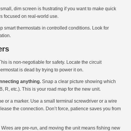
A small, dim screen is frustrating if you want to make quick
ews focused on real-world use.
op smart thermostats in controlled conditions. Look for
ation.
ers
his is non-negotiable for safety. Locate the circuit
hermostat is dead by trying to power it on.
onnecting anything.
Snap a clear picture showing which
, R, etc.). This is your road map for the new unit.
pe or a marker. Use a small terminal screwdriver or a wire
 release the connection. Don’t force, patience saves you from
. Wires are pre-run, and moving the unit means fishing new