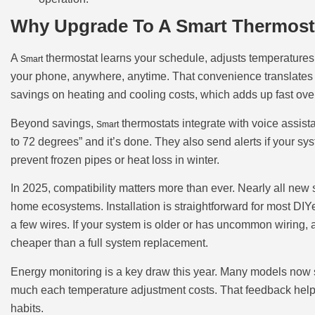
Why Upgrade To A Smart Thermosta
A
thermostat learns your schedule, adjusts temperatures a
Smart
your phone, anywhere, anytime. That convenience translates d
savings on heating and cooling costs, which adds up fast over
Beyond savings,
thermostats integrate with voice assis
Smart
to 72 degrees” and it’s done. They also send alerts if your sy
prevent frozen pipes or heat loss in winter.
In 2025, compatibility matters more than ever. Nearly all new
home ecosystems. Installation is straightforward for most DIY
a few wires. If your system is older or has uncommon wiring, a 
cheaper than a full system replacement.
Energy monitoring is a key draw this year. Many models now
much each temperature adjustment costs. That feedback help
habits.