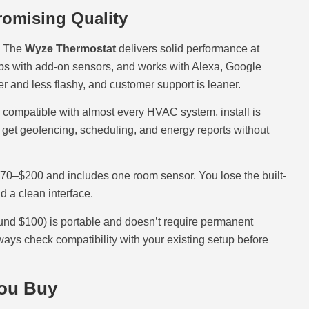
omising Quality
. The
Wyze Thermostat
delivers solid performance at
ups with add-on sensors, and works with Alexa, Google
r and less flashy, and customer support is leaner.
 compatible with almost every HVAC system, install is
u get geofencing, scheduling, and energy reports without
$170–$200 and includes one room sensor. You lose the built-
d a clean interface.
und $100) is portable and doesn’t require permanent
ways check compatibility with your existing setup before
You Buy