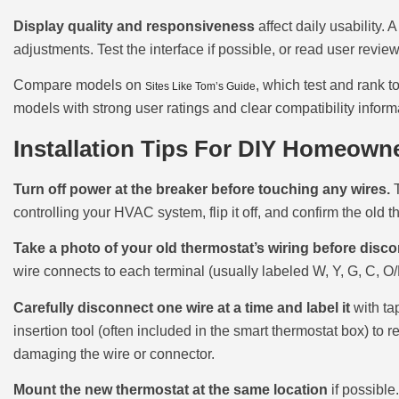
Display quality and responsiveness
affect daily usability. 
adjustments. Test the interface if possible, or read user revi
Compare models on
, which test and rank t
Sites Like Tom’s Guide
models with strong user ratings and clear compatibility inform
Installation Tips For DIY Homeown
Turn off power at the breaker before touching any wires.
T
controlling your HVAC system, flip it off, and confirm the old t
Take a photo of your old thermostat’s wiring before disc
wire connects to each terminal (usually labeled W, Y, G, C, O/B
Carefully disconnect one wire at a time and label it
with ta
insertion tool (often included in the smart thermostat box) to
damaging the wire or connector.
Mount the new thermostat at the same location
if possible