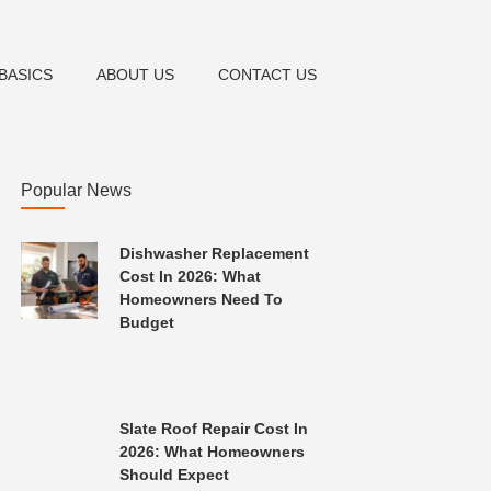
BASICS
ABOUT US
CONTACT US
Popular News
Dishwasher Replacement
Cost In 2026: What
Homeowners Need To
Budget
Slate Roof Repair Cost In
2026: What Homeowners
Should Expect