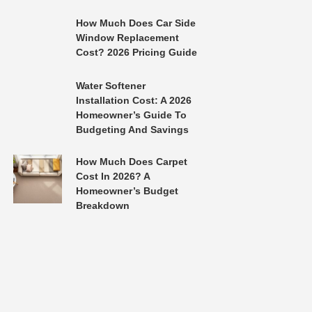
How Much Does Car Side
Window Replacement
Cost? 2026 Pricing Guide
Water Softener
Installation Cost: A 2026
Homeowner’s Guide To
Budgeting And Savings
How Much Does Carpet
Cost In 2026? A
Homeowner’s Budget
Breakdown